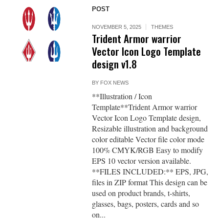
POST
NOVEMBER 5, 2025
THEMES
Trident Armor warrior
Vector Icon Logo Template
design v1.8
BY
FOX NEWS
**Illustration / Icon
Template**Trident Armor warrior
Vector Icon Logo Template design,
Resizable illustration and background
color editable Vector file color mode
100% CMYK/RGB Easy to modify
EPS 10 vector version available.
**FILES INCLUDED:** EPS, JPG,
files in ZIP format This design can be
used on product brands, t-shirts,
glasses, bags, posters, cards and so
on...