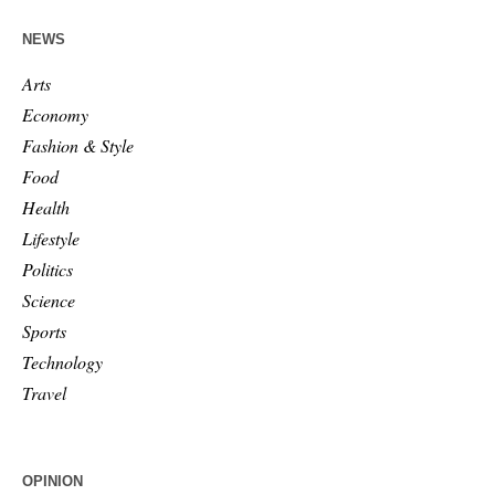
NEWS
Arts
Economy
Fashion & Style
Food
Health
Lifestyle
Politics
Science
Sports
Technology
Travel
OPINION