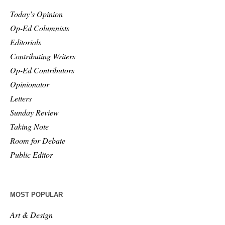
Today’s Opinion
Op-Ed Columnists
Editorials
Contributing Writers
Op-Ed Contributors
Opinionator
Letters
Sunday Review
Taking Note
Room for Debate
Public Editor
MOST POPULAR
Art & Design