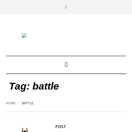
Tag:
battle
HOME
BATTLE
POST