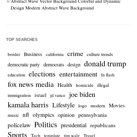
Abstract Wave Vector Background Colorful and Dynamic
Design Modern Abstract Wave Background
TOP SEARCHES
crime
Business
culture trends
border
california
donald trump
democrats
democratic party
design
elections
entertainment
education
fn flash
fox news media
Health
homicide
illegal
joe biden
israel
immigration
jd vance
kamala harris
Lifestyle
Movies
modern
logo
nfl
olympics
opinion
pennsylvania
music
Politics
policelaw
presidential
republicans
Sports
Tech
template
Travel
tim walz