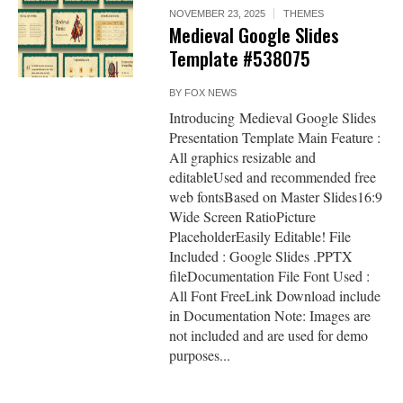
NOVEMBER 23, 2025
THEMES
Medieval Google Slides
Template #538075
BY
FOX NEWS
Introducing Medieval Google Slides
Presentation Template Main Feature :
All graphics resizable and
editableUsed and recommended free
web fontsBased on Master Slides16:9
Wide Screen RatioPicture
PlaceholderEasily Editable! File
Included : Google Slides .PPTX
fileDocumentation File Font Used :
All Font FreeLink Download include
in Documentation Note: Images are
not included and are used for demo
purposes...