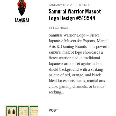
JANUARY 11, 2026
THEMES
Samurai Warrior Mascot
Logo Design #519544
BY
FOX NEWS
Samurai Warrior Logo – Fierce
Japanese Mascot for Esports, Martial
Arts & Gaming Brands This powerful
samurai mascot logo showcases a
fierce warrior clad in traditional
Japanese armor, set against a bold
shield background with a striking
palette of red, orange, and black.
Ideal for esports teams, martial arts
clubs, gaming channels, or brands
seeking...
POST