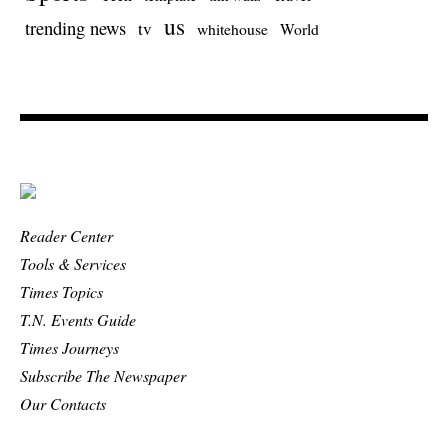
us
trending news
tv
whitehouse
World
Reader Center
Tools & Services
Times Topics
T.N. Events Guide
Times Journeys
Subscribe The Newspaper
Our Contacts