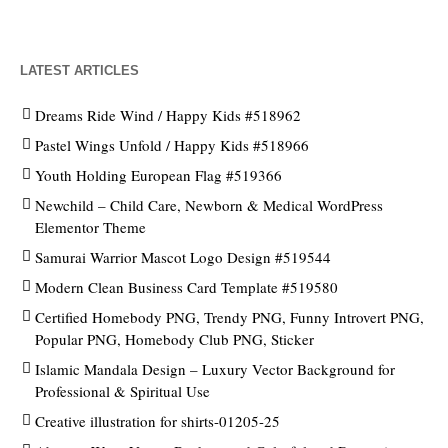
LATEST ARTICLES
Dreams Ride Wind / Happy Kids #518962
Pastel Wings Unfold / Happy Kids #518966
Youth Holding European Flag #519366
Newchild – Child Care, Newborn & Medical WordPress
Elementor Theme
Samurai Warrior Mascot Logo Design #519544
Modern Clean Business Card Template #519580
Certified Homebody PNG, Trendy PNG, Funny Introvert PNG,
Popular PNG, Homebody Club PNG, Sticker
Islamic Mandala Design – Luxury Vector Background for
Professional & Spiritual Use
Creative illustration for shirts-01205-25