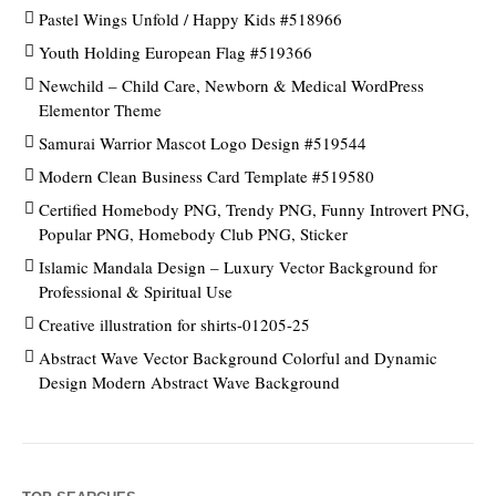
Pastel Wings Unfold / Happy Kids #518966
Youth Holding European Flag #519366
Newchild – Child Care, Newborn & Medical WordPress
Elementor Theme
Samurai Warrior Mascot Logo Design #519544
Modern Clean Business Card Template #519580
Certified Homebody PNG, Trendy PNG, Funny Introvert PNG,
Popular PNG, Homebody Club PNG, Sticker
Islamic Mandala Design – Luxury Vector Background for
Professional & Spiritual Use
Creative illustration for shirts-01205-25
Abstract Wave Vector Background Colorful and Dynamic
Design Modern Abstract Wave Background