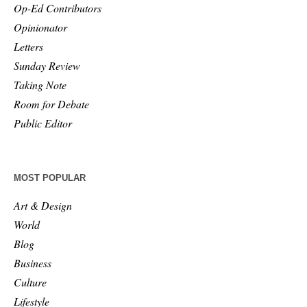
Op-Ed Contributors
Opinionator
Letters
Sunday Review
Taking Note
Room for Debate
Public Editor
MOST POPULAR
Art & Design
World
Blog
Business
Culture
Lifestyle