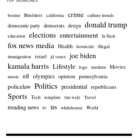
TOP SEARCHES
crime
Business
culture trends
border
california
donald trump
democrats
democratic party
design
elections
entertainment
education
fn flash
fox news media
Health
homicide
illegal
joe biden
israel
immigration
jd vance
kamala harris
Lifestyle
Movies
modern
logo
nfl
olympics
opinion
pennsylvania
music
Politics
policelaw
presidential
republicans
Sports
Tech
template
Travel
tim walz
us
trending news
tv
whitehouse
World