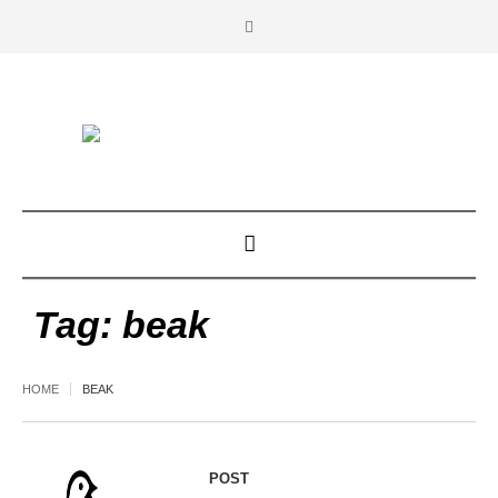
Tag:
beak
HOME
BEAK
POST