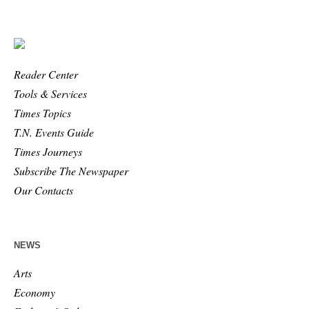
Reader Center
Tools & Services
Times Topics
T.N. Events Guide
Times Journeys
Subscribe The Newspaper
Our Contacts
NEWS
Arts
Economy