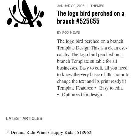
JANUARY 9, 2026
THEMES
The logo bird perched on a
branch #525655
BY
FOX NEWS
The logo bird perched on a branch
Template Design This is a clean eye-
catchy The logo bird perched on a
branch Template suitable for all
businesses. Easy to edit, all you need
to know the very basic of Illustrator to
change the text and Its print ready!!!
Template Features: • Easy to edit.
• Optimized for design...
LATEST ARTICLES
Dreams Ride Wind / Happy Kids #518962