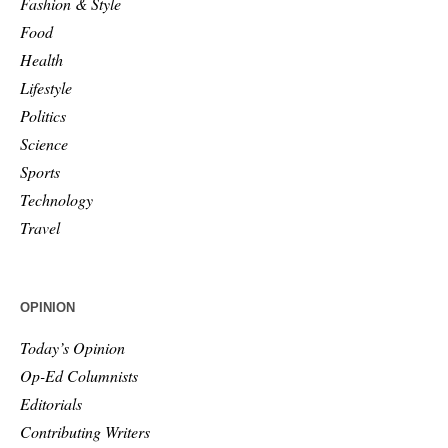
Fashion & Style
Food
Health
Lifestyle
Politics
Science
Sports
Technology
Travel
OPINION
Today’s Opinion
Op-Ed Columnists
Editorials
Contributing Writers