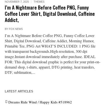
NOVEMBER 7, 2025
THEMES
I’m A Nightmare Before Coffee PNG, Funny
Coffee Lover Shirt, Digital Download, Caffeine
Addict,
BY
FOX NEWS
I’m A Nightmare Before Coffee PNG, Funny Coffee Lover
Shirt, Digital Download, Caffeine Addict, Morning Humor,
Printable Tee, PNG Art WHAT’S INCLUDED: 1 PNG file
with transparent backgrounds.High-resolution, 300 dpi
image.Instant download immediately after purchase. IDEAL
FOR: This digital download graphic is perfect for your print-on-
demand shop, t-shirts, apparel, DTG printing, heat transfers,
DTF, sublimation,...
LATEST ARTICLES
Dreams Ride Wind / Happy Kids #518962