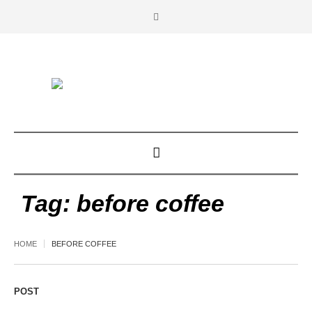
Tag:
before coffee
HOME
BEFORE COFFEE
POST