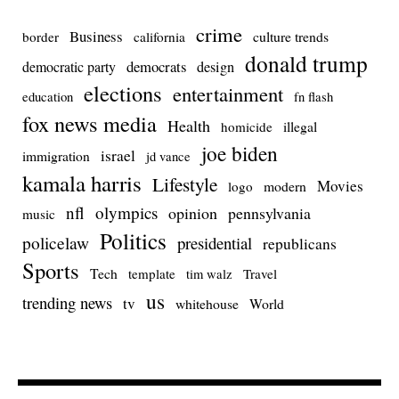
crime
Business
culture trends
border
california
donald trump
democrats
democratic party
design
elections
entertainment
education
fn flash
fox news media
Health
homicide
illegal
joe biden
israel
immigration
jd vance
kamala harris
Lifestyle
Movies
modern
logo
nfl
olympics
opinion
pennsylvania
music
Politics
policelaw
presidential
republicans
Sports
Tech
template
Travel
tim walz
us
trending news
tv
whitehouse
World