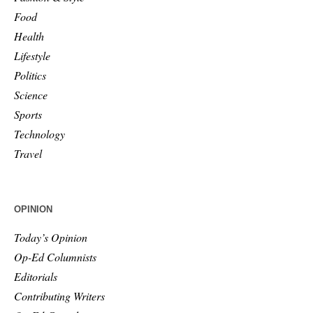
Food
Health
Lifestyle
Politics
Science
Sports
Technology
Travel
OPINION
Today’s Opinion
Op-Ed Columnists
Editorials
Contributing Writers