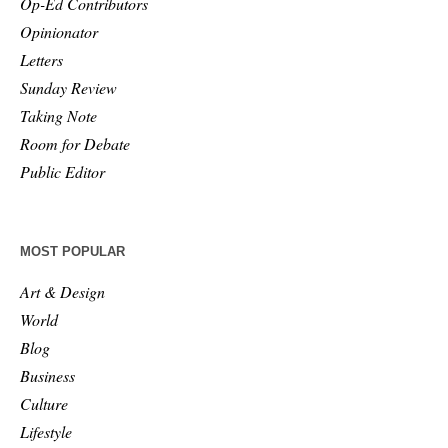
Op-Ed Contributors
Opinionator
Letters
Sunday Review
Taking Note
Room for Debate
Public Editor
MOST POPULAR
Art & Design
World
Blog
Business
Culture
Lifestyle