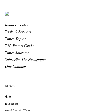
Reader Center
Tools & Services
Times Topics
T.N. Events Guide
Times Journeys
Subscribe The Newspaper
Our Contacts
NEWS
Arts
Economy
Fashion & Style