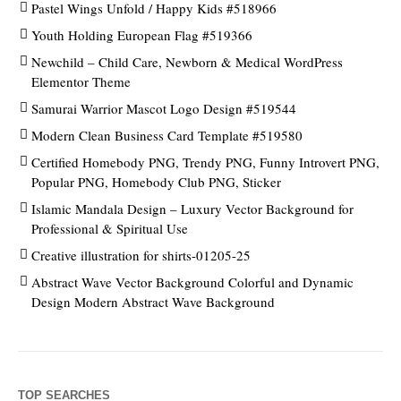
Pastel Wings Unfold / Happy Kids #518966
Youth Holding European Flag #519366
Newchild – Child Care, Newborn & Medical WordPress
Elementor Theme
Samurai Warrior Mascot Logo Design #519544
Modern Clean Business Card Template #519580
Certified Homebody PNG, Trendy PNG, Funny Introvert PNG,
Popular PNG, Homebody Club PNG, Sticker
Islamic Mandala Design – Luxury Vector Background for
Professional & Spiritual Use
Creative illustration for shirts-01205-25
Abstract Wave Vector Background Colorful and Dynamic
Design Modern Abstract Wave Background
TOP SEARCHES