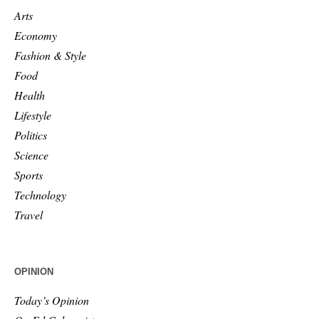
Arts
Economy
Fashion & Style
Food
Health
Lifestyle
Politics
Science
Sports
Technology
Travel
OPINION
Today’s Opinion