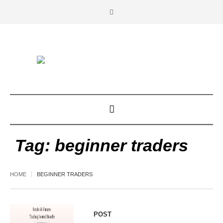
Tag:
beginner traders
HOME
BEGINNER TRADERS
POST