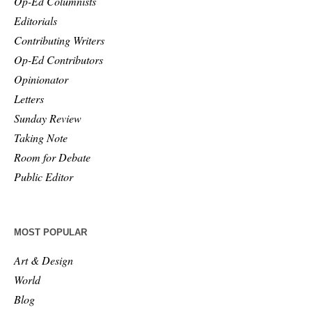
Op-Ed Columnists
Editorials
Contributing Writers
Op-Ed Contributors
Opinionator
Letters
Sunday Review
Taking Note
Room for Debate
Public Editor
MOST POPULAR
Art & Design
World
Blog