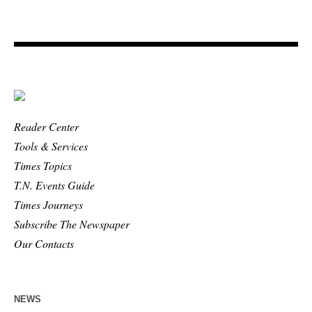
Reader Center
Tools & Services
Times Topics
T.N. Events Guide
Times Journeys
Subscribe The Newspaper
Our Contacts
NEWS