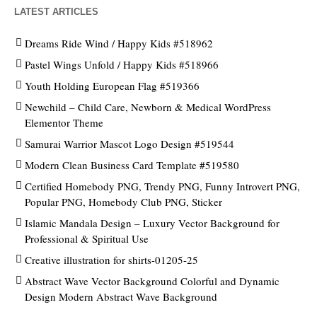
LATEST ARTICLES
Dreams Ride Wind / Happy Kids #518962
Pastel Wings Unfold / Happy Kids #518966
Youth Holding European Flag #519366
Newchild – Child Care, Newborn & Medical WordPress
Elementor Theme
Samurai Warrior Mascot Logo Design #519544
Modern Clean Business Card Template #519580
Certified Homebody PNG, Trendy PNG, Funny Introvert PNG,
Popular PNG, Homebody Club PNG, Sticker
Islamic Mandala Design – Luxury Vector Background for
Professional & Spiritual Use
Creative illustration for shirts-01205-25
Abstract Wave Vector Background Colorful and Dynamic
Design Modern Abstract Wave Background