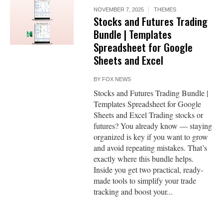
NOVEMBER 7, 2025
THEMES
Stocks and Futures Trading
Bundle | Templates
Spreadsheet for Google
Sheets and Excel
BY
FOX NEWS
Stocks and Futures Trading Bundle |
Templates Spreadsheet for Google
Sheets and Excel Trading stocks or
futures? You already know — staying
organized is key if you want to grow
and avoid repeating mistakes. That’s
exactly where this bundle helps.
Inside you get two practical, ready-
made tools to simplify your trade
tracking and boost your...