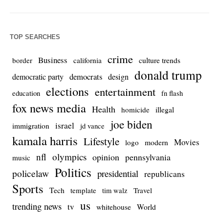
TOP SEARCHES
crime
Business
culture trends
border
california
donald trump
democrats
democratic party
design
elections
entertainment
education
fn flash
fox news media
Health
homicide
illegal
joe biden
israel
immigration
jd vance
kamala harris
Lifestyle
Movies
modern
logo
nfl
olympics
opinion
pennsylvania
music
Politics
policelaw
presidential
republicans
Sports
Tech
template
Travel
tim walz
us
trending news
tv
whitehouse
World