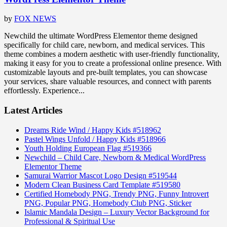
by
FOX NEWS
Newchild the ultimate WordPress Elementor theme designed
specifically for child care, newborn, and medical services. This
theme combines a modern aesthetic with user-friendly functionality,
making it easy for you to create a professional online presence. With
customizable layouts and pre-built templates, you can showcase
your services, share valuable resources, and connect with parents
effortlessly. Experience...
Latest Articles
Dreams Ride Wind / Happy Kids #518962
Pastel Wings Unfold / Happy Kids #518966
Youth Holding European Flag #519366
Newchild – Child Care, Newborn & Medical WordPress
Elementor Theme
Samurai Warrior Mascot Logo Design #519544
Modern Clean Business Card Template #519580
Certified Homebody PNG, Trendy PNG, Funny Introvert
PNG, Popular PNG, Homebody Club PNG, Sticker
Islamic Mandala Design – Luxury Vector Background for
Professional & Spiritual Use