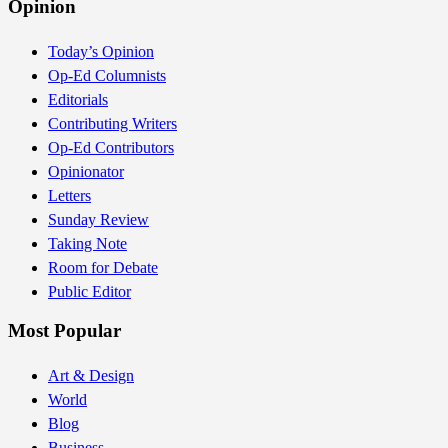
Opinion
Today’s Opinion
Op-Ed Columnists
Editorials
Contributing Writers
Op-Ed Contributors
Opinionator
Letters
Sunday Review
Taking Note
Room for Debate
Public Editor
Most Popular
Art & Design
World
Blog
Business