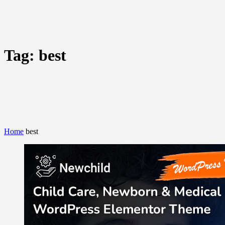
Tag:
best
Home
best