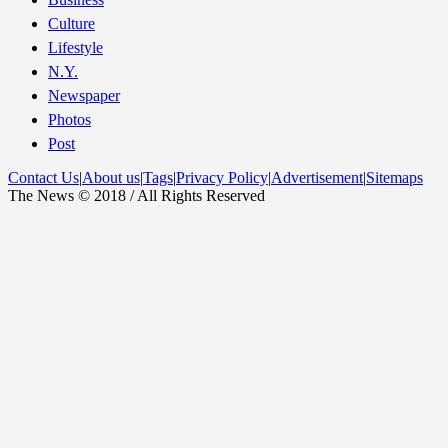
Culture
Lifestyle
N.Y.
Newspaper
Photos
Post
Contact Us
|
About us
|
Tags
|
Privacy Policy
|
Advertisement
|
Sitemaps
The News © 2018 / All Rights Reserved