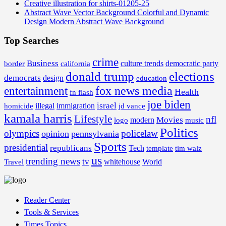
Creative illustration for shirts-01205-25
Abstract Wave Vector Background Colorful and Dynamic
Design Modern Abstract Wave Background
Top Searches
crime
Business
border
california
culture trends
democratic party
donald trump
elections
democrats
design
education
fox news media
entertainment
Health
fn flash
joe biden
israel
illegal
immigration
homicide
jd vance
kamala harris
Lifestyle
nfl
Movies
modern
music
logo
Politics
olympics
policelaw
opinion
pennsylvania
Sports
presidential
republicans
Tech
template
tim walz
us
trending news
tv
whitehouse
World
Travel
Reader Center
Tools & Services
Times Topics