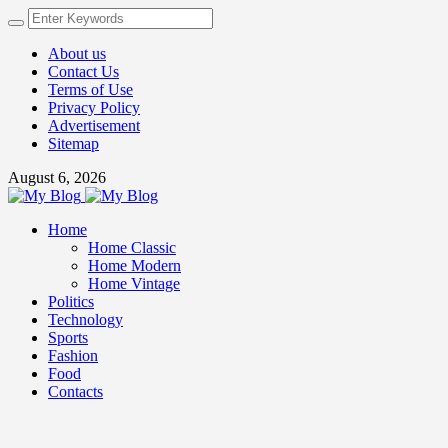
About us
Contact Us
Terms of Use
Privacy Policy
Advertisement
Sitemap
August 6, 2026
Home
Home Classic
Home Modern
Home Vintage
Politics
Technology
Sports
Fashion
Food
Contacts