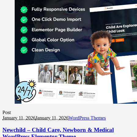
Post
January 11, 2026
January 11, 2026
WordPress Themes
Newchild – Child Care, Newborn & Medical
WordPress Elementor Theme