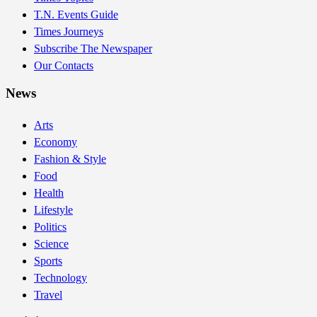
T.N. Events Guide
Times Journeys
Subscribe The Newspaper
Our Contacts
News
Arts
Economy
Fashion & Style
Food
Health
Lifestyle
Politics
Science
Sports
Technology
Travel