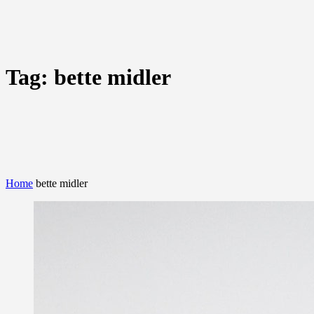
Tag:
bette midler
Home
bette midler