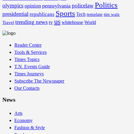
Politics
olympics
policelaw
opinion
pennsylvania
Sports
presidential
republicans
Tech
template
tim walz
us
trending news
tv
whitehouse
World
Travel
Reader Center
Tools & Services
Times Topics
T.N. Events Guide
Times Journeys
Subscribe The Newspaper
Our Contacts
News
Arts
Economy
Fashion & Style