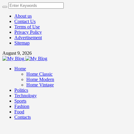
About us
Contact Us
Terms of Use
Privacy Policy
Advertisement
Sitemap
August 9, 2026
Home
Home Classic
Home Modern
Home Vintage
Politics
Technology
Sports
Fashion
Food
Contacts