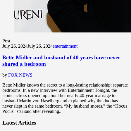
Post
July 26, 2024
July 26, 2024
entertainment
Bette Midler and husband of 40 years have never
shared a bedroom
by
FOX NEWS
Bette Midler knows the secret to a long-lasting relationship: separate
bedrooms. In a new interview with Entertainment Tonight, the
iconic actress opened up about her nearly 40-year marriage to
husband Martin von Haselberg and explained why the duo has
never slept in the same bedroom. “My husband snores,” the “Hocus
Pocus” star said after revealing...
Latest Articles