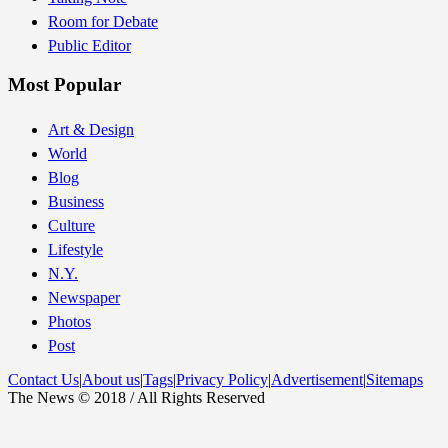
Room for Debate
Public Editor
Most Popular
Art & Design
World
Blog
Business
Culture
Lifestyle
N.Y.
Newspaper
Photos
Post
Contact Us
|
About us
|
Tags
|
Privacy Policy
|
Advertisement
|
Sitemaps
The News © 2018 / All Rights Reserved