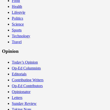
Food
Health
Lifestyle
Politics
Science
Sports
Technology
Travel
Opinion
Today’s Opinion
Op-Ed Columnists
Editorials
Contributing Writers
Op-Ed Contributors
Opinionator
Letters
Sunday Review
Taking Note