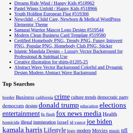
Dreams Ride Wind / Happy Kids #518962
Pastel Wings Unfold / Happy Kids #518966
Youth Holding European Flag #519366
Newchild – Child Care, Newborn & Medical WordPress
Elementor Theme
Samurai Warrior Mascot Logo Design #519544
Modern Clean Business Card Template #519580
Certified Homebody PNG, Trendy PNG, Funny Introvert
PNG, Popular PNG, Homebody Club PNG, Sticker
Islamic Mandala Design – Luxury Vector Background for
Professional & Spiritual Use
Creative illustration for shirts-01205-25
Abstract Wave Vector Background Colorful and Dynamic
Design Modern Abstract Wave Background
Top Searches
crime
Business
border
california
culture trends
democratic party
donald trump
elections
democrats
design
education
fox news media
entertainment
Health
fn flash
joe biden
israel
illegal
immigration
homicide
jd vance
kamala harris
Lifestyle
nfl
Movies
modern
music
logo