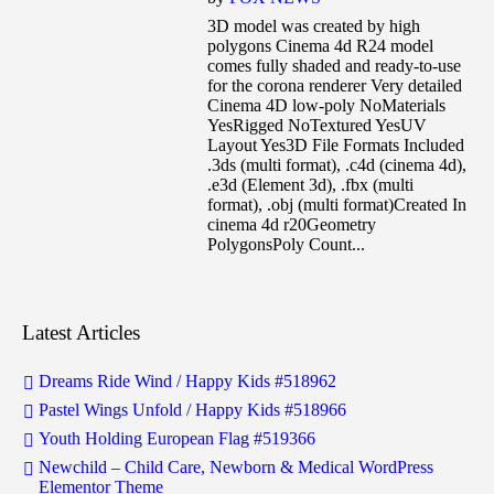
3D model was created by high
polygons Cinema 4d R24 model
comes fully shaded and ready-to-use
for the corona renderer Very detailed
Cinema 4D low-poly NoMaterials
YesRigged NoTextured YesUV
Layout Yes3D File Formats Included
.3ds (multi format), .c4d (cinema 4d),
.e3d (Element 3d), .fbx (multi
format), .obj (multi format)Created In
cinema 4d r20Geometry
PolygonsPoly Count...
Latest Articles
Dreams Ride Wind / Happy Kids #518962
Pastel Wings Unfold / Happy Kids #518966
Youth Holding European Flag #519366
Newchild – Child Care, Newborn & Medical WordPress
Elementor Theme