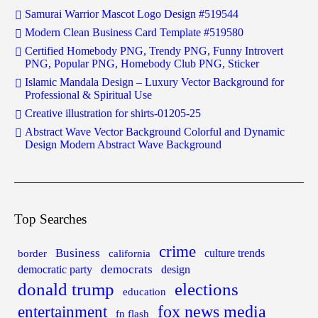
Samurai Warrior Mascot Logo Design #519544
Modern Clean Business Card Template #519580
Certified Homebody PNG, Trendy PNG, Funny Introvert
PNG, Popular PNG, Homebody Club PNG, Sticker
Islamic Mandala Design – Luxury Vector Background for
Professional & Spiritual Use
Creative illustration for shirts-01205-25
Abstract Wave Vector Background Colorful and Dynamic
Design Modern Abstract Wave Background
Top Searches
crime
Business
border
california
culture trends
democrats
democratic party
design
donald trump
elections
education
fox news media
entertainment
fn flash