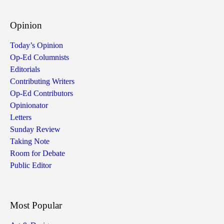
Opinion
Today’s Opinion
Op-Ed Columnists
Editorials
Contributing Writers
Op-Ed Contributors
Opinionator
Letters
Sunday Review
Taking Note
Room for Debate
Public Editor
Most Popular