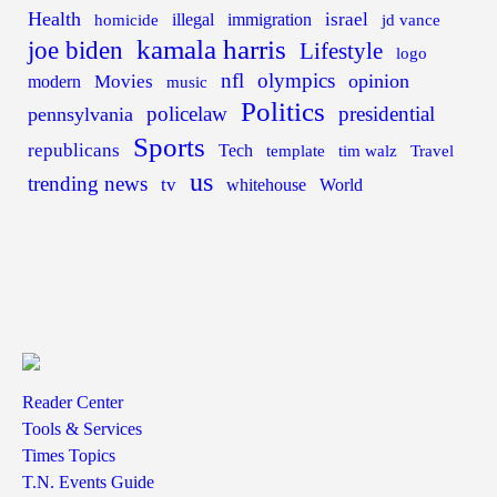
Health
israel
illegal
immigration
homicide
jd vance
kamala harris
joe biden
Lifestyle
logo
nfl
olympics
opinion
Movies
modern
music
Politics
policelaw
presidential
pennsylvania
Sports
republicans
Tech
template
tim walz
Travel
us
trending news
tv
whitehouse
World
Reader Center
Tools & Services
Times Topics
T.N. Events Guide