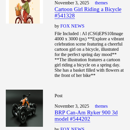
November 3, 2025
themes
Cartoon Girl Riding a Bicycle
#541328
by
FOX NEWS
File Included : AI (CS6)EPS10Image
4000 x 3000 (px) **Explore a vibrant
celebration scene featuring a cheerful
cartoon girl on a bicycle, illustrated
for the perfect spring day mood**
**The illustration features a cartoon
girl riding a bicycle on a spring day.
She has a basket filled with flowers at
the front of her bike**
Post
November 3, 2025
themes
BRP Can-Am Ryker 900 3d
model #544202
by
FOX NEWS