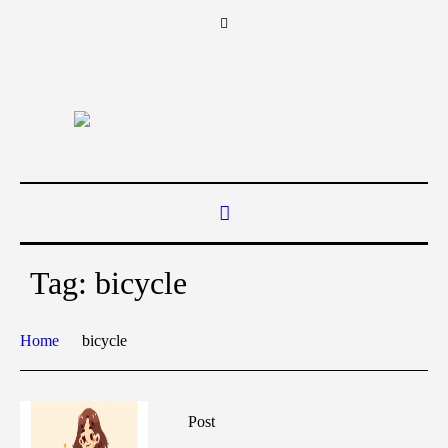
Tag:
bicycle
Home
bicycle
Post