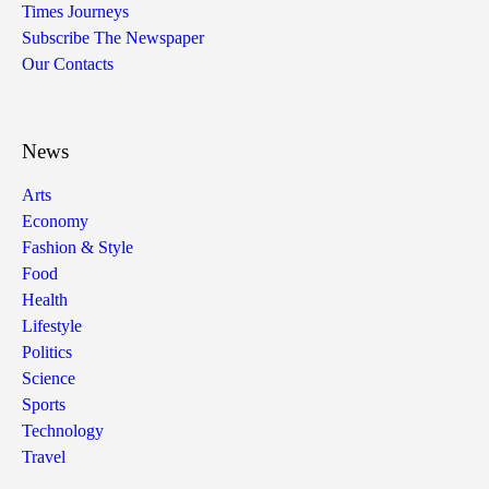
Times Journeys
Subscribe The Newspaper
Our Contacts
News
Arts
Economy
Fashion & Style
Food
Health
Lifestyle
Politics
Science
Sports
Technology
Travel