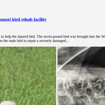
ssouri bird rehab facility
k to help the injured bird. The seven-pound bird was brought into the W
n the male bird to repair a severely damaged...