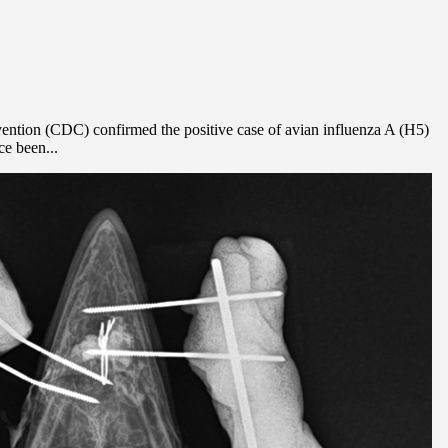
vention (CDC) confirmed the positive case of avian influenza A (H5)
ce been...