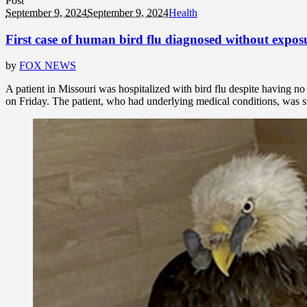
Post
September 9, 2024
September 9, 2024
Health
First case of human bird flu diagnosed without expos
by
FOX NEWS
A patient in Missouri was hospitalized with bird flu despite having 
on Friday. The patient, who had underlying medical conditions, was suc