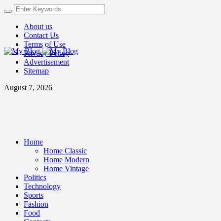
About us
Contact Us
Terms of Use
Privacy Policy
Advertisement
Sitemap
August 7, 2026
Home
Home Classic
Home Modern
Home Vintage
Politics
Technology
Sports
Fashion
Food