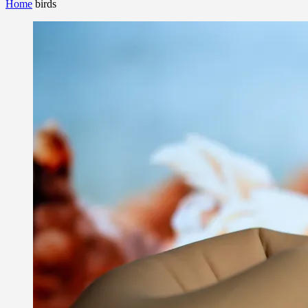
Home
birds