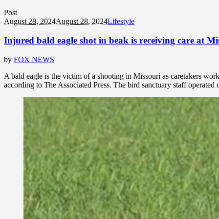
Post
August 28, 2024
August 28, 2024
Lifestyle
Injured bald eagle shot in beak is receiving care at Mi
by
FOX NEWS
A bald eagle is the victim of a shooting in Missouri as caretakers wor
according to The Associated Press. The bird sanctuary staff operated o