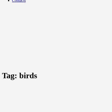
Contacts
Tag:
birds