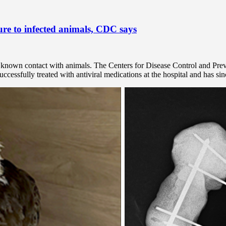
ure to infected animals, CDC says
no known contact with animals. The Centers for Disease Control and Pre
cessfully treated with antiviral medications at the hospital and has sin