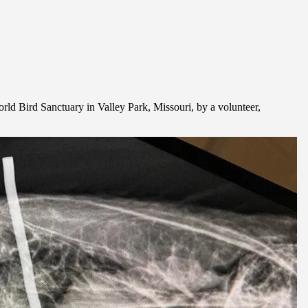
orld Bird Sanctuary in Valley Park, Missouri, by a volunteer,