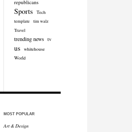
republicans
Sports
Tech
template
tim walz
Travel
trending news
tv
us
whitehouse
World
MOST POPULAR
Art & Design