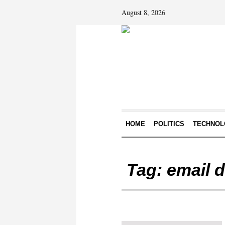
August 8, 2026
HOME
POLITICS
TECHNOL
Tag:
email 