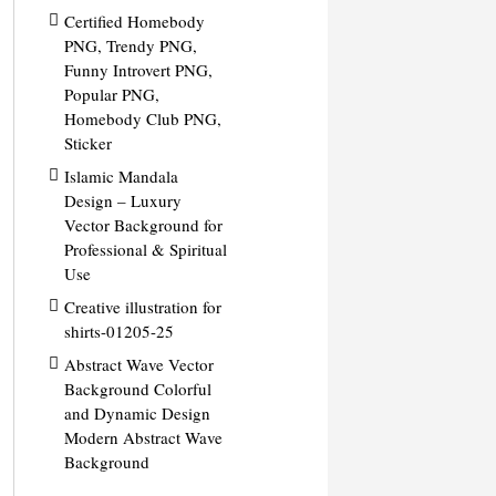
Certified Homebody
PNG, Trendy PNG,
Funny Introvert PNG,
Popular PNG,
Homebody Club PNG,
Sticker
Islamic Mandala
Design – Luxury
Vector Background for
Professional & Spiritual
Use
Creative illustration for
shirts-01205-25
Abstract Wave Vector
Background Colorful
and Dynamic Design
Modern Abstract Wave
Background