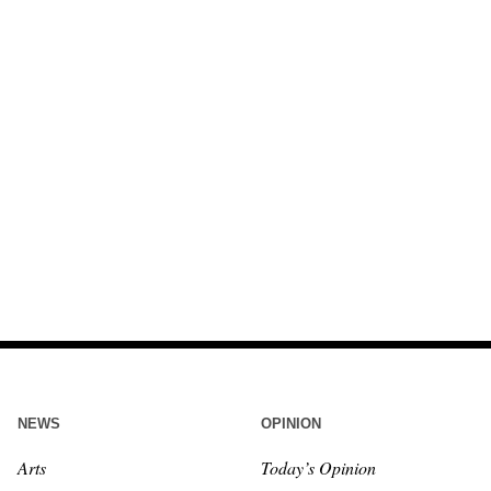
NEWS
OPINION
Arts
Today’s Opinion