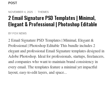
POST
NOVEMBER 4, 2025
THEMES
2 Email Signature PSD Templates | Minimal,
Elegant & Professional | Photoshop Editable
BY
FOX NEWS
2 Email Signature PSD Templates | Minimal, Elegant &
Professional | Photoshop Editable This bundle includes 2
elegant and professional Email Signature templates designed in
Adobe Photoshop. Ideal for professionals, startups, freelancers,
and companies who want to maintain brand consistency in
every email. The templates feature a minimal yet impactful
layout, easy-to-edit layers, and space...