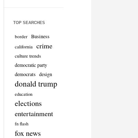
TOP SEARCHES
Business
border
crime
california
culture trends
democratic party
democrats
design
donald trump
education
elections
entertainment
fn flash
fox news