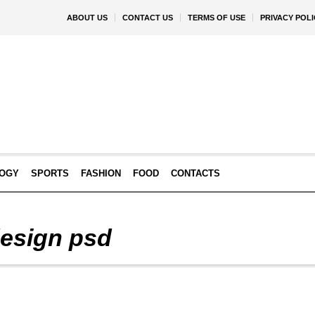
ABOUT US
CONTACT US
TERMS OF USE
PRIVACY POLI
OGY
SPORTS
FASHION
FOOD
CONTACTS
design psd