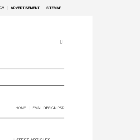
CY
ADVERTISEMENT
SITEMAP
HOME
EMAIL DESIGN PSD