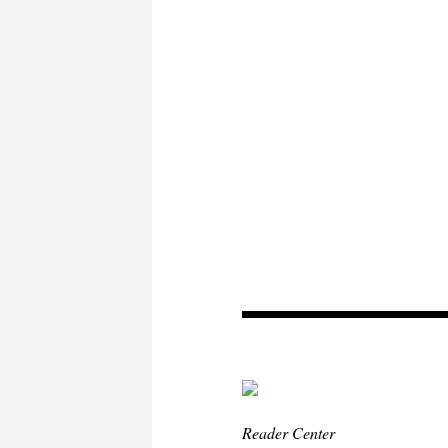
Reader Center