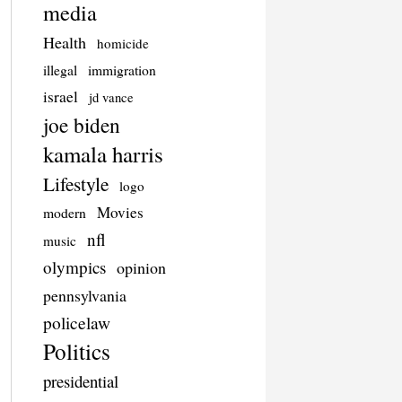
media
Health
homicide
illegal
immigration
israel
jd vance
joe biden
kamala harris
Lifestyle
logo
Movies
modern
nfl
music
olympics
opinion
pennsylvania
policelaw
Politics
presidential