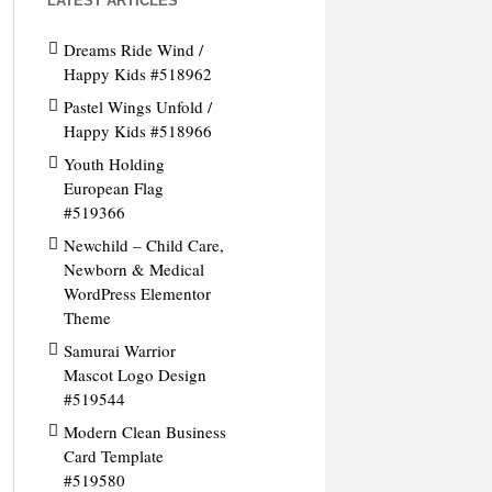
LATEST ARTICLES
Dreams Ride Wind /
Happy Kids #518962
Pastel Wings Unfold /
Happy Kids #518966
Youth Holding
European Flag
#519366
Newchild – Child Care,
Newborn & Medical
WordPress Elementor
Theme
Samurai Warrior
Mascot Logo Design
#519544
Modern Clean Business
Card Template
#519580