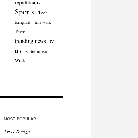
republicans
Sports
Tech
template
tim walz
Travel
trending news
tv
us
whitehouse
World
MOST POPULAR
Art & Design