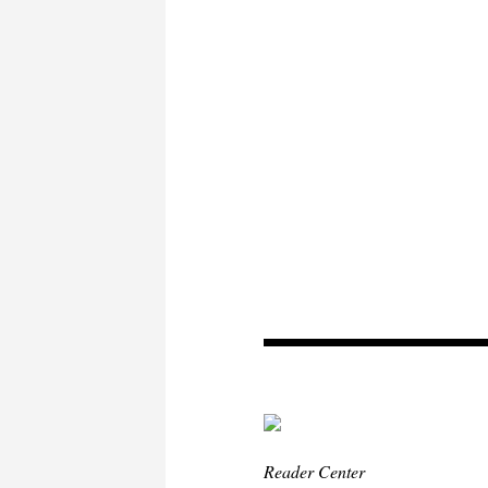
Reader Center