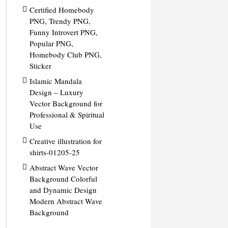
Certified Homebody
PNG, Trendy PNG,
Funny Introvert PNG,
Popular PNG,
Homebody Club PNG,
Sticker
Islamic Mandala
Design – Luxury
Vector Background for
Professional & Spiritual
Use
Creative illustration for
shirts-01205-25
Abstract Wave Vector
Background Colorful
and Dynamic Design
Modern Abstract Wave
Background