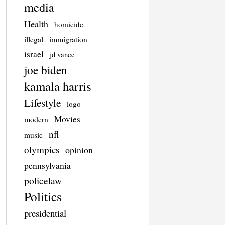
media
Health
homicide
illegal
immigration
israel
jd vance
joe biden
kamala harris
Lifestyle
logo
Movies
modern
nfl
music
olympics
opinion
pennsylvania
policelaw
Politics
presidential