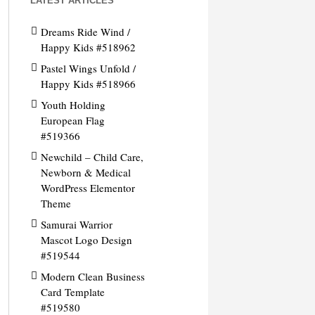
LATEST ARTICLES
Dreams Ride Wind /
Happy Kids #518962
Pastel Wings Unfold /
Happy Kids #518966
Youth Holding
European Flag
#519366
Newchild – Child Care,
Newborn & Medical
WordPress Elementor
Theme
Samurai Warrior
Mascot Logo Design
#519544
Modern Clean Business
Card Template
#519580