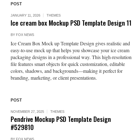
POST
JANUARY 11, 2026
THEMES
Ice cream box Mockup PSD Template Design 11
BY
FOX NEWS
Ice Cream Box Mock up Template Design gives realistic and
easy-to-use mock up that helps you showcase your ice cream
packaging designs in a professional way. This high-resolution
file features smart objects for quick customization, editable
colors, shadows, and backgrounds—making it perfect for
branding, marketing, or client presentations.
POST
NOVEMBER 27, 2025
THEMES
Pendrive Mockup PSD Template Design
#529810
BY
FOX NEWS