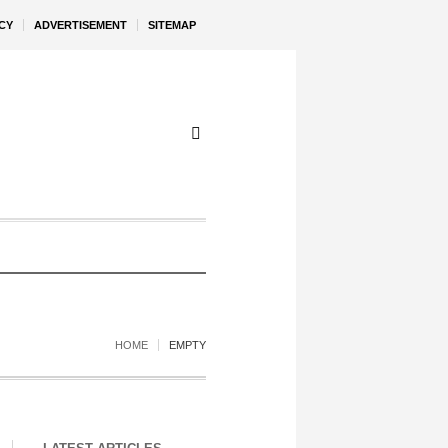
CY
ADVERTISEMENT
SITEMAP
HOME
EMPTY