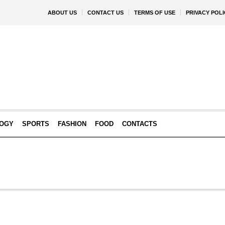
ABOUT US
CONTACT US
TERMS OF USE
PRIVACY POLI
OGY
SPORTS
FASHION
FOOD
CONTACTS