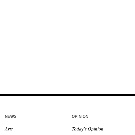
NEWS
OPINION
Arts
Today’s Opinion