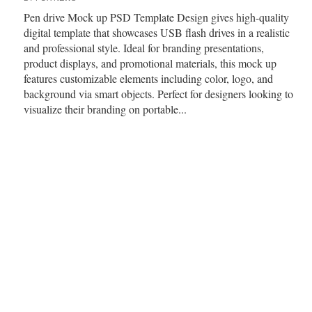
Pen drive Mock up PSD Template Design gives high-quality
digital template that showcases USB flash drives in a realistic
and professional style. Ideal for branding presentations,
product displays, and promotional materials, this mock up
features customizable elements including color, logo, and
background via smart objects. Perfect for designers looking to
visualize their branding on portable...