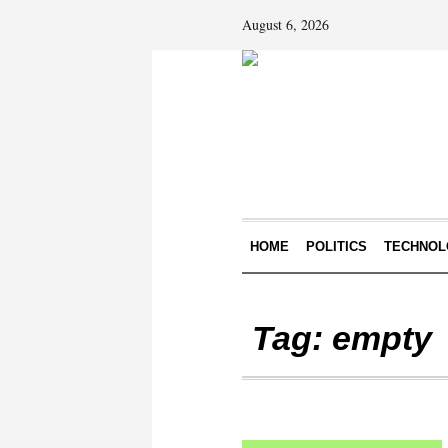
August 6, 2026
HOME
POLITICS
TECHNOL
Tag:
empty