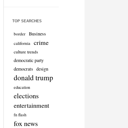
TOP SEARCHES
Business
border
crime
california
culture trends
democratic party
democrats
design
donald trump
education
elections
entertainment
fn flash
fox news