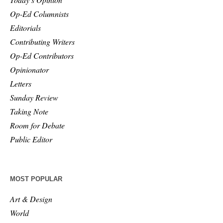
Op-Ed Columnists
Editorials
Contributing Writers
Op-Ed Contributors
Opinionator
Letters
Sunday Review
Taking Note
Room for Debate
Public Editor
MOST POPULAR
Art & Design
World