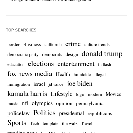
TOP SEARCHES
crime
Business
culture trends
border
california
donald trump
democrats
democratic party
design
elections
entertainment
education
fn flash
fox news media
Health
homicide
illegal
joe biden
israel
immigration
jd vance
kamala harris
Lifestyle
Movies
modern
logo
nfl
olympics
opinion
pennsylvania
music
Politics
policelaw
presidential
republicans
Sports
Tech
template
Travel
tim walz
us
trending news