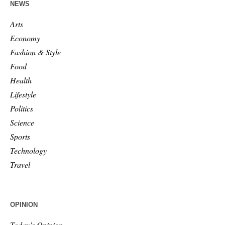
NEWS
Arts
Economy
Fashion & Style
Food
Health
Lifestyle
Politics
Science
Sports
Technology
Travel
OPINION
Today’s Opinion