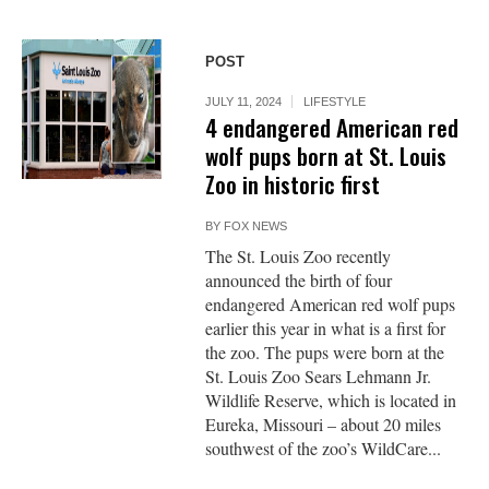
POST
JULY 11, 2024
LIFESTYLE
4 endangered American red
wolf pups born at St. Louis
Zoo in historic first
BY
FOX NEWS
The St. Louis Zoo recently
announced the birth of four
endangered American red wolf pups
earlier this year in what is a first for
the zoo. The pups were born at the
St. Louis Zoo Sears Lehmann Jr.
Wildlife Reserve, which is located in
Eureka, Missouri – about 20 miles
southwest of the zoo’s WildCare...