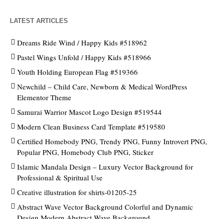
LATEST ARTICLES
Dreams Ride Wind / Happy Kids #518962
Pastel Wings Unfold / Happy Kids #518966
Youth Holding European Flag #519366
Newchild – Child Care, Newborn & Medical WordPress
Elementor Theme
Samurai Warrior Mascot Logo Design #519544
Modern Clean Business Card Template #519580
Certified Homebody PNG, Trendy PNG, Funny Introvert PNG,
Popular PNG, Homebody Club PNG, Sticker
Islamic Mandala Design – Luxury Vector Background for
Professional & Spiritual Use
Creative illustration for shirts-01205-25
Abstract Wave Vector Background Colorful and Dynamic
Design Modern Abstract Wave Background