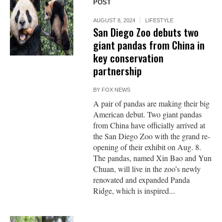
POST
AUGUST 8, 2024
LIFESTYLE
San Diego Zoo debuts two
giant pandas from China in
key conservation
partnership
BY
FOX NEWS
A pair of pandas are making their big
American debut. Two giant pandas
from China have officially arrived at
the San Diego Zoo with the grand re-
opening of their exhibit on Aug. 8.
The pandas, named Xin Bao and Yun
Chuan, will live in the zoo’s newly
renovated and expanded Panda
Ridge, which is inspired...