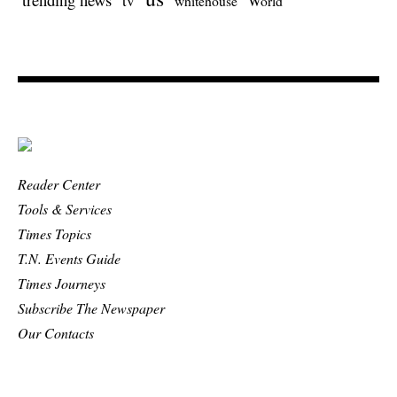
tv
whitehouse
World
Reader Center
Tools & Services
Times Topics
T.N. Events Guide
Times Journeys
Subscribe The Newspaper
Our Contacts