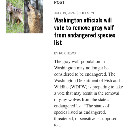
POST
JULY 19, 2024
LIFESTYLE
Washington officials will
vote to remove gray wolf
from endangered species
list
BY
FOX NEWS
The gray wolf population in
Washington may no longer be
considered to be endangered. The
Washington Department of Fish and
Wildlife (WDFW) is preparing to take
a vote that may result in the removal
of gray wolves from the state’s
endangered list. “The status of
species listed as endangered,
threatened, or sensitive is supposed
to...