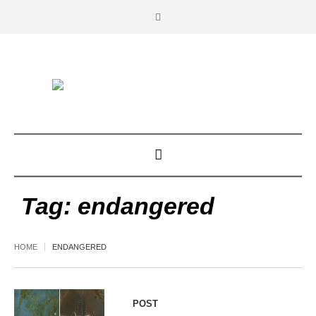
Tag:
endangered
HOME
ENDANGERED
POST