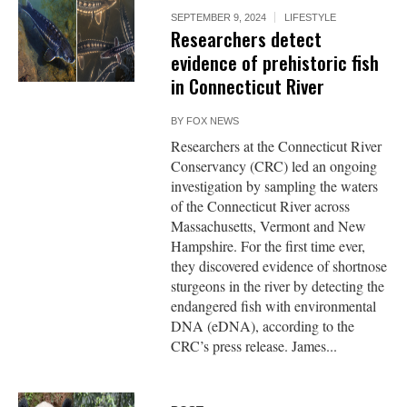
SEPTEMBER 9, 2024
LIFESTYLE
Researchers detect
evidence of prehistoric fish
in Connecticut River
BY
FOX NEWS
Researchers at the Connecticut River
Conservancy (CRC) led an ongoing
investigation by sampling the waters
of the Connecticut River across
Massachusetts, Vermont and New
Hampshire. For the first time ever,
they discovered evidence of shortnose
sturgeons in the river by detecting the
endangered fish with environmental
DNA (eDNA), according to the
CRC’s press release. James...