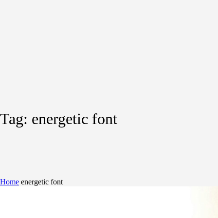
Tag:
energetic font
Home
energetic font