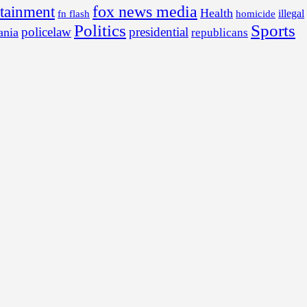
fox news media
rtainment
Health
illegal
fn flash
homicide
Politics
Sports
policelaw
presidential
ania
republicans