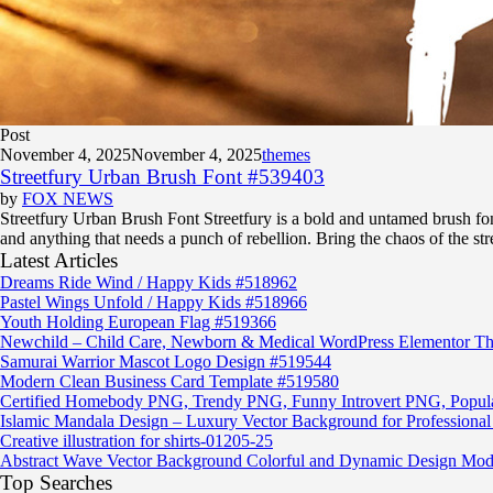
Post
November 4, 2025
November 4, 2025
themes
Streetfury Urban Brush Font #539403
by
FOX NEWS
Streetfury Urban Brush Font Streetfury is a bold and untamed brush font 
and anything that needs a punch of rebellion. Bring the chaos of the str
Latest Articles
Dreams Ride Wind / Happy Kids #518962
Pastel Wings Unfold / Happy Kids #518966
Youth Holding European Flag #519366
Newchild – Child Care, Newborn & Medical WordPress Elementor T
Samurai Warrior Mascot Logo Design #519544
Modern Clean Business Card Template #519580
Certified Homebody PNG, Trendy PNG, Funny Introvert PNG, Popu
Islamic Mandala Design – Luxury Vector Background for Professional 
Creative illustration for shirts-01205-25
Abstract Wave Vector Background Colorful and Dynamic Design Mod
Top Searches