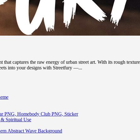
that captures the raw energy of urban street art. With its rough textures
eets into your designs with Streetfury —...
heme
lar PNG, Homebody Club PNG, Sticker
& Spiritual Use
ern Abstract Wave Background