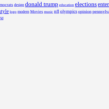
donald trump
elections
ente
mocrats
design
education
style
nfl
olympics
opinion
pennsylv
Movies
modern
music
logo
ld