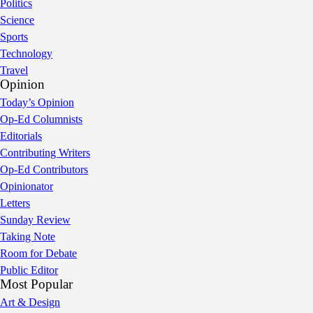
Politics
Science
Sports
Technology
Travel
Opinion
Today’s Opinion
Op-Ed Columnists
Editorials
Contributing Writers
Op-Ed Contributors
Opinionator
Letters
Sunday Review
Taking Note
Room for Debate
Public Editor
Most Popular
Art & Design