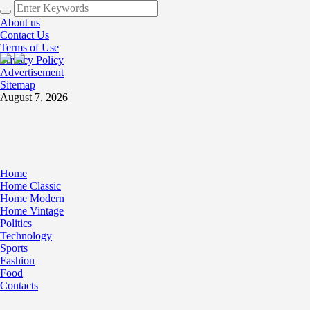
About us
Contact Us
Terms of Use
Privacy Policy
Advertisement
Sitemap
August 7, 2026
Home
Home Classic
Home Modern
Home Vintage
Politics
Technology
Sports
Fashion
Food
Contacts