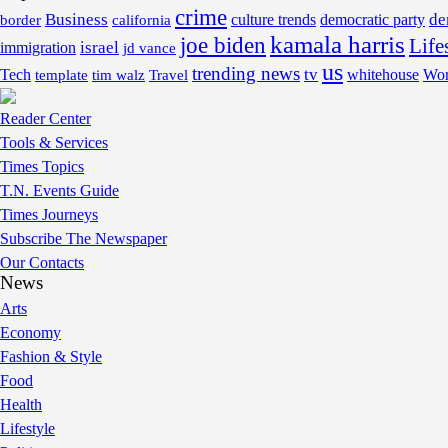
crime
Business
de
border
california
culture trends
democratic party
kamala harris
joe biden
Life
israel
immigration
jd vance
us
trending news
tv
Tech
whitehouse
Wor
template
tim walz
Travel
Reader Center
Tools & Services
Times Topics
T.N. Events Guide
Times Journeys
Subscribe The Newspaper
Our Contacts
News
Arts
Economy
Fashion & Style
Food
Health
Lifestyle