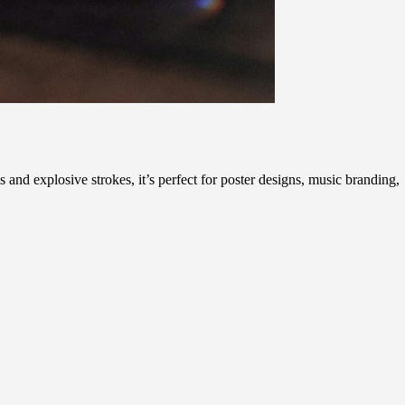
 and explosive strokes, it’s perfect for poster designs, music branding,