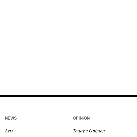
NEWS
OPINION
Arts
Today’s Opinion