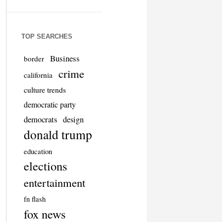
TOP SEARCHES
Business
border
crime
california
culture trends
democratic party
democrats
design
donald trump
education
elections
entertainment
fn flash
fox news