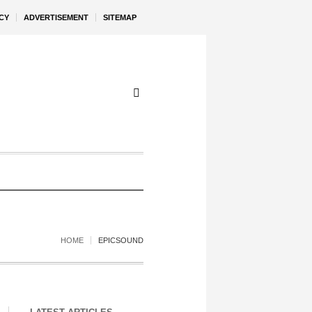
CY
ADVERTISEMENT
SITEMAP
HOME
EPICSOUND