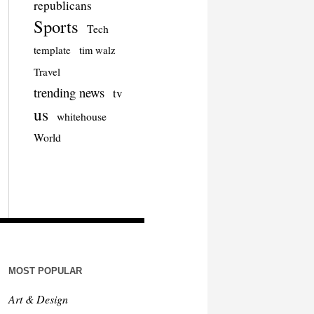
republicans
Sports
Tech
template
tim walz
Travel
trending news
tv
us
whitehouse
World
MOST POPULAR
Art & Design