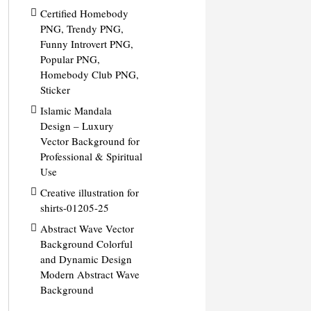
Certified Homebody
PNG, Trendy PNG,
Funny Introvert PNG,
Popular PNG,
Homebody Club PNG,
Sticker
Islamic Mandala
Design – Luxury
Vector Background for
Professional & Spiritual
Use
Creative illustration for
shirts-01205-25
Abstract Wave Vector
Background Colorful
and Dynamic Design
Modern Abstract Wave
Background