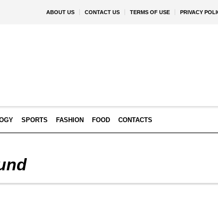
ABOUT US
CONTACT US
TERMS OF USE
PRIVACY POLI
OGY
SPORTS
FASHION
FOOD
CONTACTS
und