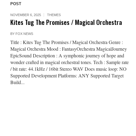
POST
NOVEMBER 6, 2025
THEMES
Kites Tug The Promises / Magical Orchestra
BY
FOX NEWS
Title : Kites Tug The Promises / Magical Orchestra Genre :
Magical Orchestra Mood : FantasyOrchestra MagicalJourney
EpicSound Description : A symphonic journey of hope and
wonder crafted in magical orchestral tones. Tech : Sample rate
/ bit rate: 44.1kHz / 16bit Stereo WAV Does music loop: NO
Supported Development Platforms: ANY Supported Target
Build...