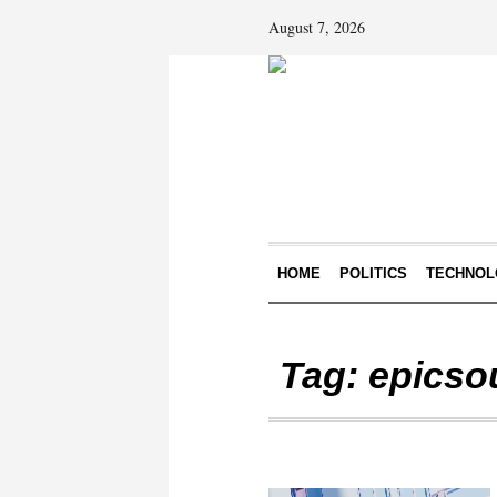
August 7, 2026
HOME
POLITICS
TECHNOL
Tag:
epicso