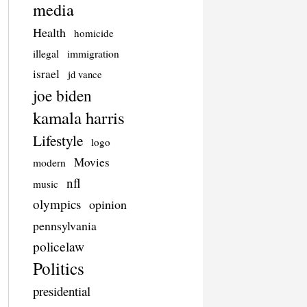
media
Health
homicide
illegal
immigration
israel
jd vance
joe biden
kamala harris
Lifestyle
logo
Movies
modern
nfl
music
olympics
opinion
pennsylvania
policelaw
Politics
presidential