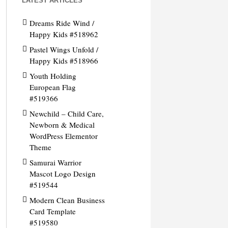
LATEST ARTICLES
Dreams Ride Wind /
Happy Kids #518962
Pastel Wings Unfold /
Happy Kids #518966
Youth Holding
European Flag
#519366
Newchild – Child Care,
Newborn & Medical
WordPress Elementor
Theme
Samurai Warrior
Mascot Logo Design
#519544
Modern Clean Business
Card Template
#519580