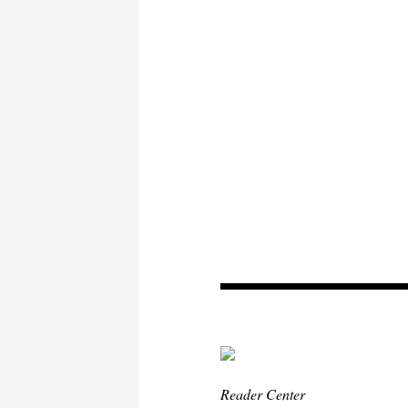
Reader Center