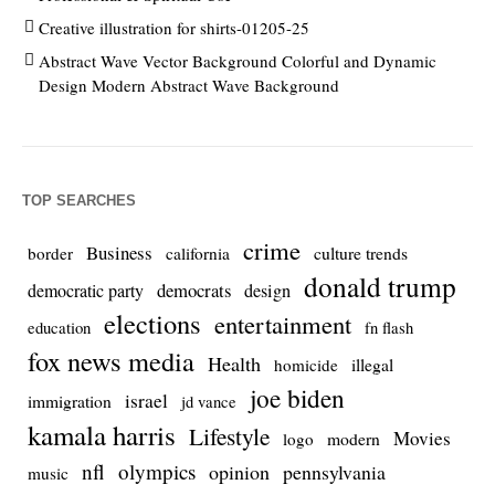
Creative illustration for shirts-01205-25
Abstract Wave Vector Background Colorful and Dynamic
Design Modern Abstract Wave Background
TOP SEARCHES
crime
Business
culture trends
border
california
donald trump
democrats
democratic party
design
elections
entertainment
education
fn flash
fox news media
Health
homicide
illegal
joe biden
israel
immigration
jd vance
kamala harris
Lifestyle
Movies
modern
logo
nfl
olympics
opinion
pennsylvania
music