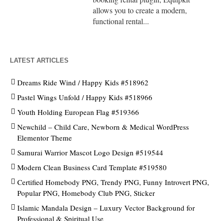
allows you to create a modern,
functional rental...
LATEST ARTICLES
Dreams Ride Wind / Happy Kids #518962
Pastel Wings Unfold / Happy Kids #518966
Youth Holding European Flag #519366
Newchild – Child Care, Newborn & Medical WordPress
Elementor Theme
Samurai Warrior Mascot Logo Design #519544
Modern Clean Business Card Template #519580
Certified Homebody PNG, Trendy PNG, Funny Introvert PNG,
Popular PNG, Homebody Club PNG, Sticker
Islamic Mandala Design – Luxury Vector Background for
Professional & Spiritual Use