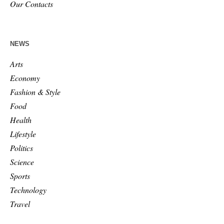
Our Contacts
NEWS
Arts
Economy
Fashion & Style
Food
Health
Lifestyle
Politics
Science
Sports
Technology
Travel