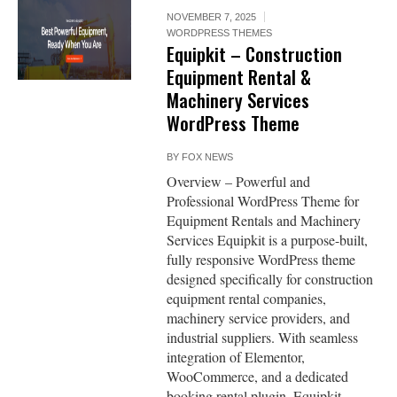
NOVEMBER 7, 2025
WORDPRESS THEMES
Equipkit – Construction
Equipment Rental &
Machinery Services
WordPress Theme
BY
FOX NEWS
Overview – Powerful and
Professional WordPress Theme for
Equipment Rentals and Machinery
Services Equipkit is a purpose-built,
fully responsive WordPress theme
designed specifically for construction
equipment rental companies,
machinery service providers, and
industrial suppliers. With seamless
integration of Elementor,
WooCommerce, and a dedicated
booking rental plugin, Equipkit