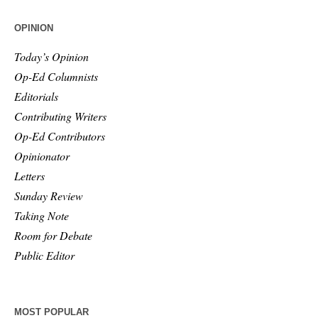
OPINION
Today’s Opinion
Op-Ed Columnists
Editorials
Contributing Writers
Op-Ed Contributors
Opinionator
Letters
Sunday Review
Taking Note
Room for Debate
Public Editor
MOST POPULAR