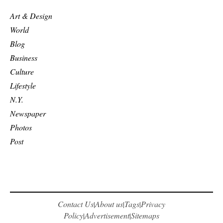
Art & Design
World
Blog
Business
Culture
Lifestyle
N.Y.
Newspaper
Photos
Post
Contact Us
About us
Tags
Privacy
|
|
|
Policy
Advertisement
Sitemaps
|
|