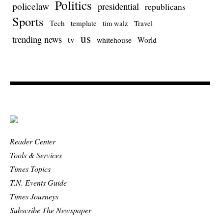
Politics
policelaw
presidential
republicans
Sports
Tech
template
Travel
tim walz
us
trending news
tv
whitehouse
World
Reader Center
Tools & Services
Times Topics
T.N. Events Guide
Times Journeys
Subscribe The Newspaper