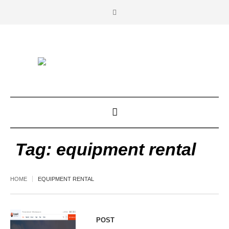
Tag:
equipment rental
HOME
EQUIPMENT RENTAL
POST