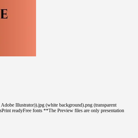
se Adobe Illustrator)).jpg (white background).png (transparent
int readyFree fonts **The Preview files are only presentation