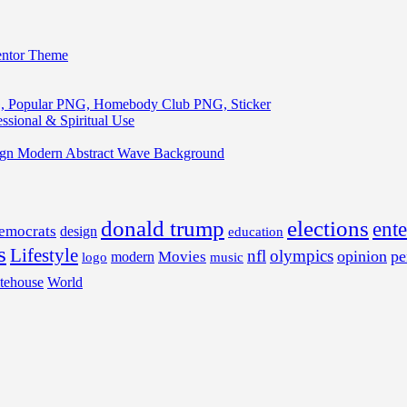
entor Theme
, Popular PNG, Homebody Club PNG, Sticker
ssional & Spiritual Use
ign Modern Abstract Wave Background
donald trump
elections
ent
emocrats
design
education
s
Lifestyle
nfl
olympics
opinion
pe
Movies
modern
music
logo
tehouse
World