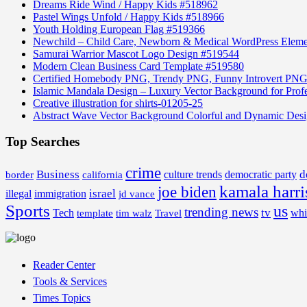
Dreams Ride Wind / Happy Kids #518962
Pastel Wings Unfold / Happy Kids #518966
Youth Holding European Flag #519366
Newchild – Child Care, Newborn & Medical WordPress Elem
Samurai Warrior Mascot Logo Design #519544
Modern Clean Business Card Template #519580
Certified Homebody PNG, Trendy PNG, Funny Introvert PNG
Islamic Mandala Design – Luxury Vector Background for Profe
Creative illustration for shirts-01205-25
Abstract Wave Vector Background Colorful and Dynamic Des
Top Searches
crime
Business
d
border
california
culture trends
democratic party
kamala harri
joe biden
israel
illegal
immigration
jd vance
Sports
us
trending news
tv
Tech
whi
template
tim walz
Travel
Reader Center
Tools & Services
Times Topics