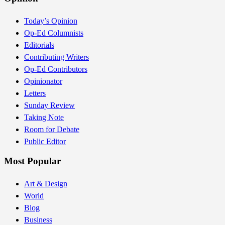
Today’s Opinion
Op-Ed Columnists
Editorials
Contributing Writers
Op-Ed Contributors
Opinionator
Letters
Sunday Review
Taking Note
Room for Debate
Public Editor
Most Popular
Art & Design
World
Blog
Business