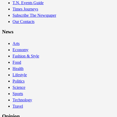
T.N. Events Guide
Times Journeys
Subscribe The Newspaper
Our Contacts
News
Arts
Economy
Fashion & Style
Food
Health
Lifestyle
Politics
Science
Sports
Technology
Travel
Opinion