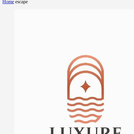
Home
escape