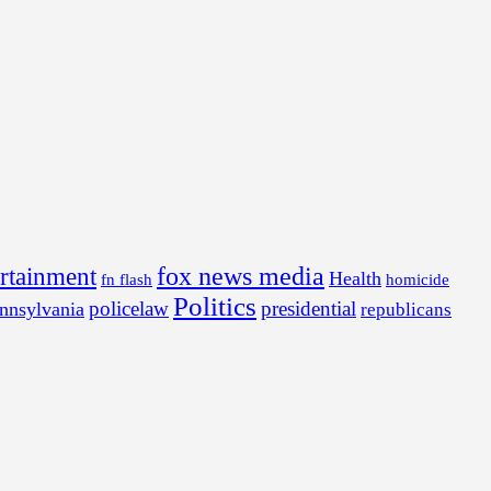
fox news media
ertainment
Health
fn flash
homicide
Politics
policelaw
presidential
nnsylvania
republicans