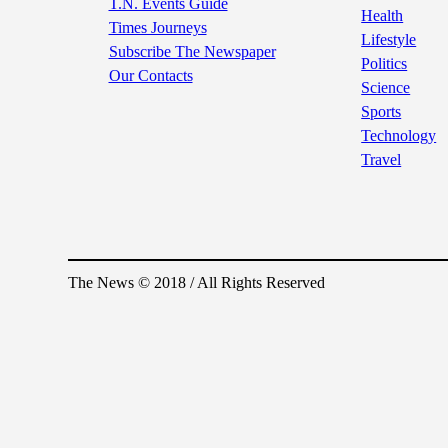
T.N. Events Guide
Health
Times Journeys
Lifestyle
Subscribe The Newspaper
Politics
Our Contacts
Science
Sports
Technology
Travel
The News © 2018 / All Rights Reserved