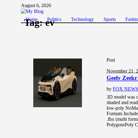
August 6, 2026
Home
Politics
Technology
Sports
Fashi
Tag:
ev
Post
November 21, 
Geely Zeekr
by
FOX NEW
3D model was c
shaded and read
low-poly NoMat
Formats Include
.fbx (multi for
PolygonsPoly C