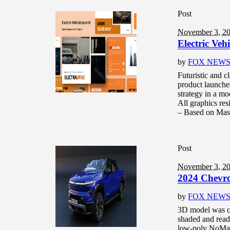
Post
November 3, 2
Electric Ve
by
FOX NEW
Futuristic and c
product launche
strategy in a mo
All graphics re
– Based on Mast
Post
November 3, 2
2024 Chevro
by
FOX NEW
3D model was c
shaded and read
low-poly NoMat