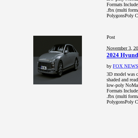
Formats Include
.fbx (multi for
PolygonsPoly C
Post
November 3, 2
2024 Hyund
by
FOX NEW
3D model was c
shaded and read
low-poly NoMat
Formats Include
.fbx (multi for
PolygonsPoly C