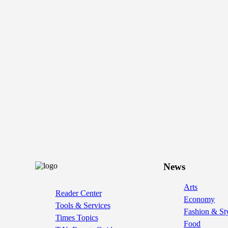
News
Arts
Reader Center
Economy
Tools & Services
Fashion & St
Times Topics
Food