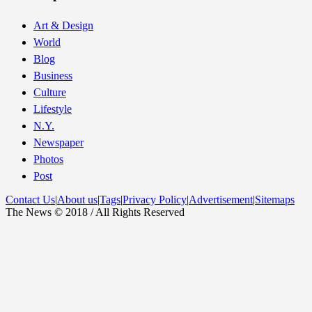
Art & Design
World
Blog
Business
Culture
Lifestyle
N.Y.
Newspaper
Photos
Post
Contact Us
|
About us
|
Tags
|
Privacy Policy
|
Advertisement
|
Sitemaps
The News © 2018 / All Rights Reserved