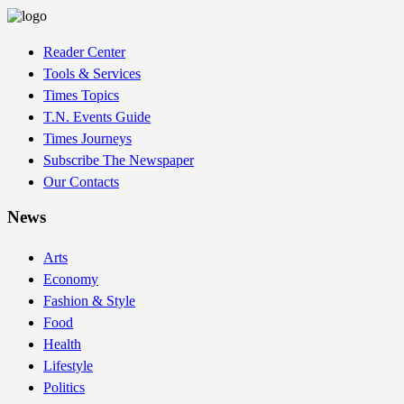
Reader Center
Tools & Services
Times Topics
T.N. Events Guide
Times Journeys
Subscribe The Newspaper
Our Contacts
News
Arts
Economy
Fashion & Style
Food
Health
Lifestyle
Politics