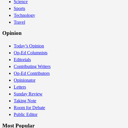
Science
Sports
Technology
Travel
Opinion
Today’s Opinion
Op-Ed Columnists
Editorials
Contributing Writers
Op-Ed Contributors
Opinionator
Letters
Sunday Review
Taking Note
Room for Debate
Public Editor
Most Popular