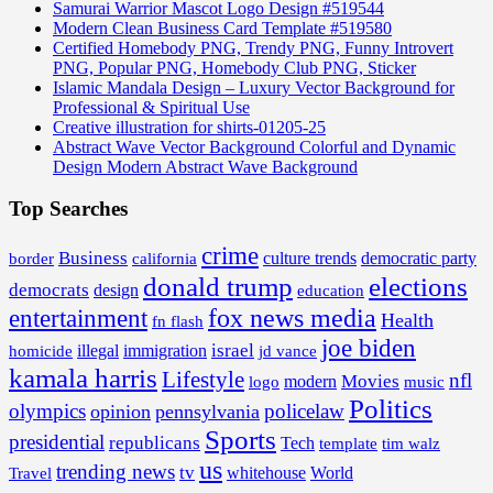
Samurai Warrior Mascot Logo Design #519544
Modern Clean Business Card Template #519580
Certified Homebody PNG, Trendy PNG, Funny Introvert
PNG, Popular PNG, Homebody Club PNG, Sticker
Islamic Mandala Design – Luxury Vector Background for
Professional & Spiritual Use
Creative illustration for shirts-01205-25
Abstract Wave Vector Background Colorful and Dynamic
Design Modern Abstract Wave Background
Top Searches
crime
Business
border
california
culture trends
democratic party
donald trump
elections
democrats
design
education
fox news media
entertainment
Health
fn flash
joe biden
israel
illegal
immigration
homicide
jd vance
kamala harris
Lifestyle
nfl
Movies
modern
music
logo
Politics
olympics
policelaw
opinion
pennsylvania
Sports
presidential
republicans
Tech
template
tim walz
us
trending news
tv
whitehouse
World
Travel