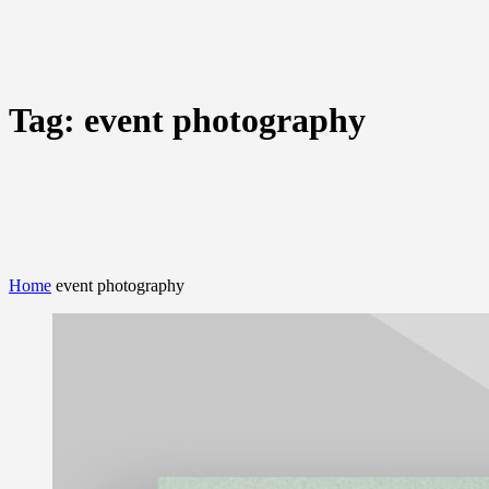
Tag:
event photography
Home
event photography