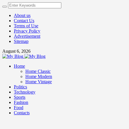
About us
Contact Us
Terms of Use
Privacy Policy
Advertisement
Sitemap
August 6, 2026
Home
Home Classic
Home Modern
Home Vintage
Politics
Technology
Sports
Fashion
Food
Contacts