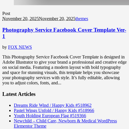
Post
November 20, 2025
November 20, 2025
themes
Photography Service Facebook Cover Template Ver-
1
by
FOX NEWS
This Photography Service Facebook Cover Template is designed in
Adobe Illustrator to give your brand a professional and creative edge
on social media. Featuring a modern layout with bold typography
and space for stunning visuals, this template helps you showcase
your photography services with style. It’s fully editable, allowing
you to adjust colors, fonts, and...
Latest Articles
Dreams Ride Wind / Happy Kids #518962
Pastel Wings Unfold / Happy Kids #518966
Youth Holding European Flag #519366
Newchild – Child Care, Newborn & Medical WordPress
Elementor Theme