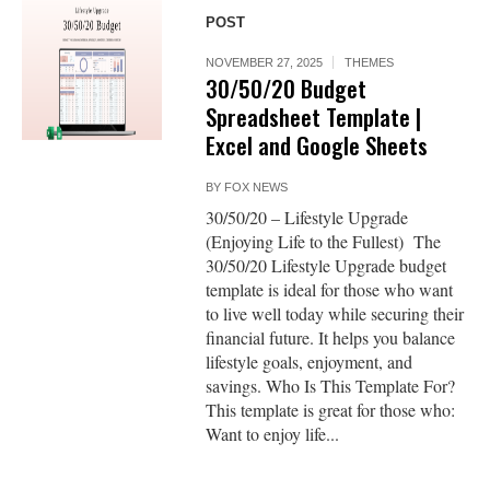
POST
NOVEMBER 27, 2025
THEMES
30/50/20 Budget
Spreadsheet Template |
Excel and Google Sheets
BY
FOX NEWS
30/50/20 – Lifestyle Upgrade
(Enjoying Life to the Fullest) The
30/50/20 Lifestyle Upgrade budget
template is ideal for those who want
to live well today while securing their
financial future. It helps you balance
lifestyle goals, enjoyment, and
savings. Who Is This Template For?
This template is great for those who:
Want to enjoy life...