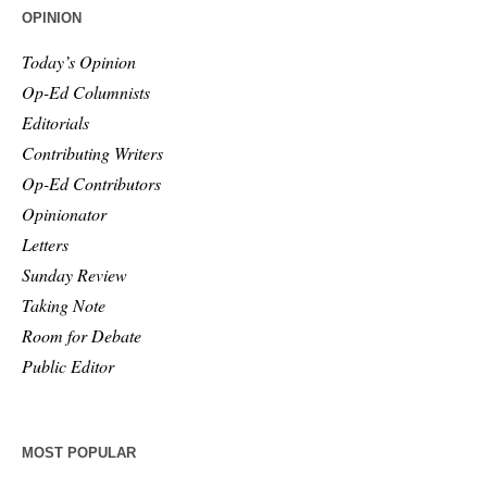
OPINION
Today’s Opinion
Op-Ed Columnists
Editorials
Contributing Writers
Op-Ed Contributors
Opinionator
Letters
Sunday Review
Taking Note
Room for Debate
Public Editor
MOST POPULAR