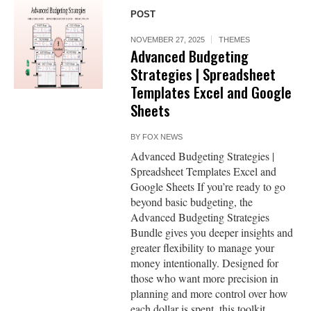
POST
NOVEMBER 27, 2025
THEMES
Advanced Budgeting
Strategies | Spreadsheet
Templates Excel and Google
Sheets
BY
FOX NEWS
Advanced Budgeting Strategies |
Spreadsheet Templates Excel and
Google Sheets If you’re ready to go
beyond basic budgeting, the
Advanced Budgeting Strategies
Bundle gives you deeper insights and
greater flexibility to manage your
money intentionally. Designed for
those who want more precision in
planning and more control over how
each dollar is spent, this toolkit...