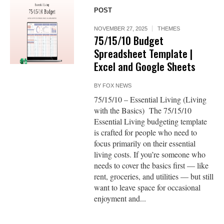
POST
NOVEMBER 27, 2025
THEMES
75/15/10 Budget
Spreadsheet Template |
Excel and Google Sheets
BY
FOX NEWS
75/15/10 – Essential Living (Living
with the Basics) The 75/15/10
Essential Living budgeting template
is crafted for people who need to
focus primarily on their essential
living costs. If you’re someone who
needs to cover the basics first — like
rent, groceries, and utilities — but still
want to leave space for occasional
enjoyment and...