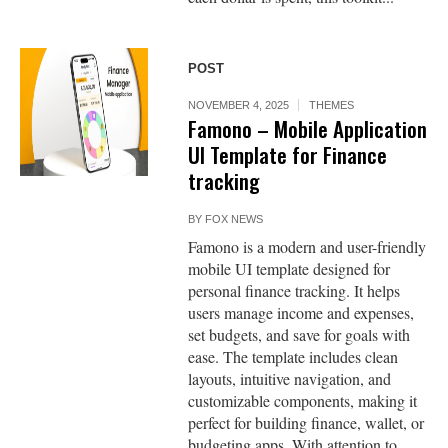
POST
NOVEMBER 4, 2025
THEMES
Famono – Mobile Application
UI Template for Finance
tracking
BY
FOX NEWS
Famono is a modern and user-friendly
mobile UI template designed for
personal finance tracking. It helps
users manage income and expenses,
set budgets, and save for goals with
ease. The template includes clean
layouts, intuitive navigation, and
customizable components, making it
perfect for building finance, wallet, or
budgeting apps. With attention to