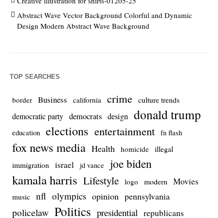
Creative illustration for shirts-01205-25
Abstract Wave Vector Background Colorful and Dynamic
Design Modern Abstract Wave Background
TOP SEARCHES
crime
Business
culture trends
border
california
donald trump
democrats
democratic party
design
elections
entertainment
education
fn flash
fox news media
Health
homicide
illegal
joe biden
israel
immigration
jd vance
kamala harris
Lifestyle
Movies
modern
logo
nfl
olympics
opinion
pennsylvania
music
Politics
policelaw
presidential
republicans