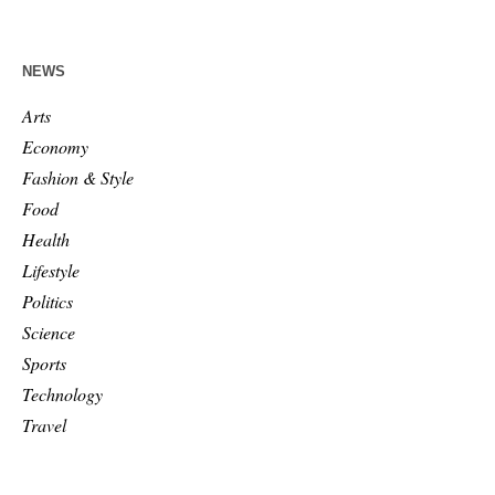
NEWS
Arts
Economy
Fashion & Style
Food
Health
Lifestyle
Politics
Science
Sports
Technology
Travel