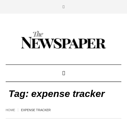
Tag:
expense tracker
HOME
EXPENSE TRACKER