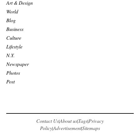
Art & Design
World
Blog
Business
Culture
Lifestyle
N.Y.
Newspaper
Photos
Post
Contact Us
About us
Tags
Privacy
|
|
|
Policy
Advertisement
Sitemaps
|
|