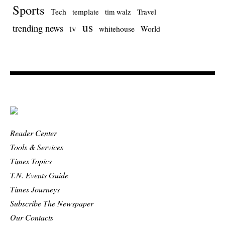
Sports
Tech
template
Travel
tim walz
us
trending news
tv
whitehouse
World
Reader Center
Tools & Services
Times Topics
T.N. Events Guide
Times Journeys
Subscribe The Newspaper
Our Contacts