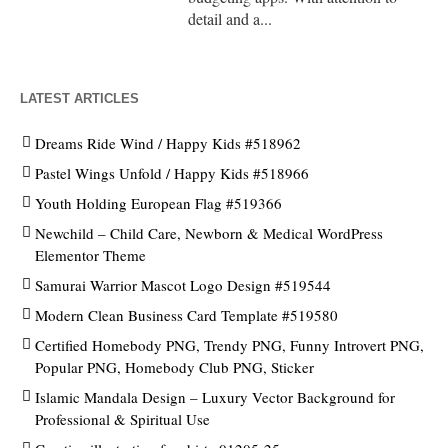
detail and a...
LATEST ARTICLES
Dreams Ride Wind / Happy Kids #518962
Pastel Wings Unfold / Happy Kids #518966
Youth Holding European Flag #519366
Newchild – Child Care, Newborn & Medical WordPress
Elementor Theme
Samurai Warrior Mascot Logo Design #519544
Modern Clean Business Card Template #519580
Certified Homebody PNG, Trendy PNG, Funny Introvert PNG,
Popular PNG, Homebody Club PNG, Sticker
Islamic Mandala Design – Luxury Vector Background for
Professional & Spiritual Use