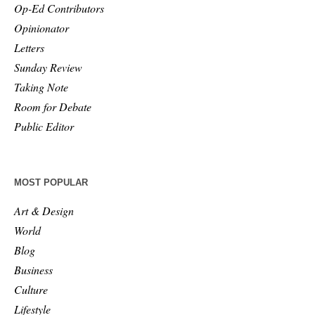
Op-Ed Contributors
Opinionator
Letters
Sunday Review
Taking Note
Room for Debate
Public Editor
MOST POPULAR
Art & Design
World
Blog
Business
Culture
Lifestyle