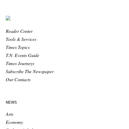
Reader Center
Tools & Services
Times Topics
T.N. Events Guide
Times Journeys
Subscribe The Newspaper
Our Contacts
NEWS
Arts
Economy