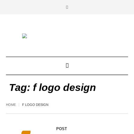
Tag:
f logo design
HOME
F LOGO DESIGN
POST