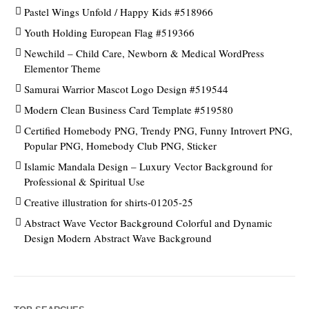
Pastel Wings Unfold / Happy Kids #518966
Youth Holding European Flag #519366
Newchild – Child Care, Newborn & Medical WordPress
Elementor Theme
Samurai Warrior Mascot Logo Design #519544
Modern Clean Business Card Template #519580
Certified Homebody PNG, Trendy PNG, Funny Introvert PNG,
Popular PNG, Homebody Club PNG, Sticker
Islamic Mandala Design – Luxury Vector Background for
Professional & Spiritual Use
Creative illustration for shirts-01205-25
Abstract Wave Vector Background Colorful and Dynamic
Design Modern Abstract Wave Background