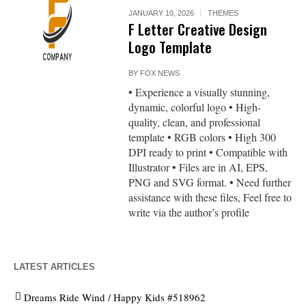
JANUARY 10, 2026
THEMES
F Letter Creative Design
Logo Template
BY
FOX NEWS
• Experience a visually stunning,
dynamic, colorful logo • High-
quality, clean, and professional
template • RGB colors • High 300
DPI ready to print • Compatible with
Illustrator • Files are in AI, EPS,
PNG and SVG format. • Need further
assistance with these files, Feel free to
write via the author’s profile
LATEST ARTICLES
Dreams Ride Wind / Happy Kids #518962