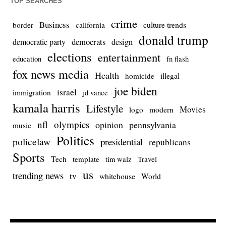
TOP SEARCHES
crime
Business
culture trends
border
california
donald trump
democrats
democratic party
design
elections
entertainment
education
fn flash
fox news media
Health
homicide
illegal
joe biden
israel
immigration
jd vance
kamala harris
Lifestyle
Movies
modern
logo
nfl
olympics
opinion
pennsylvania
music
Politics
policelaw
presidential
republicans
Sports
Tech
template
Travel
tim walz
us
trending news
tv
whitehouse
World