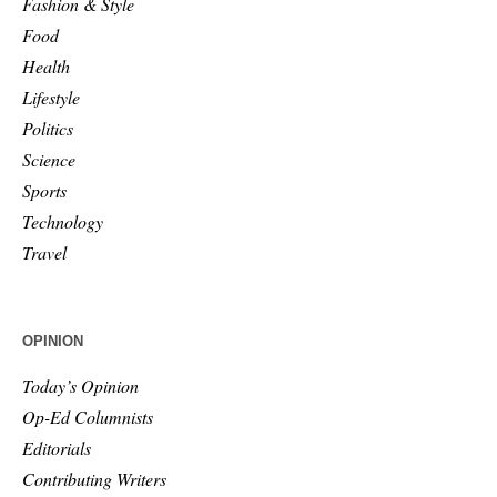
Fashion & Style
Food
Health
Lifestyle
Politics
Science
Sports
Technology
Travel
OPINION
Today’s Opinion
Op-Ed Columnists
Editorials
Contributing Writers