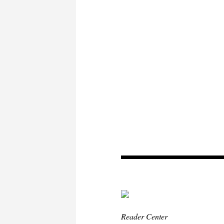
Reader Center