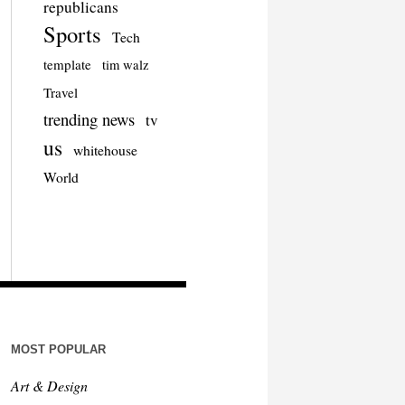
republicans
Sports
Tech
template
tim walz
Travel
trending news
tv
us
whitehouse
World
MOST POPULAR
Art & Design