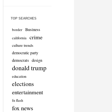
TOP SEARCHES
Business
border
crime
california
culture trends
democratic party
democrats
design
donald trump
education
elections
entertainment
fn flash
fox news