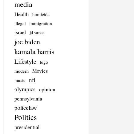
media
Health
homicide
illegal
immigration
israel
jd vance
joe biden
kamala harris
Lifestyle
logo
Movies
modern
nfl
music
olympics
opinion
pennsylvania
policelaw
Politics
presidential