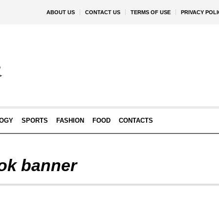
ABOUT US
CONTACT US
TERMS OF USE
PRIVACY POLI
OGY
SPORTS
FASHION
FOOD
CONTACTS
ok banner