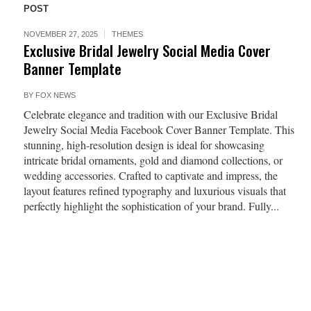
POST
NOVEMBER 27, 2025
THEMES
Exclusive Bridal Jewelry Social Media Cover
Banner Template
BY
FOX NEWS
Celebrate elegance and tradition with our Exclusive Bridal
Jewelry Social Media Facebook Cover Banner Template. This
stunning, high-resolution design is ideal for showcasing
intricate bridal ornaments, gold and diamond collections, or
wedding accessories. Crafted to captivate and impress, the
layout features refined typography and luxurious visuals that
perfectly highlight the sophistication of your brand. Fully...