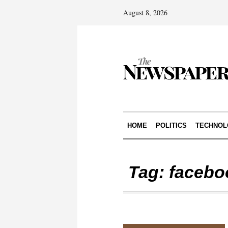
August 8, 2026
HOME
POLITICS
TECHNOL
Tag:
facebo