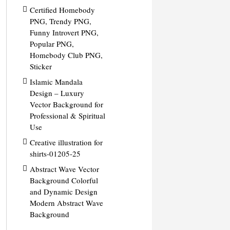
Certified Homebody
PNG, Trendy PNG,
Funny Introvert PNG,
Popular PNG,
Homebody Club PNG,
Sticker
Islamic Mandala
Design – Luxury
Vector Background for
Professional & Spiritual
Use
Creative illustration for
shirts-01205-25
Abstract Wave Vector
Background Colorful
and Dynamic Design
Modern Abstract Wave
Background