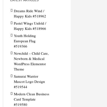
LATEST ARTICLES
Dreams Ride Wind /
Happy Kids #518962
Pastel Wings Unfold /
Happy Kids #518966
Youth Holding
European Flag
#519366
Newchild – Child Care,
Newborn & Medical
WordPress Elementor
Theme
Samurai Warrior
Mascot Logo Design
#519544
Modern Clean Business
Card Template
#519580