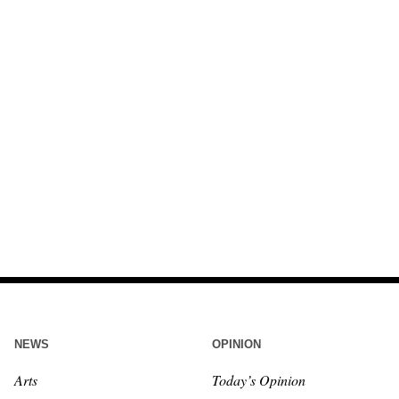
NEWS
OPINION
Arts
Today’s Opinion