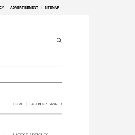
CY
ADVERTISEMENT
SITEMAP
HOME
FACEBOOK BANNER