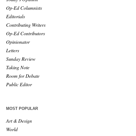
Op-Ed Columnists
Editorials
Contributing Writers
Op-Ed Contributors
Opinionator
Letters
Sunday Review
Taking Note
Room for Debate
Public Editor
MOST POPULAR
Art & Design
World