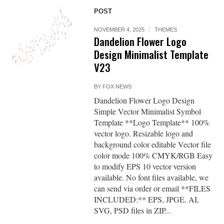
POST
NOVEMBER 4, 2025
THEMES
Dandelion Flower Logo
Design Minimalist Template
V23
BY
FOX NEWS
Dandelion Flower Logo Design
Simple Vector Minimalist Symbol
Template **Logo Template** 100%
vector logo. Resizable logo and
background color editable Vector file
color mode 100% CMYK/RGB Easy
to modify EPS 10 vector version
available. No font files available, we
can send via order or email **FILES
INCLUDED:** EPS, JPGE, AI,
SVG, PSD files in ZIP...