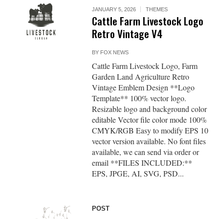
JANUARY 5, 2026
THEMES
Cattle Farm Livestock Logo
Retro Vintage V4
BY
FOX NEWS
Cattle Farm Livestock Logo, Farm
Garden Land Agriculture Retro
Vintage Emblem Design **Logo
Template** 100% vector logo.
Resizable logo and background color
editable Vector file color mode 100%
CMYK/RGB Easy to modify EPS 10
vector version available. No font files
available, we can send via order or
email **FILES INCLUDED:**
EPS, JPGE, AI, SVG, PSD...
POST