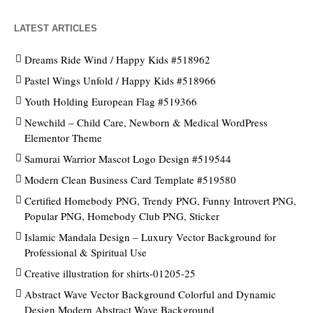
LATEST ARTICLES
Dreams Ride Wind / Happy Kids #518962
Pastel Wings Unfold / Happy Kids #518966
Youth Holding European Flag #519366
Newchild – Child Care, Newborn & Medical WordPress
Elementor Theme
Samurai Warrior Mascot Logo Design #519544
Modern Clean Business Card Template #519580
Certified Homebody PNG, Trendy PNG, Funny Introvert PNG,
Popular PNG, Homebody Club PNG, Sticker
Islamic Mandala Design – Luxury Vector Background for
Professional & Spiritual Use
Creative illustration for shirts-01205-25
Abstract Wave Vector Background Colorful and Dynamic
Design Modern Abstract Wave Background