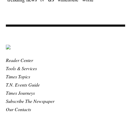
Reader Center
Tools & Services
Times Topics
T.N. Events Guide
Times Journeys
Subscribe The Newspaper
Our Contacts