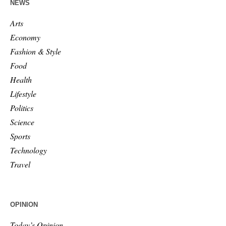
NEWS
Arts
Economy
Fashion & Style
Food
Health
Lifestyle
Politics
Science
Sports
Technology
Travel
OPINION
Today’s Opinion