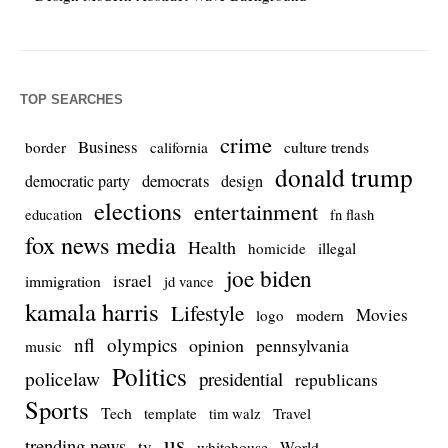
TOP SEARCHES
crime
Business
culture trends
border
california
donald trump
democrats
democratic party
design
elections
entertainment
education
fn flash
fox news media
Health
homicide
illegal
joe biden
israel
immigration
jd vance
kamala harris
Lifestyle
Movies
modern
logo
nfl
olympics
opinion
pennsylvania
music
Politics
policelaw
presidential
republicans
Sports
Tech
template
Travel
tim walz
us
trending news
tv
whitehouse
World