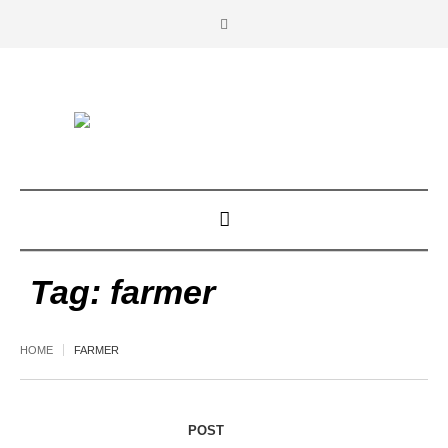
Tag:
farmer
HOME
FARMER
POST