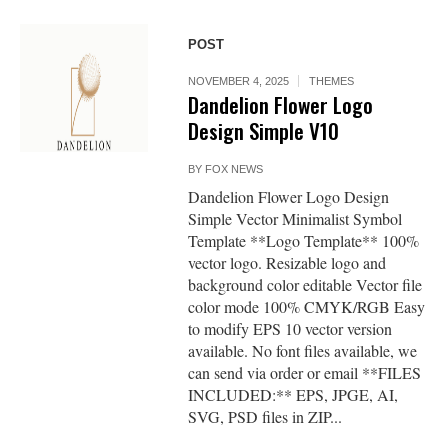
POST
NOVEMBER 4, 2025
THEMES
Dandelion Flower Logo
Design Simple V10
BY
FOX NEWS
Dandelion Flower Logo Design
Simple Vector Minimalist Symbol
Template **Logo Template** 100%
vector logo. Resizable logo and
background color editable Vector file
color mode 100% CMYK/RGB Easy
to modify EPS 10 vector version
available. No font files available, we
can send via order or email **FILES
INCLUDED:** EPS, JPGE, AI,
SVG, PSD files in ZIP...