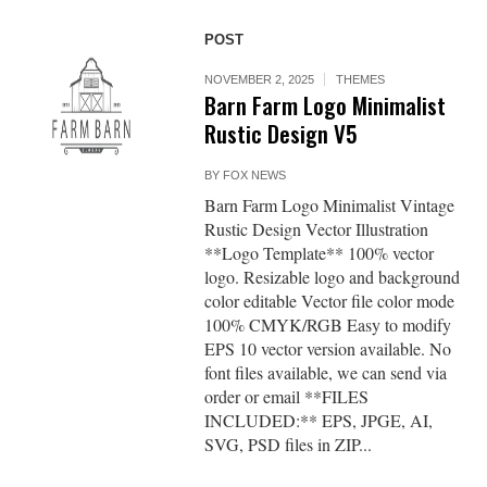
POST
NOVEMBER 2, 2025
THEMES
Barn Farm Logo Minimalist
Rustic Design V5
BY
FOX NEWS
Barn Farm Logo Minimalist Vintage
Rustic Design Vector Illustration
**Logo Template** 100% vector
logo. Resizable logo and background
color editable Vector file color mode
100% CMYK/RGB Easy to modify
EPS 10 vector version available. No
font files available, we can send via
order or email **FILES
INCLUDED:** EPS, JPGE, AI,
SVG, PSD files in ZIP...