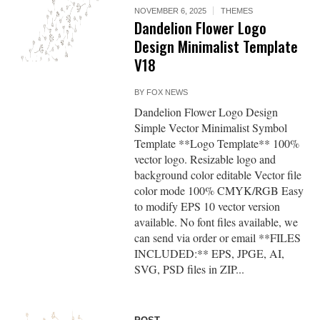
NOVEMBER 6, 2025
THEMES
Dandelion Flower Logo
Design Minimalist Template
V18
BY
FOX NEWS
Dandelion Flower Logo Design
Simple Vector Minimalist Symbol
Template **Logo Template** 100%
vector logo. Resizable logo and
background color editable Vector file
color mode 100% CMYK/RGB Easy
to modify EPS 10 vector version
available. No font files available, we
can send via order or email **FILES
INCLUDED:** EPS, JPGE, AI,
SVG, PSD files in ZIP...