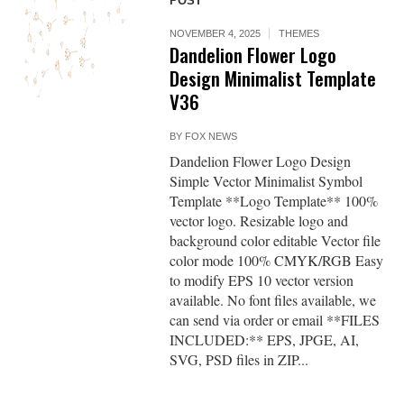
POST
NOVEMBER 4, 2025
THEMES
Dandelion Flower Logo
Design Minimalist Template
V36
BY
FOX NEWS
Dandelion Flower Logo Design
Simple Vector Minimalist Symbol
Template **Logo Template** 100%
vector logo. Resizable logo and
background color editable Vector file
color mode 100% CMYK/RGB Easy
to modify EPS 10 vector version
available. No font files available, we
can send via order or email **FILES
INCLUDED:** EPS, JPGE, AI,
SVG, PSD files in ZIP...