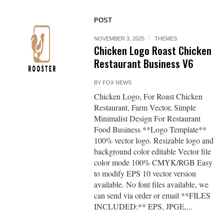
POST
NOVEMBER 3, 2025
THEMES
Chicken Logo Roast Chicken
Restaurant Business V6
BY
FOX NEWS
Chicken Logo, For Roast Chicken
Restaurant, Farm Vector, Simple
Minimalist Design For Restaurant
Food Business **Logo Template**
100% vector logo. Resizable logo and
background color editable Vector file
color mode 100% CMYK/RGB Easy
to modify EPS 10 vector version
available. No font files available, we
can send via order or email **FILES
INCLUDED:** EPS, JPGE,...