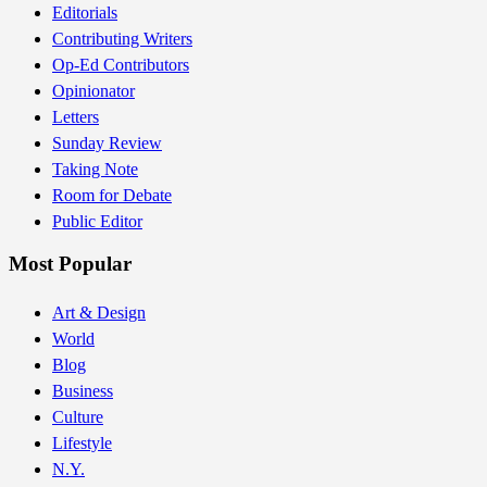
Editorials
Contributing Writers
Op-Ed Contributors
Opinionator
Letters
Sunday Review
Taking Note
Room for Debate
Public Editor
Most Popular
Art & Design
World
Blog
Business
Culture
Lifestyle
N.Y.