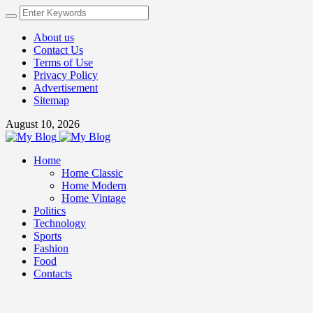
About us
Contact Us
Terms of Use
Privacy Policy
Advertisement
Sitemap
August 10, 2026
Home
Home Classic
Home Modern
Home Vintage
Politics
Technology
Sports
Fashion
Food
Contacts