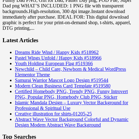
Funny Dad PNG, Gift for Dad, Father Day png, POD File, Super
Dad png WHAT’S INCLUDED: 1 PNG file with transparent
backgrounds.High-resolution, 300 dpi image.Instant download
immediately after purchase. IDEAL FOR: This digital download
graphic is perfect for your print-on-demand shop, t-shirts, apparel,
DTG printing,...
Latest Articles
Dreams Ride Wind / Happy Kids #518962
Pastel Wings Unfold / Happy Kids #518966
Youth Holding European Flag #519366
Newchild – Child Care, Newborn & Medical WordPress
Elementor Theme
Samurai Warrior Mascot Logo Design #519544
Modern Clean Business Card Template #519580
Certified Homebody PNG, Trendy PNG, Funny Introvert
PNG, Popular PNG, Homebody Club PNG, Sticker
Islamic Mandala Design – Luxury Vector Background for
Professional & Spiritual Use
Creative illustration for shirts-01205-25
Abstract Wave Vector Background Colorful and Dynamic
Design Modern Abstract Wave Background
Top Searches