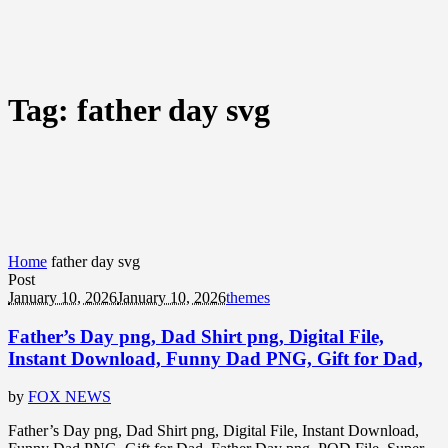
Tag:
father day svg
Home
father day svg
Post
January 10, 2026
January 10, 2026
themes
Father’s Day png, Dad Shirt png, Digital File,
Instant Download, Funny Dad PNG, Gift for Dad,
by
FOX NEWS
Father’s Day png, Dad Shirt png, Digital File, Instant Download,