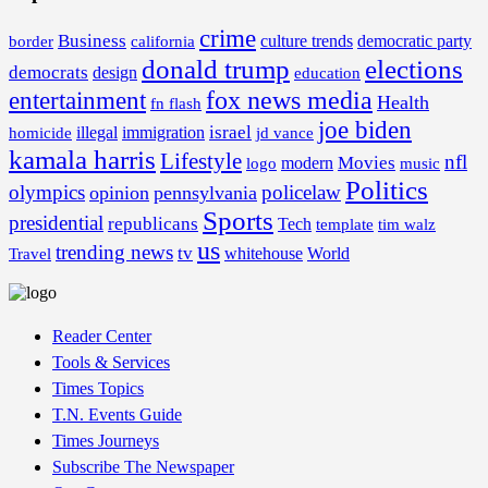
crime
Business
border
california
culture trends
democratic party
donald trump
elections
democrats
design
education
fox news media
entertainment
Health
fn flash
joe biden
israel
illegal
immigration
homicide
jd vance
kamala harris
Lifestyle
nfl
Movies
modern
music
logo
Politics
olympics
policelaw
opinion
pennsylvania
Sports
presidential
republicans
Tech
template
tim walz
us
trending news
tv
whitehouse
World
Travel
Reader Center
Tools & Services
Times Topics
T.N. Events Guide
Times Journeys
Subscribe The Newspaper