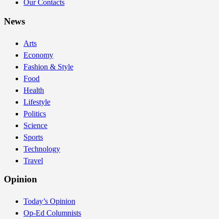
Our Contacts
News
Arts
Economy
Fashion & Style
Food
Health
Lifestyle
Politics
Science
Sports
Technology
Travel
Opinion
Today’s Opinion
Op-Ed Columnists