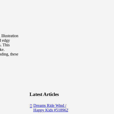
Illustration
nd edgy
s. This
ke.
nding, these
Latest Articles
Dreams Ride Wind /
Happy Kids #518962