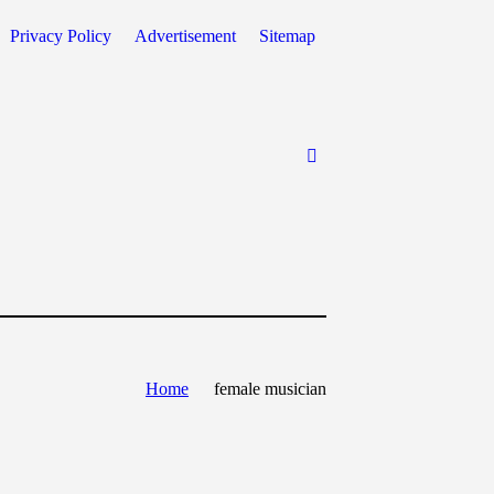
Privacy Policy
Advertisement
Sitemap
Home
female musician