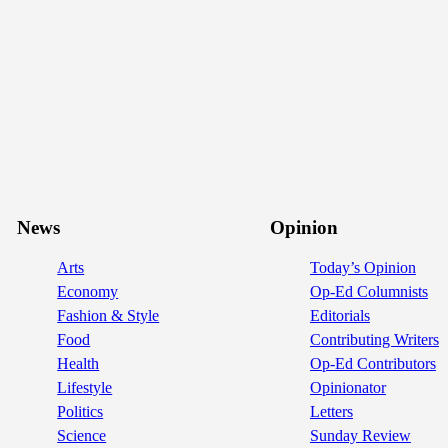
News
Opinion
Arts
Today’s Opinion
Economy
Op-Ed Columnists
Fashion & Style
Editorials
Food
Contributing Writers
Health
Op-Ed Contributors
Lifestyle
Opinionator
Politics
Letters
Science
Sunday Review