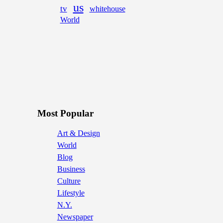
us
tv
whitehouse
World
Most Popular
Art & Design
World
Blog
Business
Culture
Lifestyle
N.Y.
Newspaper