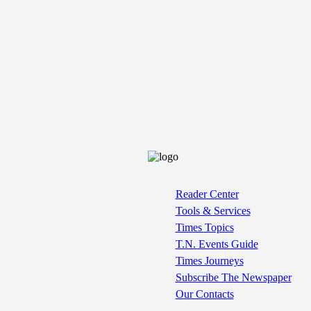
Reader Center
Tools & Services
Times Topics
T.N. Events Guide
Times Journeys
Subscribe The Newspaper
Our Contacts