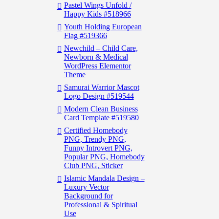
Pastel Wings Unfold /
Happy Kids #518966
Youth Holding European
Flag #519366
Newchild – Child Care,
Newborn & Medical
WordPress Elementor
Theme
Samurai Warrior Mascot
Logo Design #519544
Modern Clean Business
Card Template #519580
Certified Homebody
PNG, Trendy PNG,
Funny Introvert PNG,
Popular PNG, Homebody
Club PNG, Sticker
Islamic Mandala Design –
Luxury Vector
Background for
Professional & Spiritual
Use