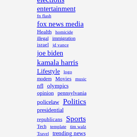
entertainment
fn flash
fox news media
Health
homicide
illegal
immigration
israel
jd vance
joe biden
kamala harris
Lifestyle
logo
Movies
modern
music
nfl
olympics
opinion
pennsylvania
Politics
policelaw
presidential
Sports
republicans
Tech
template
tim walz
trending news
Travel