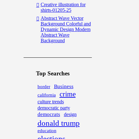
Creative illustration for
shirts-01205-25
Abstract Wave Vector
Background Colorful and
Dynamic Design Modern
Abstract Wave
Background
Top Searches
Business
border
crime
california
culture trends
democratic party
democrats
design
donald trump
education
elections