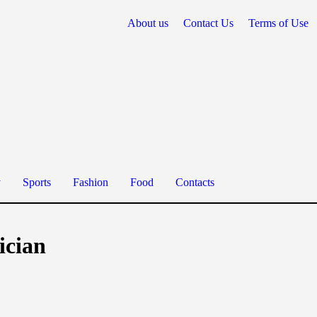
About us
Contact Us
Terms of Use
y
Sports
Fashion
Food
Contacts
ician