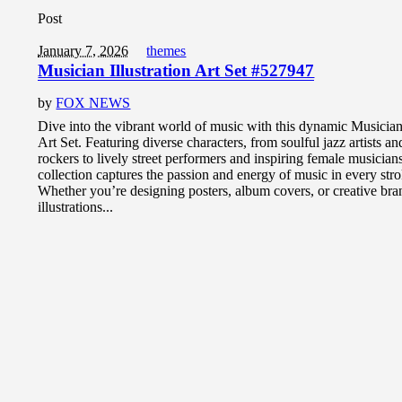
Post
January 7, 2026
themes
Musician Illustration Art Set #527947
by
FOX NEWS
Dive into the vibrant world of music with this dynamic Musician 
Art Set. Featuring diverse characters, from soulful jazz artists a
rockers to lively street performers and inspiring female musician
collection captures the passion and energy of music in every stro
Whether you’re designing posters, album covers, or creative bra
illustrations...