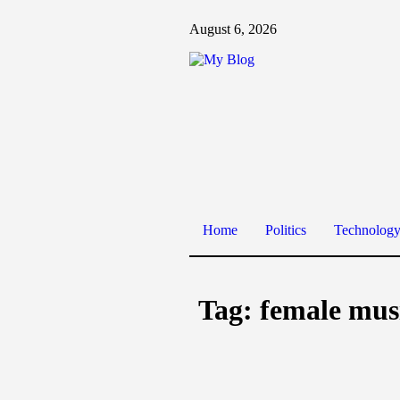
August 6, 2026
Home
Politics
Technolog
Tag:
female mus