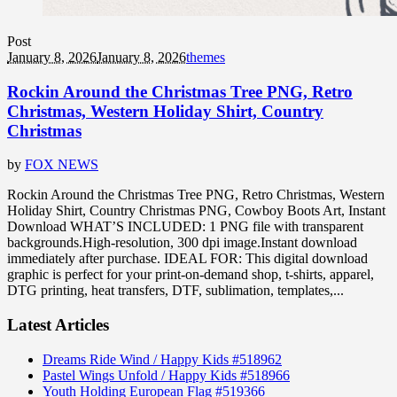
Post
January 8, 2026
January 8, 2026
themes
Rockin Around the Christmas Tree PNG, Retro
Christmas, Western Holiday Shirt, Country
Christmas
by
FOX NEWS
Rockin Around the Christmas Tree PNG, Retro Christmas, Western
Holiday Shirt, Country Christmas PNG, Cowboy Boots Art, Instant
Download WHAT’S INCLUDED: 1 PNG file with transparent
backgrounds.High-resolution, 300 dpi image.Instant download
immediately after purchase. IDEAL FOR: This digital download
graphic is perfect for your print-on-demand shop, t-shirts, apparel,
DTG printing, heat transfers, DTF, sublimation, templates,...
Latest Articles
Dreams Ride Wind / Happy Kids #518962
Pastel Wings Unfold / Happy Kids #518966
Youth Holding European Flag #519366