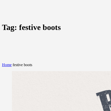
Tag:
festive boots
Home
festive boots