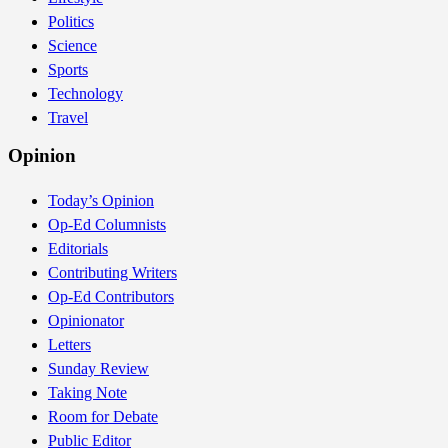
Politics
Science
Sports
Technology
Travel
Opinion
Today’s Opinion
Op-Ed Columnists
Editorials
Contributing Writers
Op-Ed Contributors
Opinionator
Letters
Sunday Review
Taking Note
Room for Debate
Public Editor