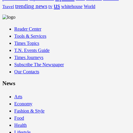
us
trending news
tv
whitehouse
World
Travel
Reader Center
Tools & Services
Times Topics
T.N. Events Guide
Times Journeys
Subscribe The Newspaper
Our Contacts
News
Arts
Economy
Fashion & Style
Food
Health
Lifestyle