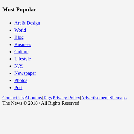
Most Popular
Art & Design
World
Blog
Business
Culture
Lifestyle
N.Y.
Newspaper
Photos
Post
Contact Us
|
About us
|
Tags
|
Privacy Policy
|
Advertisement
|
Sitemaps
The News © 2018 / All Rights Reserved