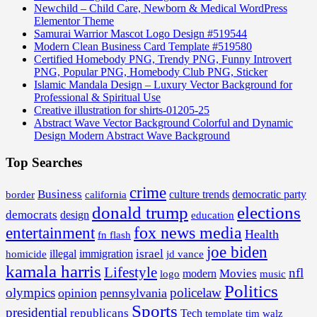
Newchild – Child Care, Newborn & Medical WordPress
Elementor Theme
Samurai Warrior Mascot Logo Design #519544
Modern Clean Business Card Template #519580
Certified Homebody PNG, Trendy PNG, Funny Introvert
PNG, Popular PNG, Homebody Club PNG, Sticker
Islamic Mandala Design – Luxury Vector Background for
Professional & Spiritual Use
Creative illustration for shirts-01205-25
Abstract Wave Vector Background Colorful and Dynamic
Design Modern Abstract Wave Background
Top Searches
crime
Business
border
california
culture trends
democratic party
donald trump
elections
democrats
design
education
fox news media
entertainment
Health
fn flash
joe biden
israel
illegal
immigration
homicide
jd vance
kamala harris
Lifestyle
nfl
Movies
modern
music
logo
Politics
olympics
policelaw
opinion
pennsylvania
Sports
presidential
republicans
Tech
template
tim walz