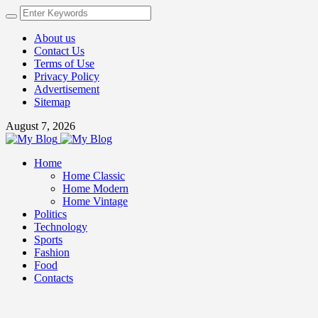
About us
Contact Us
Terms of Use
Privacy Policy
Advertisement
Sitemap
August 7, 2026
Home
Home Classic
Home Modern
Home Vintage
Politics
Technology
Sports
Fashion
Food
Contacts