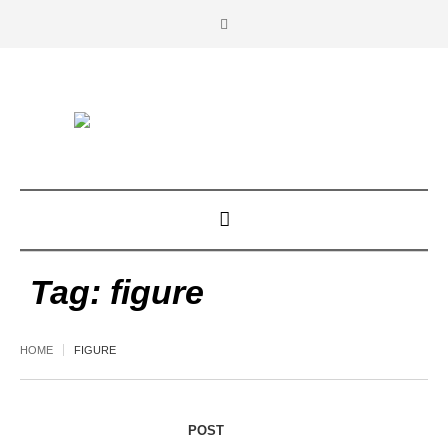
Tag:
figure
HOME
FIGURE
POST