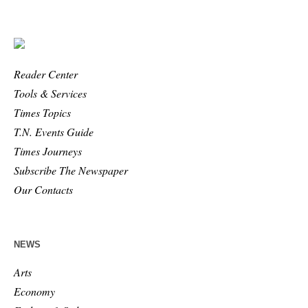
Reader Center
Tools & Services
Times Topics
T.N. Events Guide
Times Journeys
Subscribe The Newspaper
Our Contacts
NEWS
Arts
Economy