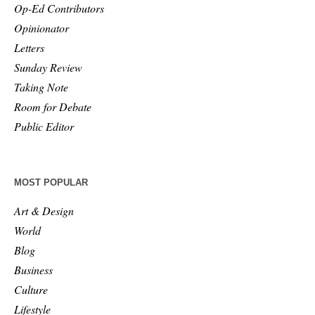
Op-Ed Contributors
Opinionator
Letters
Sunday Review
Taking Note
Room for Debate
Public Editor
MOST POPULAR
Art & Design
World
Blog
Business
Culture
Lifestyle