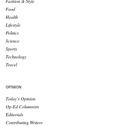
Fashion & Style
Food
Health
Lifestyle
Politics
Science
Sports
Technology
Travel
OPINION
Today’s Opinion
Op-Ed Columnists
Editorials
Contributing Writers