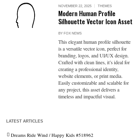
NOVEMBER 22, 2025
THEMES
Modern Human Profile
Silhouette Vector Icon Asset
BY
FOX NEWS
This elegant human profile silhouette
is a versatile vector icon, perfect for
branding, logos, and UI/UX design.
Crafted with clean lines, it’s ideal for
creating a professional identity,
website elements, or print media.
Easily customizable and scalable for
any project, this asset delivers a
timeless and impactful visual.
LATEST ARTICLES
Dreams Ride Wind / Happy Kids #518962