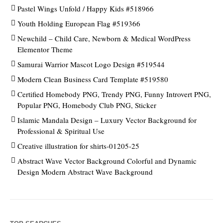
Pastel Wings Unfold / Happy Kids #518966
Youth Holding European Flag #519366
Newchild – Child Care, Newborn & Medical WordPress
Elementor Theme
Samurai Warrior Mascot Logo Design #519544
Modern Clean Business Card Template #519580
Certified Homebody PNG, Trendy PNG, Funny Introvert PNG,
Popular PNG, Homebody Club PNG, Sticker
Islamic Mandala Design – Luxury Vector Background for
Professional & Spiritual Use
Creative illustration for shirts-01205-25
Abstract Wave Vector Background Colorful and Dynamic
Design Modern Abstract Wave Background