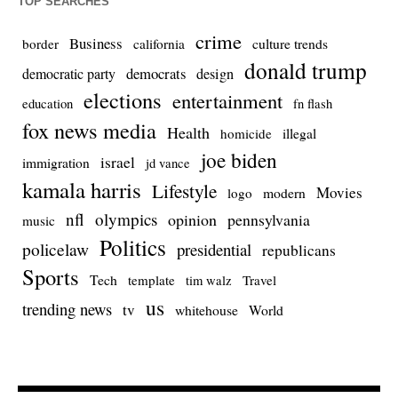
TOP SEARCHES
crime
Business
culture trends
border
california
donald trump
democrats
democratic party
design
elections
entertainment
education
fn flash
fox news media
Health
homicide
illegal
joe biden
israel
immigration
jd vance
kamala harris
Lifestyle
Movies
modern
logo
nfl
olympics
opinion
pennsylvania
music
Politics
policelaw
presidential
republicans
Sports
Tech
template
Travel
tim walz
us
trending news
tv
whitehouse
World