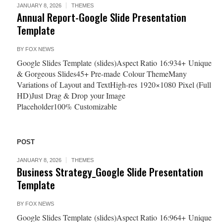
JANUARY 8, 2026
THEMES
Annual Report-Google Slide Presentation
Template
BY
FOX NEWS
Google Slides Template (slides)Aspect Ratio 16:934+ Unique
& Gorgeous Slides45+ Pre-made Colour ThemeMany
Variations of Layout and TextHigh-res 1920×1080 Pixel (Full
HD)Just Drag & Drop your Image
Placeholder100% Customizable
POST
JANUARY 8, 2026
THEMES
Business Strategy_Google Slide Presentation
Template
BY
FOX NEWS
Google Slides Template (slides)Aspect Ratio 16:964+ Unique