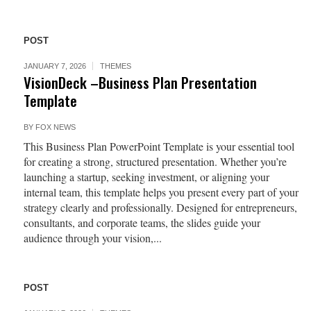
POST
JANUARY 7, 2026
THEMES
VisionDeck –Business Plan Presentation
Template
BY
FOX NEWS
This Business Plan PowerPoint Template is your essential tool
for creating a strong, structured presentation. Whether you’re
launching a startup, seeking investment, or aligning your
internal team, this template helps you present every part of your
strategy clearly and professionally. Designed for entrepreneurs,
consultants, and corporate teams, the slides guide your
audience through your vision,...
POST