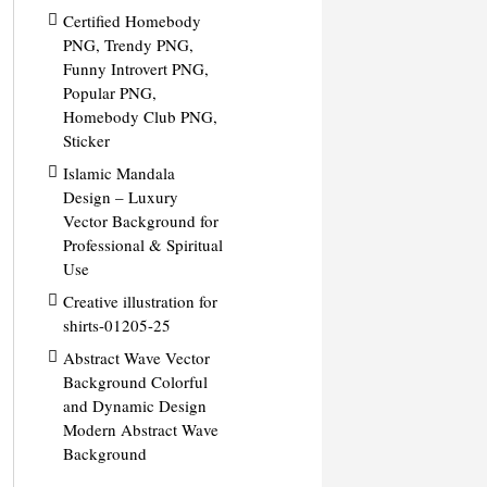
Certified Homebody
PNG, Trendy PNG,
Funny Introvert PNG,
Popular PNG,
Homebody Club PNG,
Sticker
Islamic Mandala
Design – Luxury
Vector Background for
Professional & Spiritual
Use
Creative illustration for
shirts-01205-25
Abstract Wave Vector
Background Colorful
and Dynamic Design
Modern Abstract Wave
Background