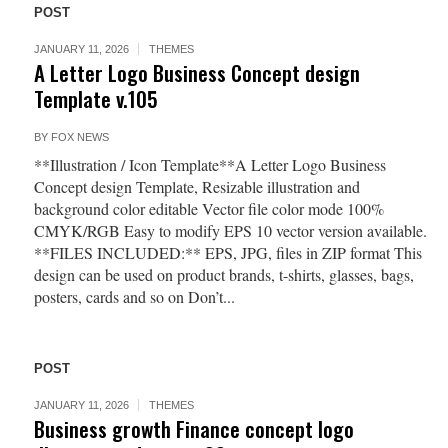
POST
JANUARY 11, 2026
THEMES
A Letter Logo Business Concept design
Template v.105
BY
FOX NEWS
**Illustration / Icon Template**A Letter Logo Business
Concept design Template, Resizable illustration and
background color editable Vector file color mode 100%
CMYK/RGB Easy to modify EPS 10 vector version available.
**FILES INCLUDED:** EPS, JPG, files in ZIP format This
design can be used on product brands, t-shirts, glasses, bags,
posters, cards and so on Don’t...
POST
JANUARY 11, 2026
THEMES
Business growth Finance concept logo