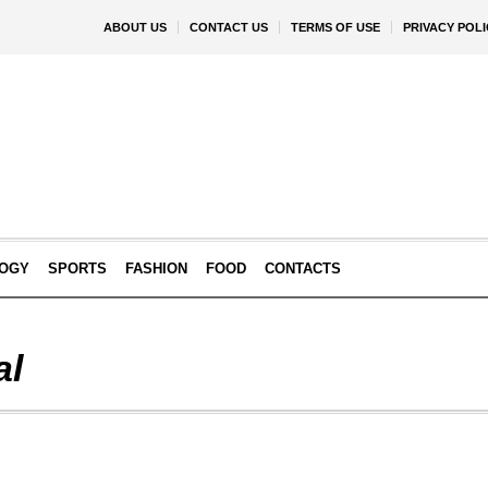
ABOUT US
CONTACT US
TERMS OF USE
PRIVACY POLI
OGY
SPORTS
FASHION
FOOD
CONTACTS
al