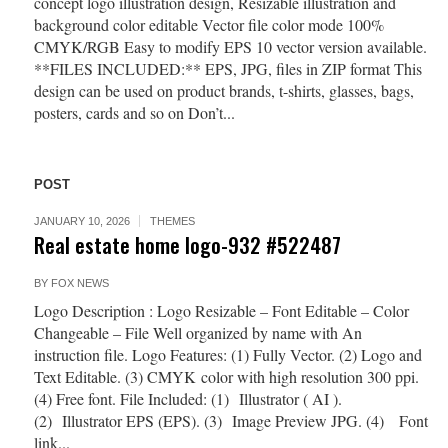
concept logo illustration design, Resizable illustration and
background color editable Vector file color mode 100%
CMYK/RGB Easy to modify EPS 10 vector version available.
**FILES INCLUDED:** EPS, JPG, files in ZIP format This
design can be used on product brands, t-shirts, glasses, bags,
posters, cards and so on Don’t...
POST
JANUARY 10, 2026
THEMES
Real estate home logo-932 #522487
BY
FOX NEWS
Logo Description : Logo Resizable – Font Editable – Color
Changeable – File Well organized by name with An
instruction file. Logo Features: (1) Fully Vector. (2) Logo and
Text Editable. (3) CMYK color with high resolution 300 ppi.
(4) Free font. File Included: (1) Illustrator ( AI ).
(2) Illustrator EPS (EPS). (3) Image Preview JPG. (4) Font
link...