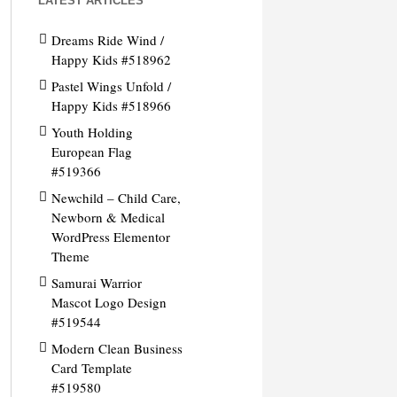
LATEST ARTICLES
Dreams Ride Wind /
Happy Kids #518962
Pastel Wings Unfold /
Happy Kids #518966
Youth Holding
European Flag
#519366
Newchild – Child Care,
Newborn & Medical
WordPress Elementor
Theme
Samurai Warrior
Mascot Logo Design
#519544
Modern Clean Business
Card Template
#519580