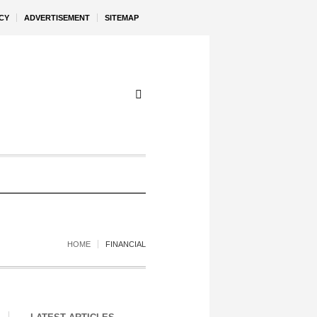
CY
ADVERTISEMENT
SITEMAP
HOME
FINANCIAL