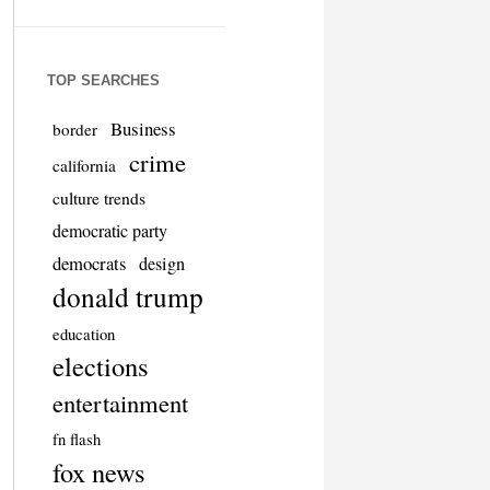
TOP SEARCHES
Business
border
crime
california
culture trends
democratic party
democrats
design
donald trump
education
elections
entertainment
fn flash
fox news