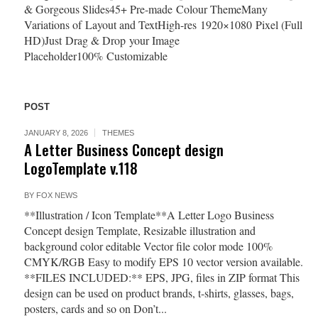
& Gorgeous Slides45+ Pre-made Colour ThemeMany
Variations of Layout and TextHigh-res 1920×1080 Pixel (Full
HD)Just Drag & Drop your Image
Placeholder100% Customizable
POST
JANUARY 8, 2026
THEMES
A Letter Business Concept design
LogoTemplate v.118
BY
FOX NEWS
**Illustration / Icon Template**A Letter Logo Business
Concept design Template, Resizable illustration and
background color editable Vector file color mode 100%
CMYK/RGB Easy to modify EPS 10 vector version available.
**FILES INCLUDED:** EPS, JPG, files in ZIP format This
design can be used on product brands, t-shirts, glasses, bags,
posters, cards and so on Don’t...