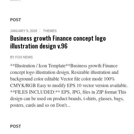
POST
JANUARY 9, 2026
THEMES
Business growth Finance concept logo
illustration design v.96
BY
FOX NEWS
**Illustration / Icon Template**Business growth Finance
concept logo illustration design, Resizable illustration and
background color editable Vector file color mode 100%
CMYK/RGB Easy to modify EPS 10 vector version available.
**FILES INCLUDED:** EPS, JPG, files in ZIP format This
design can be used on product brands, t-shirts, glasses, bags,
posters, cards and so on Don’t...
POST