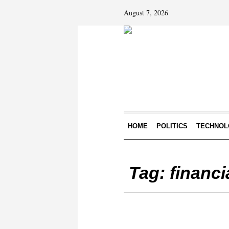
August 7, 2026
HOME
POLITICS
TECHNOL
Tag:
financi