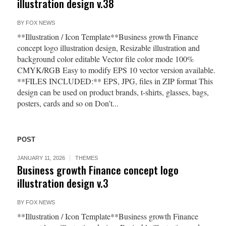
illustration design v.38
BY
FOX NEWS
**Illustration / Icon Template**Business growth Finance
concept logo illustration design, Resizable illustration and
background color editable Vector file color mode 100%
CMYK/RGB Easy to modify EPS 10 vector version available.
**FILES INCLUDED:** EPS, JPG, files in ZIP format This
design can be used on product brands, t-shirts, glasses, bags,
posters, cards and so on Don’t...
POST
JANUARY 11, 2026
THEMES
Business growth Finance concept logo
illustration design v.3
BY
FOX NEWS
**Illustration / Icon Template**Business growth Finance