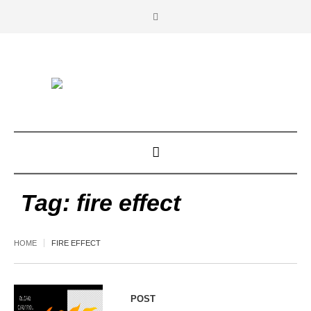
Tag:
fire effect
HOME
FIRE EFFECT
POST