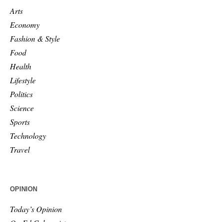
Arts
Economy
Fashion & Style
Food
Health
Lifestyle
Politics
Science
Sports
Technology
Travel
OPINION
Today’s Opinion