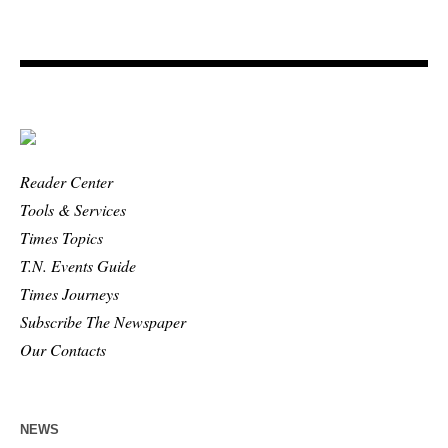
Reader Center
Tools & Services
Times Topics
T.N. Events Guide
Times Journeys
Subscribe The Newspaper
Our Contacts
NEWS