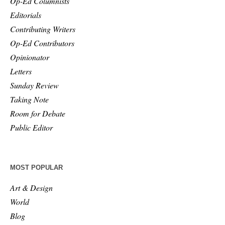
Op-Ed Columnists
Editorials
Contributing Writers
Op-Ed Contributors
Opinionator
Letters
Sunday Review
Taking Note
Room for Debate
Public Editor
MOST POPULAR
Art & Design
World
Blog