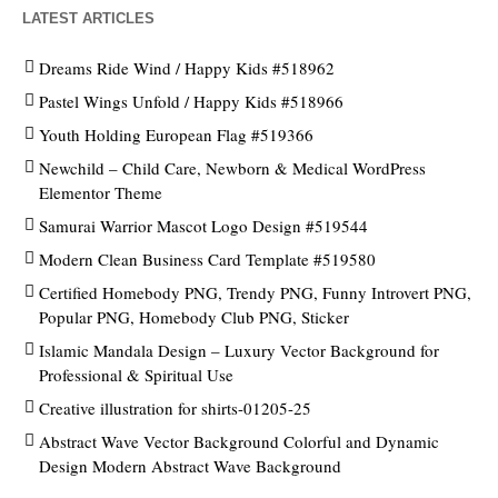
LATEST ARTICLES
Dreams Ride Wind / Happy Kids #518962
Pastel Wings Unfold / Happy Kids #518966
Youth Holding European Flag #519366
Newchild – Child Care, Newborn & Medical WordPress
Elementor Theme
Samurai Warrior Mascot Logo Design #519544
Modern Clean Business Card Template #519580
Certified Homebody PNG, Trendy PNG, Funny Introvert PNG,
Popular PNG, Homebody Club PNG, Sticker
Islamic Mandala Design – Luxury Vector Background for
Professional & Spiritual Use
Creative illustration for shirts-01205-25
Abstract Wave Vector Background Colorful and Dynamic
Design Modern Abstract Wave Background