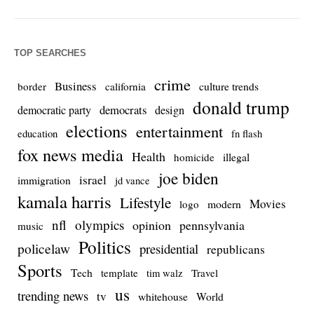
TOP SEARCHES
crime
Business
culture trends
border
california
donald trump
democrats
democratic party
design
elections
entertainment
education
fn flash
fox news media
Health
homicide
illegal
joe biden
israel
immigration
jd vance
kamala harris
Lifestyle
Movies
modern
logo
nfl
olympics
opinion
pennsylvania
music
Politics
policelaw
presidential
republicans
Sports
Tech
template
Travel
tim walz
us
trending news
tv
whitehouse
World