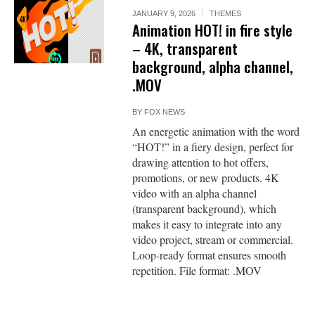
JANUARY 9, 2026
THEMES
Animation HOT! in fire style
– 4K, transparent
background, alpha channel,
.MOV
BY
FOX NEWS
An energetic animation with the word
“HOT!” in a fiery design, perfect for
drawing attention to hot offers,
promotions, or new products. 4K
video with an alpha channel
(transparent background), which
makes it easy to integrate into any
video project, stream or commercial.
Loop-ready format ensures smooth
repetition. File format: .MOV