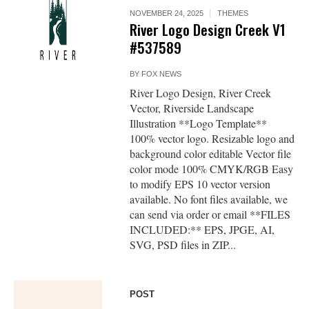
NOVEMBER 24, 2025
THEMES
River Logo Design Creek V1
#537589
BY
FOX NEWS
River Logo Design, River Creek
Vector, Riverside Landscape
Illustration **Logo Template**
100% vector logo. Resizable logo and
background color editable Vector file
color mode 100% CMYK/RGB Easy
to modify EPS 10 vector version
available. No font files available, we
can send via order or email **FILES
INCLUDED:** EPS, JPGE, AI,
SVG, PSD files in ZIP...
POST