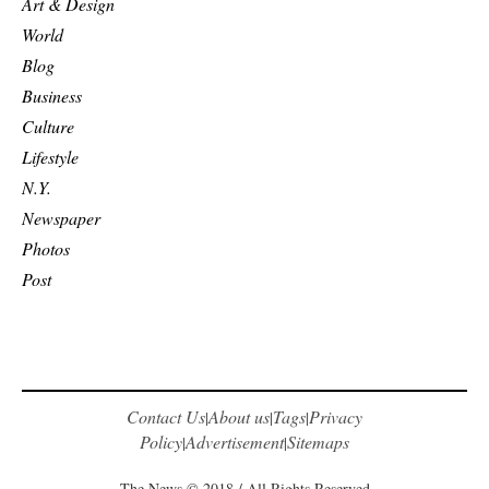
Art & Design
World
Blog
Business
Culture
Lifestyle
N.Y.
Newspaper
Photos
Post
Contact Us
About us
Tags
Privacy
|
|
|
Policy
Advertisement
Sitemaps
|
|
The News © 2018 / All Rights Reserved