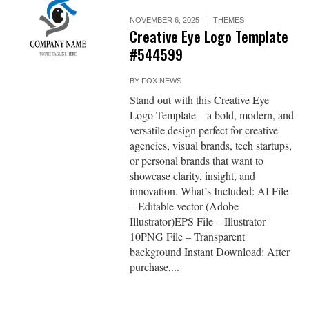
NOVEMBER 6, 2025
THEMES
Creative Eye Logo Template
#544599
BY
FOX NEWS
Stand out with this Creative Eye
Logo Template – a bold, modern, and
versatile design perfect for creative
agencies, visual brands, tech startups,
or personal brands that want to
showcase clarity, insight, and
innovation. What’s Included: AI File
– Editable vector (Adobe
Illustrator)EPS File – Illustrator
10PNG File – Transparent
background Instant Download: After
purchase,...