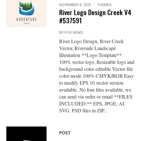
NOVEMBER 8, 2025
THEMES
River Logo Design Creek V4
#537591
BY
FOX NEWS
River Logo Design, River Creek
Vector, Riverside Landscape
Illustration **Logo Template**
100% vector logo. Resizable logo and
background color editable Vector file
color mode 100% CMYK/RGB Easy
to modify EPS 10 vector version
available. No font files available, we
can send via order or email **FILES
INCLUDED:** EPS, JPGE, AI,
SVG, PSD files in ZIP...
POST