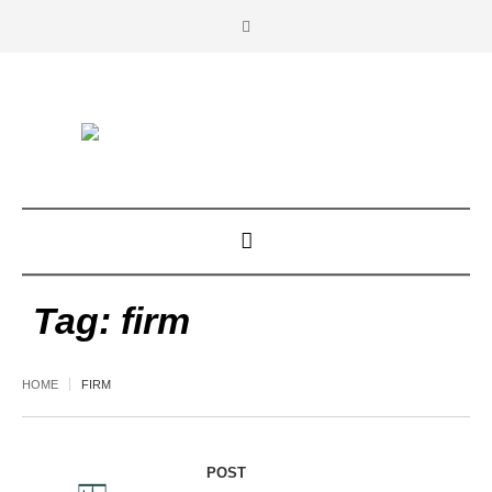
Tag:
firm
HOME
FIRM
POST