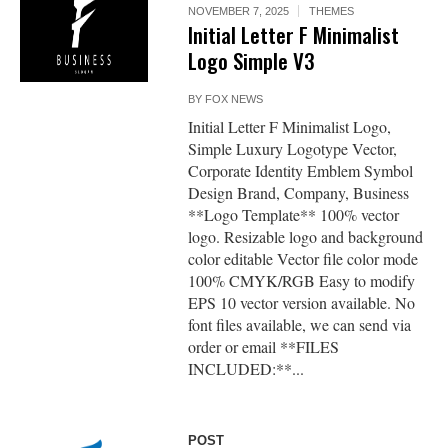
NOVEMBER 7, 2025
THEMES
Initial Letter F Minimalist
Logo Simple V3
BY
FOX NEWS
Initial Letter F Minimalist Logo,
Simple Luxury Logotype Vector,
Corporate Identity Emblem Symbol
Design Brand, Company, Business
**Logo Template** 100% vector
logo. Resizable logo and background
color editable Vector file color mode
100% CMYK/RGB Easy to modify
EPS 10 vector version available. No
font files available, we can send via
order or email **FILES
INCLUDED:**...
POST