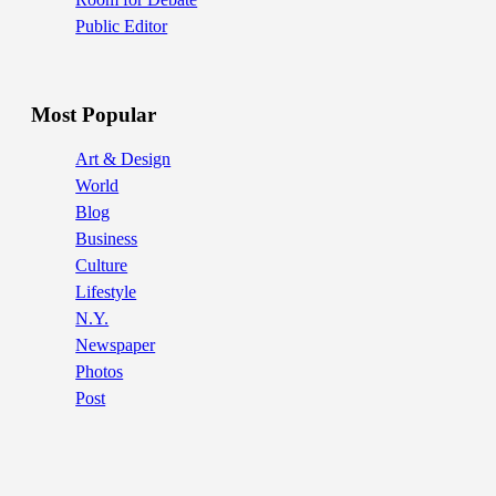
Public Editor
Most Popular
Art & Design
World
Blog
Business
Culture
Lifestyle
N.Y.
Newspaper
Photos
Post