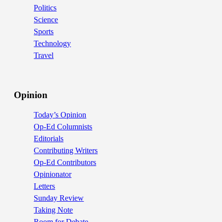
Politics
Science
Sports
Technology
Travel
Opinion
Today’s Opinion
Op-Ed Columnists
Editorials
Contributing Writers
Op-Ed Contributors
Opinionator
Letters
Sunday Review
Taking Note
Room for Debate