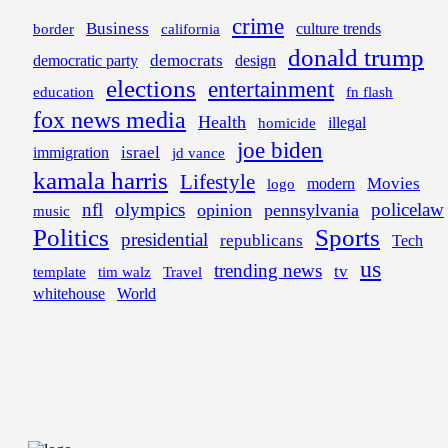
crime
Business
border
california
culture trends
donald trump
democrats
democratic party
design
elections
entertainment
education
fn flash
fox news media
Health
illegal
homicide
joe biden
israel
immigration
jd vance
kamala harris
Lifestyle
Movies
modern
logo
nfl
olympics
policelaw
opinion
pennsylvania
music
Politics
Sports
presidential
republicans
Tech
us
trending news
tv
template
tim walz
Travel
whitehouse
World