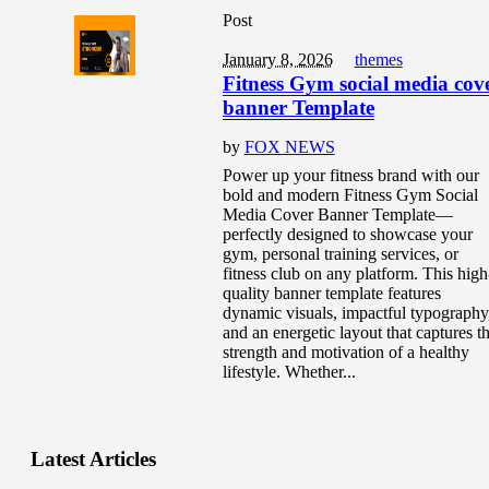
Post
January 8, 2026
themes
Fitness Gym social media cov
banner Template
by
FOX NEWS
Power up your fitness brand with our
bold and modern Fitness Gym Social
Media Cover Banner Template—
perfectly designed to showcase your
gym, personal training services, or
fitness club on any platform. This high
quality banner template features
dynamic visuals, impactful typography
and an energetic layout that captures t
strength and motivation of a healthy
lifestyle. Whether...
Latest Articles