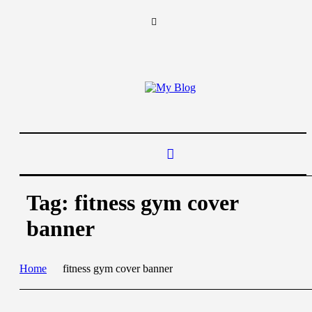
Tag:
fitness gym cover
banner
Home
fitness gym cover banner