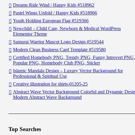
Dreams Ride Wind / Happy Kids #518962
Pastel Wings Unfold / Happy Kids #518966
Youth Holding European Flag #519366
Newchild – Child Care, Newborn & Medical WordPress
Elementor Theme
Samurai Warrior Mascot Logo Design #519544
Modern Clean Business Card Template #519580
Certified Homebody PNG, Trendy PNG, Funny Introvert PNG,
Popular PNG, Homebody Club PNG, Sticker
Islamic Mandala Design – Luxury Vector Background for
Professional & Spiritual Use
Creative illustration for shirts-01205-25
Abstract Wave Vector Background Colorful and Dynamic Desi
Modern Abstract Wave Background
Top Searches