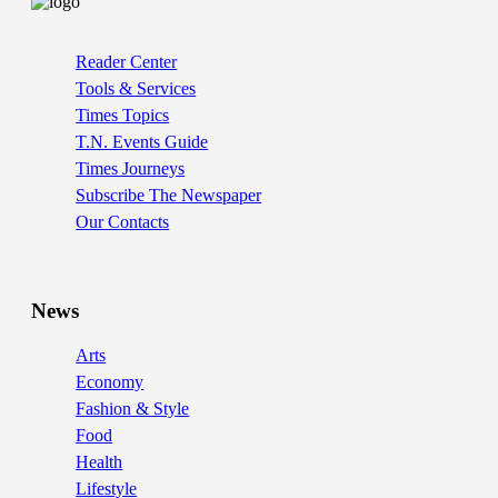
Reader Center
Tools & Services
Times Topics
T.N. Events Guide
Times Journeys
Subscribe The Newspaper
Our Contacts
News
Arts
Economy
Fashion & Style
Food
Health
Lifestyle