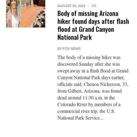
AUGUST 26, 2024
US
Body of missing Arizona
hiker found days after flash
flood at Grand Canyon
National Park
BY
FOX NEWS
The body of a missing hiker was
discovered Sunday after she was
swept away in a flash flood at Grand
Canyon National Park days earlier,
officials said. Chenoa Nickerson, 33,
from Gilbert, Arizona, was found
dead around 11:30 a.m. in the
Colorado River by members of a
commercial river trip, the U.S.
National Park Service...