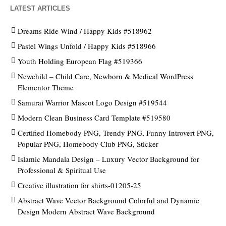
LATEST ARTICLES
Dreams Ride Wind / Happy Kids #518962
Pastel Wings Unfold / Happy Kids #518966
Youth Holding European Flag #519366
Newchild – Child Care, Newborn & Medical WordPress
Elementor Theme
Samurai Warrior Mascot Logo Design #519544
Modern Clean Business Card Template #519580
Certified Homebody PNG, Trendy PNG, Funny Introvert PNG,
Popular PNG, Homebody Club PNG, Sticker
Islamic Mandala Design – Luxury Vector Background for
Professional & Spiritual Use
Creative illustration for shirts-01205-25
Abstract Wave Vector Background Colorful and Dynamic
Design Modern Abstract Wave Background