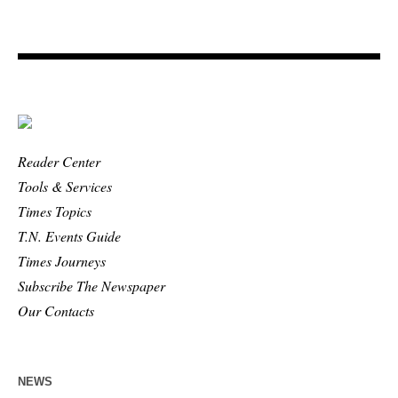
Reader Center
Tools & Services
Times Topics
T.N. Events Guide
Times Journeys
Subscribe The Newspaper
Our Contacts
NEWS