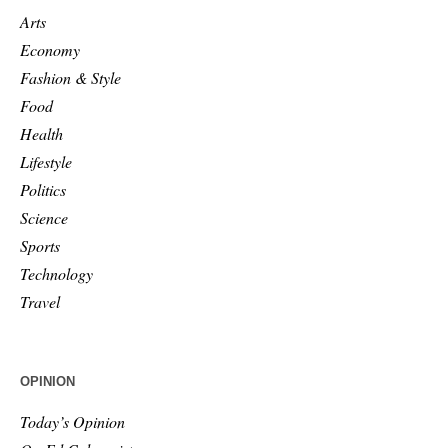
Arts
Economy
Fashion & Style
Food
Health
Lifestyle
Politics
Science
Sports
Technology
Travel
OPINION
Today’s Opinion