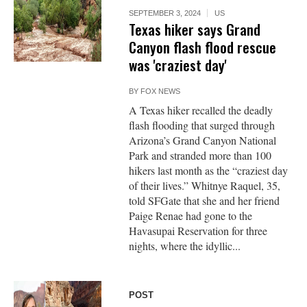
SEPTEMBER 3, 2024
US
Texas hiker says Grand
Canyon flash flood rescue
was 'craziest day'
BY
FOX NEWS
A Texas hiker recalled the deadly
flash flooding that surged through
Arizona’s Grand Canyon National
Park and stranded more than 100
hikers last month as the “craziest day
of their lives.” Whitnye Raquel, 35,
told SFGate that she and her friend
Paige Renae had gone to the
Havasupai Reservation for three
nights, where the idyllic...
POST