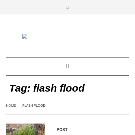
Tag:
flash flood
HOME
FLASH FLOOD
POST