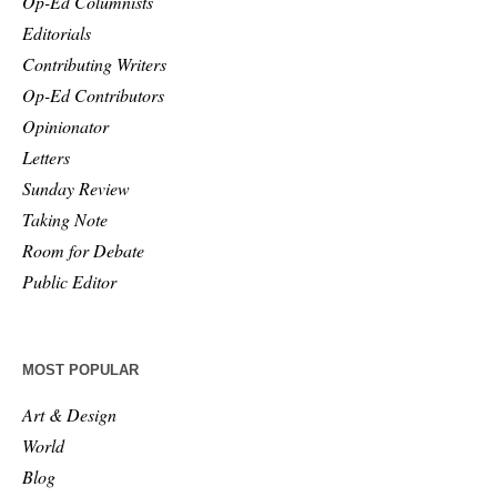
Op-Ed Columnists
Editorials
Contributing Writers
Op-Ed Contributors
Opinionator
Letters
Sunday Review
Taking Note
Room for Debate
Public Editor
MOST POPULAR
Art & Design
World
Blog