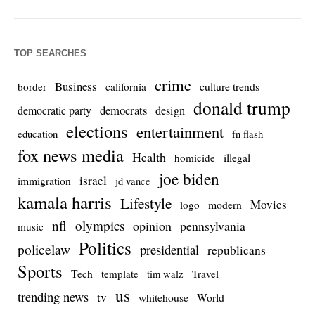
TOP SEARCHES
crime
Business
culture trends
border
california
donald trump
democrats
democratic party
design
elections
entertainment
education
fn flash
fox news media
Health
homicide
illegal
joe biden
israel
immigration
jd vance
kamala harris
Lifestyle
Movies
modern
logo
nfl
olympics
opinion
pennsylvania
music
Politics
policelaw
presidential
republicans
Sports
Tech
template
Travel
tim walz
us
trending news
tv
whitehouse
World