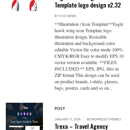
Template logo design v2.32
BY
FOX NEWS
**Illustration / Icon Template**Eagle
hawk wing icon Template logo
illustration design, Resizable
illustration and background color
editable Vector file color mode 100%
CMYK/RGB Easy to modify EPS 10
vector version available. **FILES
INCLUDED:** EPS, JPG, files in
ZIP format This design can be used
on product brands, t-shirts, glasses,
bags, posters, cards and so on...
POST
JANUARY 5, 2026
WORDPRESS THEMES
Trexa – Travel Agency