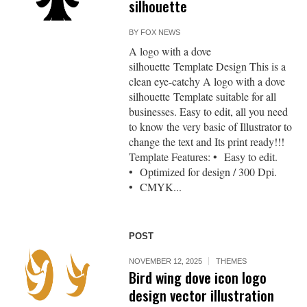
silhouette
BY
FOX NEWS
A logo with a dove
silhouette Template Design This is a
clean eye-catchy A logo with a dove
silhouette Template suitable for all
businesses. Easy to edit, all you need
to know the very basic of Illustrator to
change the text and Its print ready!!!
Template Features: • Easy to edit.
• Optimized for design / 300 Dpi.
• CMYK...
POST
NOVEMBER 12, 2025
THEMES
Bird wing dove icon logo
design vector illustration