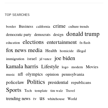
TOP SEARCHES
crime
Business
culture trends
border
california
donald trump
democrats
democratic party
design
elections
entertainment
education
fn flash
fox news media
Health
homicide
illegal
joe biden
israel
immigration
jd vance
kamala harris
Lifestyle
Movies
modern
logo
nfl
olympics
opinion
pennsylvania
music
Politics
policelaw
presidential
republicans
Sports
Tech
template
Travel
tim walz
us
trending news
tv
whitehouse
World