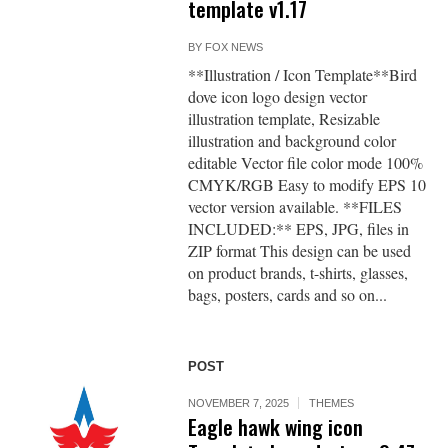
template v1.17
BY
FOX NEWS
**Illustration / Icon Template**Bird
dove icon logo design vector
illustration template, Resizable
illustration and background color
editable Vector file color mode 100%
CMYK/RGB Easy to modify EPS 10
vector version available. **FILES
INCLUDED:** EPS, JPG, files in
ZIP format This design can be used
on product brands, t-shirts, glasses,
bags, posters, cards and so on...
POST
NOVEMBER 7, 2025
THEMES
Eagle hawk wing icon