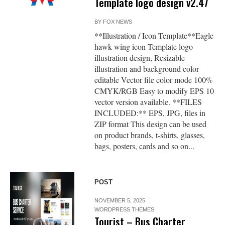
Template logo design v2.47
BY
FOX NEWS
**Illustration / Icon Template**Eagle
hawk wing icon Template logo
illustration design, Resizable
illustration and background color
editable Vector file color mode 100%
CMYK/RGB Easy to modify EPS 10
vector version available. **FILES
INCLUDED:** EPS, JPG, files in
ZIP format This design can be used
on product brands, t-shirts, glasses,
bags, posters, cards and so on...
POST
NOVEMBER 5, 2025
WORDPRESS THEMES
Tourist – Bus Charter