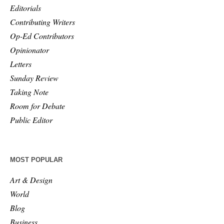
Editorials
Contributing Writers
Op-Ed Contributors
Opinionator
Letters
Sunday Review
Taking Note
Room for Debate
Public Editor
MOST POPULAR
Art & Design
World
Blog
Business