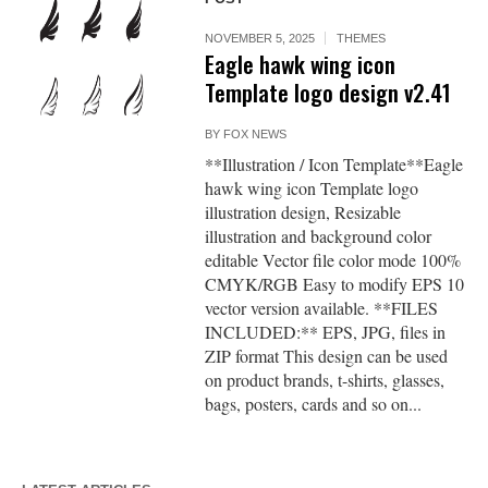
NOVEMBER 5, 2025
THEMES
Eagle hawk wing icon
Template logo design v2.41
BY
FOX NEWS
**Illustration / Icon Template**Eagle
hawk wing icon Template logo
illustration design, Resizable
illustration and background color
editable Vector file color mode 100%
CMYK/RGB Easy to modify EPS 10
vector version available. **FILES
INCLUDED:** EPS, JPG, files in
ZIP format This design can be used
on product brands, t-shirts, glasses,
bags, posters, cards and so on...