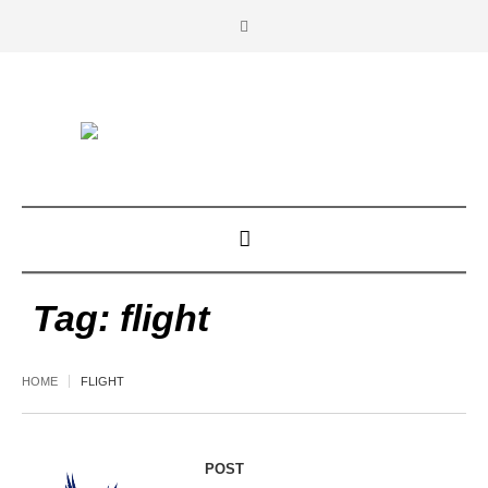
Tag:
flight
HOME
FLIGHT
POST