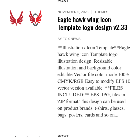
POST
NOVEMBER 5, 2025
THEMES
Eagle hawk wing icon
Template logo design v2.33
BY
FOX NEWS
**Illustration / Icon Template**Eagle
hawk wing icon Template logo
illustration design, Resizable
illustration and background color
editable Vector file color mode 100%
CMYK/RGB Easy to modify EPS 10
vector version available. **FILES
INCLUDED:** EPS, JPG, files in
ZIP format This design can be used
on product brands, t-shirts, glasses,
bags, posters, cards and so on...
POST