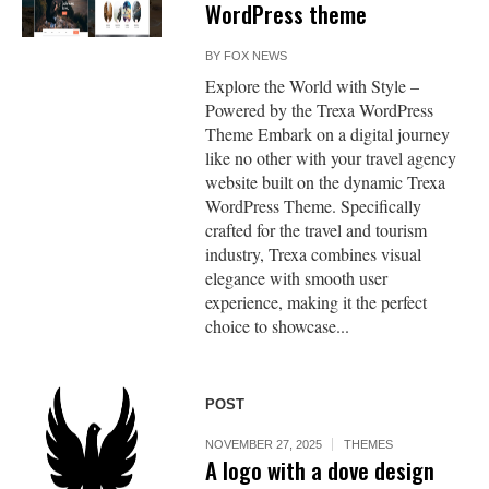
WordPress theme
BY
FOX NEWS
Explore the World with Style –
Powered by the Trexa WordPress
Theme Embark on a digital journey
like no other with your travel agency
website built on the dynamic Trexa
WordPress Theme. Specifically
crafted for the travel and tourism
industry, Trexa combines visual
elegance with smooth user
experience, making it the perfect
choice to showcase...
POST
NOVEMBER 27, 2025
THEMES
A logo with a dove design