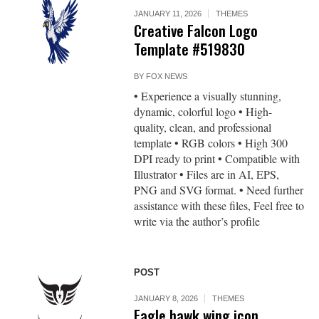
JANUARY 11, 2026
THEMES
Creative Falcon Logo
Template #519830
BY
FOX NEWS
• Experience a visually stunning,
dynamic, colorful logo • High-
quality, clean, and professional
template • RGB colors • High 300
DPI ready to print • Compatible with
Illustrator • Files are in AI, EPS,
PNG and SVG format. • Need further
assistance with these files, Feel free to
write via the author’s profile
POST
JANUARY 8, 2026
THEMES
Eagle hawk wing icon