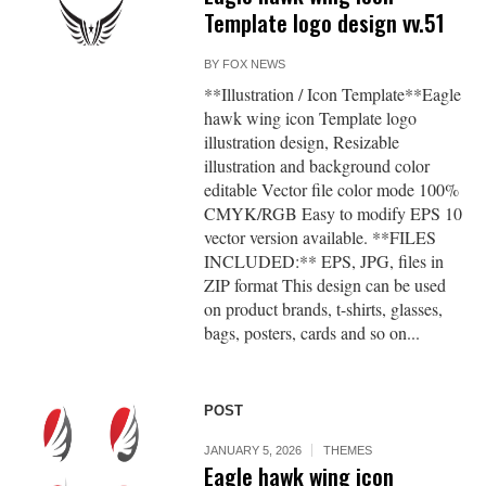
Template logo design vv.51
BY
FOX NEWS
**Illustration / Icon Template**Eagle
hawk wing icon Template logo
illustration design, Resizable
illustration and background color
editable Vector file color mode 100%
CMYK/RGB Easy to modify EPS 10
vector version available. **FILES
INCLUDED:** EPS, JPG, files in
ZIP format This design can be used
on product brands, t-shirts, glasses,
bags, posters, cards and so on...
POST
JANUARY 5, 2026
THEMES
Eagle hawk wing icon