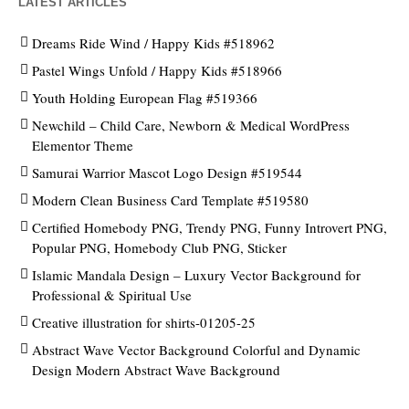
LATEST ARTICLES
Dreams Ride Wind / Happy Kids #518962
Pastel Wings Unfold / Happy Kids #518966
Youth Holding European Flag #519366
Newchild – Child Care, Newborn & Medical WordPress
Elementor Theme
Samurai Warrior Mascot Logo Design #519544
Modern Clean Business Card Template #519580
Certified Homebody PNG, Trendy PNG, Funny Introvert PNG,
Popular PNG, Homebody Club PNG, Sticker
Islamic Mandala Design – Luxury Vector Background for
Professional & Spiritual Use
Creative illustration for shirts-01205-25
Abstract Wave Vector Background Colorful and Dynamic
Design Modern Abstract Wave Background