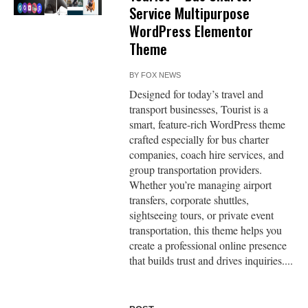
Service Multipurpose
WordPress Elementor
Theme
BY
FOX NEWS
Designed for today’s travel and
transport businesses, Tourist is a
smart, feature-rich WordPress theme
crafted especially for bus charter
companies, coach hire services, and
group transportation providers.
Whether you’re managing airport
transfers, corporate shuttles,
sightseeing tours, or private event
transportation, this theme helps you
create a professional online presence
that builds trust and drives inquiries....