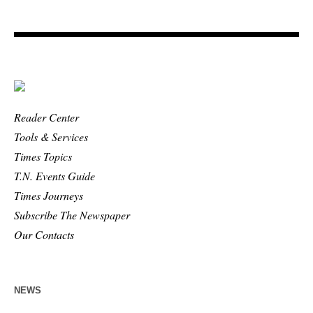
Reader Center
Tools & Services
Times Topics
T.N. Events Guide
Times Journeys
Subscribe The Newspaper
Our Contacts
NEWS