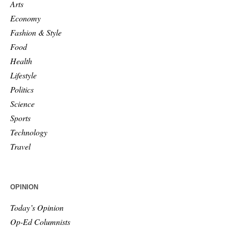
Arts
Economy
Fashion & Style
Food
Health
Lifestyle
Politics
Science
Sports
Technology
Travel
OPINION
Today’s Opinion
Op-Ed Columnists