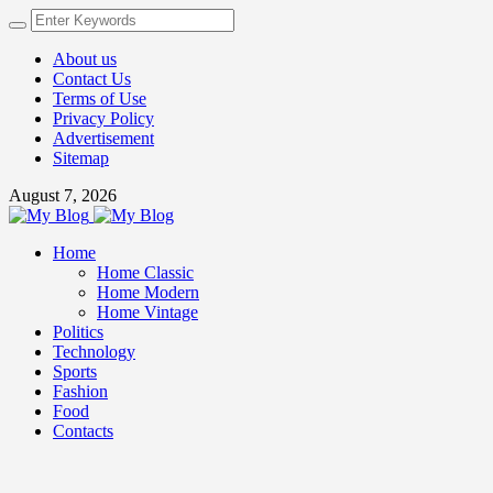
About us
Contact Us
Terms of Use
Privacy Policy
Advertisement
Sitemap
August 7, 2026
Home
Home Classic
Home Modern
Home Vintage
Politics
Technology
Sports
Fashion
Food
Contacts