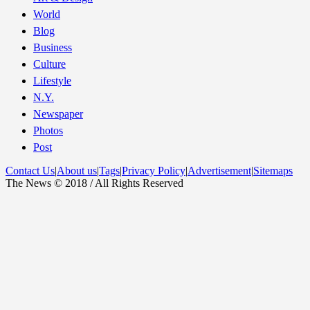
World
Blog
Business
Culture
Lifestyle
N.Y.
Newspaper
Photos
Post
Contact Us
|
About us
|
Tags
|
Privacy Policy
|
Advertisement
|
Sitemaps
The News © 2018 / All Rights Reserved