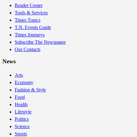
Reader Center
Tools & Services
Times Topics
T.N. Events Guide
Times Journeys
Subscribe The Newspaper
Our Contacts
News
Arts
Economy
Fashion & Style
Food
Health
Lifestyle
Politics
Science
Sports