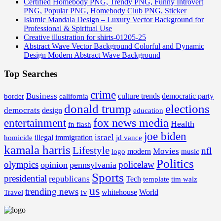
Certified Homebody PNG, Trendy PNG, Funny Introvert
PNG, Popular PNG, Homebody Club PNG, Sticker
Islamic Mandala Design – Luxury Vector Background for
Professional & Spiritual Use
Creative illustration for shirts-01205-25
Abstract Wave Vector Background Colorful and Dynamic
Design Modern Abstract Wave Background
Top Searches
crime
Business
border
california
culture trends
democratic party
donald trump
elections
democrats
design
education
fox news media
entertainment
Health
fn flash
joe biden
israel
illegal
immigration
homicide
jd vance
kamala harris
Lifestyle
nfl
Movies
modern
music
logo
Politics
olympics
policelaw
opinion
pennsylvania
Sports
presidential
republicans
Tech
template
tim walz
us
trending news
tv
whitehouse
World
Travel