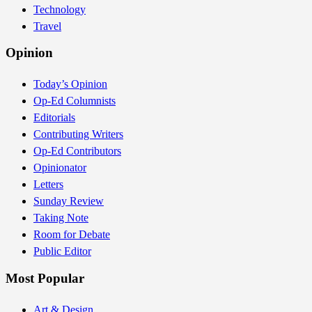
Technology
Travel
Opinion
Today’s Opinion
Op-Ed Columnists
Editorials
Contributing Writers
Op-Ed Contributors
Opinionator
Letters
Sunday Review
Taking Note
Room for Debate
Public Editor
Most Popular
Art & Design