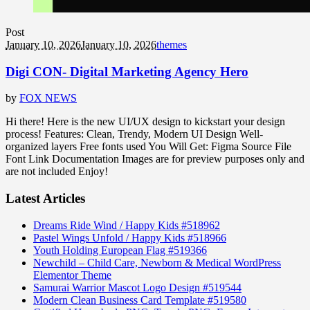
Post
January 10, 2026
January 10, 2026
themes
Digi CON- Digital Marketing Agency Hero
by
FOX NEWS
Hi there! Here is the new UI/UX design to kickstart your design
process! Features: Clean, Trendy, Modern UI Design Well-
organized layers Free fonts used You Will Get: Figma Source File
Font Link Documentation Images are for preview purposes only and
are not included Enjoy!
Latest Articles
Dreams Ride Wind / Happy Kids #518962
Pastel Wings Unfold / Happy Kids #518966
Youth Holding European Flag #519366
Newchild – Child Care, Newborn & Medical WordPress
Elementor Theme
Samurai Warrior Mascot Logo Design #519544
Modern Clean Business Card Template #519580