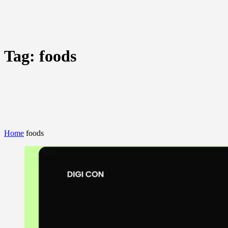
Tag:
foods
Home
foods