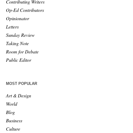
Contributing Writers
Op-Ed Contributors
Opinionator
Letters
Sunday Review
Taking Note
Room for Debate
Public Editor
MOST POPULAR
Art & Design
World
Blog
Business
Culture