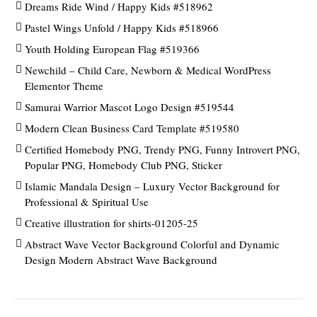
Dreams Ride Wind / Happy Kids #518962
Pastel Wings Unfold / Happy Kids #518966
Youth Holding European Flag #519366
Newchild – Child Care, Newborn & Medical WordPress
Elementor Theme
Samurai Warrior Mascot Logo Design #519544
Modern Clean Business Card Template #519580
Certified Homebody PNG, Trendy PNG, Funny Introvert PNG,
Popular PNG, Homebody Club PNG, Sticker
Islamic Mandala Design – Luxury Vector Background for
Professional & Spiritual Use
Creative illustration for shirts-01205-25
Abstract Wave Vector Background Colorful and Dynamic
Design Modern Abstract Wave Background