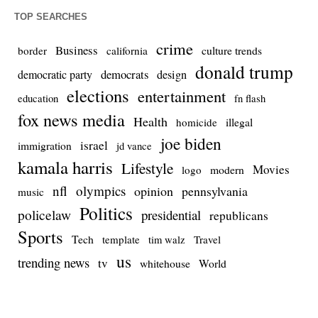
TOP SEARCHES
crime
Business
culture trends
border
california
donald trump
democrats
democratic party
design
elections
entertainment
education
fn flash
fox news media
Health
homicide
illegal
joe biden
israel
immigration
jd vance
kamala harris
Lifestyle
Movies
modern
logo
nfl
olympics
opinion
pennsylvania
music
Politics
policelaw
presidential
republicans
Sports
Tech
template
Travel
tim walz
us
trending news
tv
whitehouse
World