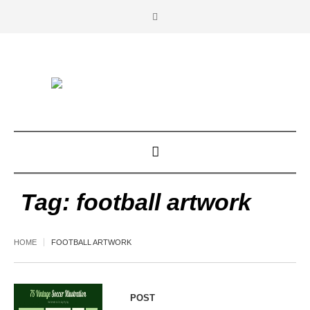
Tag:
football artwork
HOME
FOOTBALL ARTWORK
POST