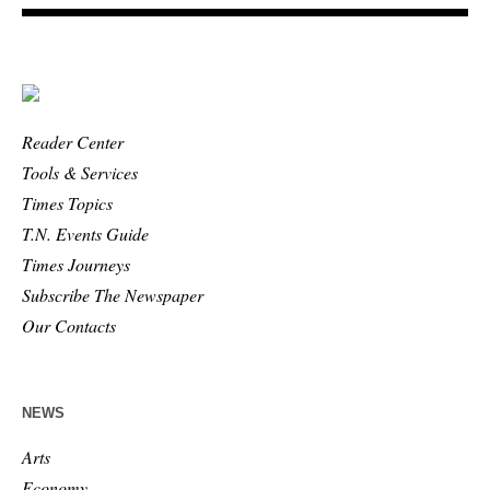
Reader Center
Tools & Services
Times Topics
T.N. Events Guide
Times Journeys
Subscribe The Newspaper
Our Contacts
NEWS
Arts
Economy