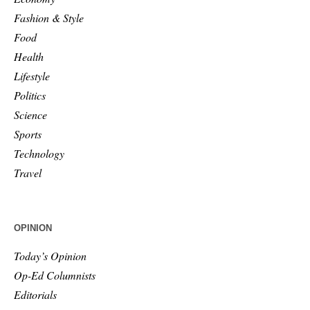
Fashion & Style
Food
Health
Lifestyle
Politics
Science
Sports
Technology
Travel
OPINION
Today’s Opinion
Op-Ed Columnists
Editorials