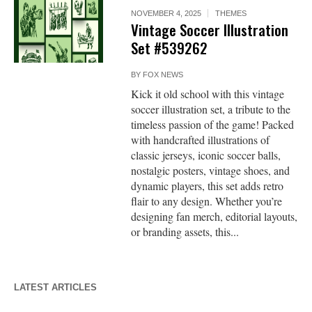
NOVEMBER 4, 2025
THEMES
Vintage Soccer Illustration
Set #539262
BY
FOX NEWS
Kick it old school with this vintage
soccer illustration set, a tribute to the
timeless passion of the game! Packed
with handcrafted illustrations of
classic jerseys, iconic soccer balls,
nostalgic posters, vintage shoes, and
dynamic players, this set adds retro
flair to any design. Whether you’re
designing fan merch, editorial layouts,
or branding assets, this...
LATEST ARTICLES