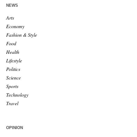
NEWS
Arts
Economy
Fashion & Style
Food
Health
Lifestyle
Politics
Science
Sports
Technology
Travel
OPINION