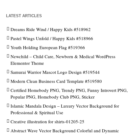
LATEST ARTICLES
Dreams Ride Wind / Happy Kids #518962
Pastel Wings Unfold / Happy Kids #518966
Youth Holding European Flag #519366
Newchild – Child Care, Newborn & Medical WordPress
Elementor Theme
Samurai Warrior Mascot Logo Design #519544
Modern Clean Business Card Template #519580
Certified Homebody PNG, Trendy PNG, Funny Introvert PNG,
Popular PNG, Homebody Club PNG, Sticker
Islamic Mandala Design – Luxury Vector Background for
Professional & Spiritual Use
Creative illustration for shirts-01205-25
Abstract Wave Vector Background Colorful and Dynamic