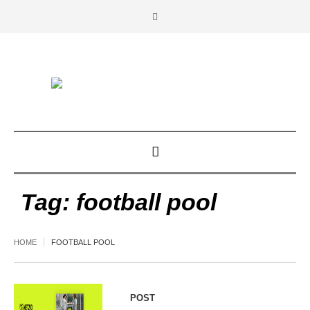
Tag:
football pool
HOME
FOOTBALL POOL
POST