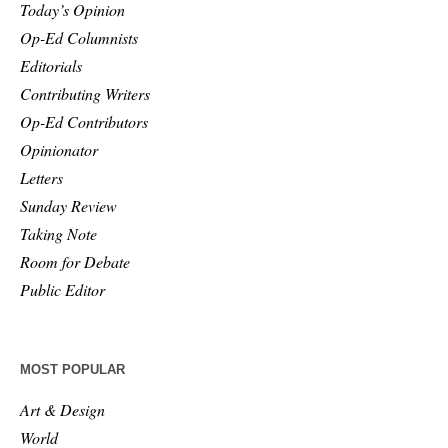
Today’s Opinion
Op-Ed Columnists
Editorials
Contributing Writers
Op-Ed Contributors
Opinionator
Letters
Sunday Review
Taking Note
Room for Debate
Public Editor
MOST POPULAR
Art & Design
World