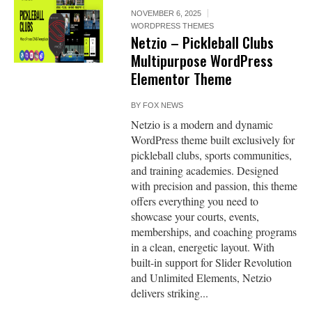
NOVEMBER 6, 2025
WORDPRESS THEMES
Netzio – Pickleball Clubs
Multipurpose WordPress
Elementor Theme
BY
FOX NEWS
Netzio is a modern and dynamic
WordPress theme built exclusively for
pickleball clubs, sports communities,
and training academies. Designed
with precision and passion, this theme
offers everything you need to
showcase your courts, events,
memberships, and coaching programs
in a clean, energetic layout. With
built-in support for Slider Revolution
and Unlimited Elements, Netzio
delivers striking...