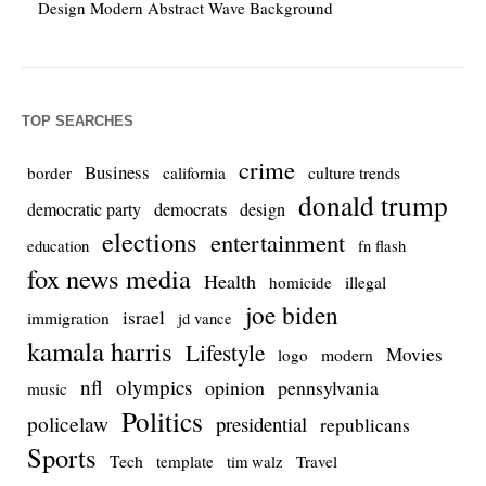
Design Modern Abstract Wave Background
TOP SEARCHES
crime
Business
culture trends
border
california
donald trump
democrats
democratic party
design
elections
entertainment
education
fn flash
fox news media
Health
homicide
illegal
joe biden
israel
immigration
jd vance
kamala harris
Lifestyle
Movies
modern
logo
nfl
olympics
opinion
pennsylvania
music
Politics
policelaw
presidential
republicans
Sports
Tech
template
Travel
tim walz