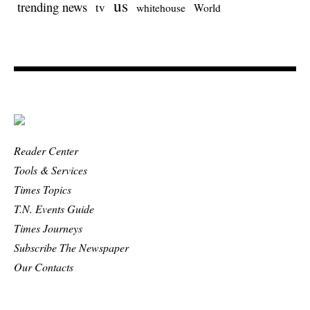
us
trending news
tv
whitehouse
World
Reader Center
Tools & Services
Times Topics
T.N. Events Guide
Times Journeys
Subscribe The Newspaper
Our Contacts