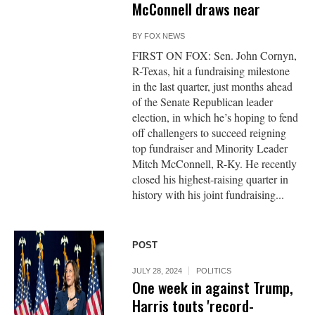
McConnell draws near
BY
FOX NEWS
FIRST ON FOX: Sen. John Cornyn,
R-Texas, hit a fundraising milestone
in the last quarter, just months ahead
of the Senate Republican leader
election, in which he’s hoping to fend
off challengers to succeed reigning
top fundraiser and Minority Leader
Mitch McConnell, R-Ky. He recently
closed his highest-raising quarter in
history with his joint fundraising...
POST
JULY 28, 2024
POLITICS
One week in against Trump,
Harris touts 'record-