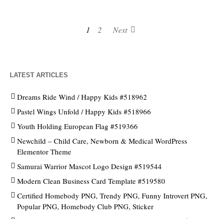
1
2
Next
LATEST ARTICLES
Dreams Ride Wind / Happy Kids #518962
Pastel Wings Unfold / Happy Kids #518966
Youth Holding European Flag #519366
Newchild – Child Care, Newborn & Medical WordPress
Elementor Theme
Samurai Warrior Mascot Logo Design #519544
Modern Clean Business Card Template #519580
Certified Homebody PNG, Trendy PNG, Funny Introvert PNG,
Popular PNG, Homebody Club PNG, Sticker