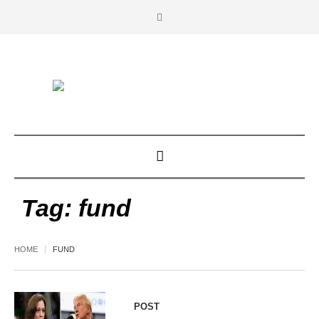
Tag:
fund
HOME
FUND
POST