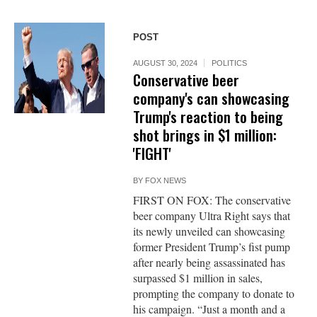
POST
AUGUST 30, 2024
POLITICS
Conservative beer
company's can showcasing
Trump's reaction to being
shot brings in $1 million:
'FIGHT'
BY
FOX NEWS
FIRST ON FOX: The conservative
beer company Ultra Right says that
its newly unveiled can showcasing
former President Trump’s fist pump
after nearly being assassinated has
surpassed $1 million in sales,
prompting the company to donate to
his campaign. “Just a month and a