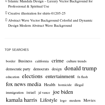
Islamic Mandala Design – Luxury Vector Background for
Professional & Spiritual Use
Creative illustration for shirts-01205-25
Abstract Wave Vector Background Colorful and Dynamic
Design Modern Abstract Wave Background
TOP SEARCHES
crime
Business
culture trends
border
california
donald trump
democrats
democratic party
design
elections
entertainment
education
fn flash
fox news media
Health
homicide
illegal
joe biden
israel
immigration
jd vance
kamala harris
Lifestyle
Movies
modern
logo