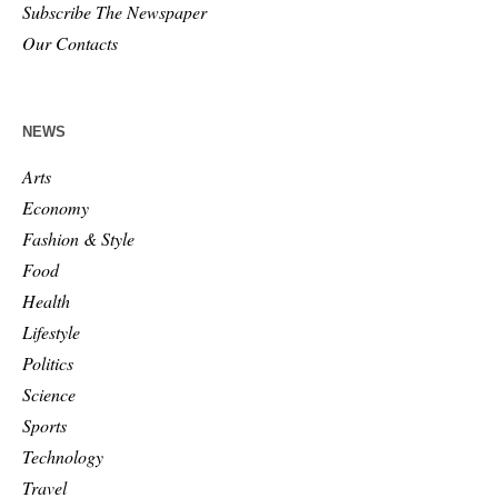
Subscribe The Newspaper
Our Contacts
NEWS
Arts
Economy
Fashion & Style
Food
Health
Lifestyle
Politics
Science
Sports
Technology
Travel