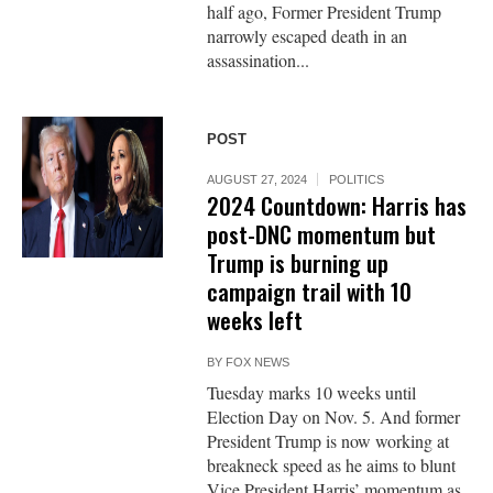
half ago, Former President Trump
narrowly escaped death in an
assassination...
POST
AUGUST 27, 2024
POLITICS
2024 Countdown: Harris has
post-DNC momentum but
Trump is burning up
campaign trail with 10
weeks left
BY
FOX NEWS
Tuesday marks 10 weeks until
Election Day on Nov. 5. And former
President Trump is now working at
breakneck speed as he aims to blunt
Vice President Harris’ momentum as