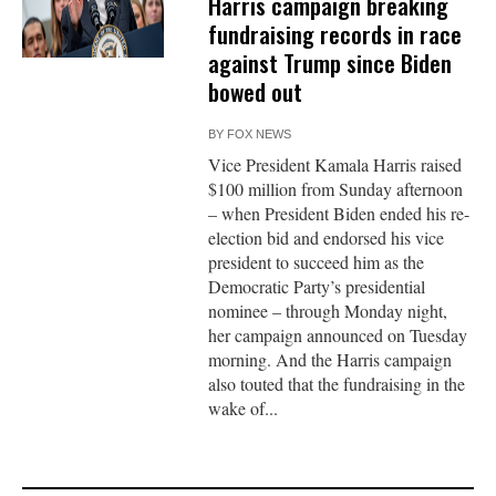
Harris campaign breaking
fundraising records in race
against Trump since Biden
bowed out
BY
FOX NEWS
Vice President Kamala Harris raised
$100 million from Sunday afternoon
– when President Biden ended his re-
election bid and endorsed his vice
president to succeed him as the
Democratic Party’s presidential
nominee – through Monday night,
her campaign announced on Tuesday
morning. And the Harris campaign
also touted that the fundraising in the
wake of...