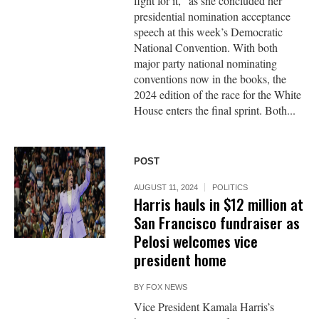
fight for it,” as she concluded her
presidential nomination acceptance
speech at this week’s Democratic
National Convention. With both
major party national nominating
conventions now in the books, the
2024 edition of the race for the White
House enters the final sprint. Both...
POST
AUGUST 11, 2024
POLITICS
Harris hauls in $12 million at
San Francisco fundraiser as
Pelosi welcomes vice
president home
BY
FOX NEWS
Vice President Kamala Harris’s