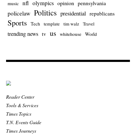
nfl
olympics
opinion
pennsylvania
music
Politics
policelaw
presidential
republicans
Sports
Tech
template
Travel
tim walz
us
trending news
tv
whitehouse
World
Reader Center
Tools & Services
Times Topics
T.N. Events Guide
Times Journeys