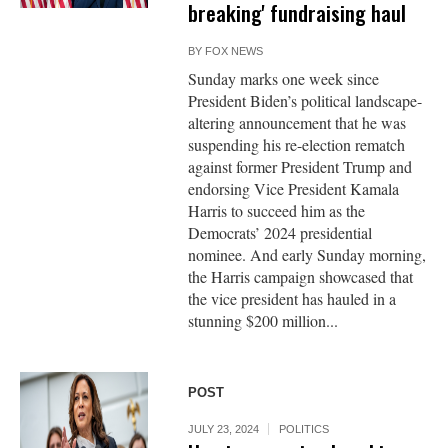
breaking' fundraising haul
BY
FOX NEWS
Sunday marks one week since
President Biden’s political landscape-
altering announcement that he was
suspending his re-election rematch
against former President Trump and
endorsing Vice President Kamala
Harris to succeed him as the
Democrats’ 2024 presidential
nominee. And early Sunday morning,
the Harris campaign showcased that
the vice president has hauled in a
stunning $200 million...
POST
JULY 23, 2024
POLITICS