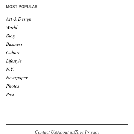
MOST POPULAR
Art & Design
World
Blog
Business
Culture
Lifestyle
N.Y.
Newspaper
Photos
Post
Contact Us
About us
Tags
Privacy
|
|
|