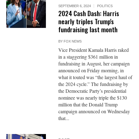
SEPTEMBER 6, 2024
POLITICS
2024 Cash Dash: Harris
nearly triples Trump's
fundraising last month
BY
FOX NEWS
Vice President Kamala Harris raked
in a staggering $361 million in
fundraising in August, her campaign
announced on Friday morning, in
what it touted was “the largest haul of
the 2024 cycle.” The fundraising by
the Democratic Party’s presidential
nominee was nearly triple the $130
million that the Donald Trump
campaign announced on Wednesday
that...