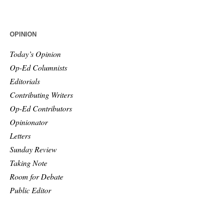
OPINION
Today’s Opinion
Op-Ed Columnists
Editorials
Contributing Writers
Op-Ed Contributors
Opinionator
Letters
Sunday Review
Taking Note
Room for Debate
Public Editor