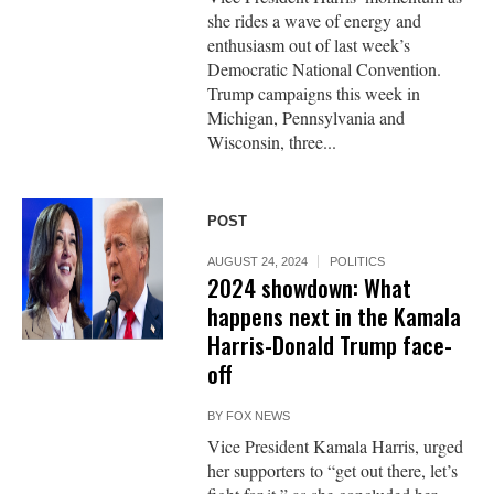
she rides a wave of energy and
enthusiasm out of last week’s
Democratic National Convention.
Trump campaigns this week in
Michigan, Pennsylvania and
Wisconsin, three...
POST
AUGUST 24, 2024
POLITICS
2024 showdown: What
happens next in the Kamala
Harris-Donald Trump face-
off
BY
FOX NEWS
Vice President Kamala Harris, urged
her supporters to “get out there, let’s