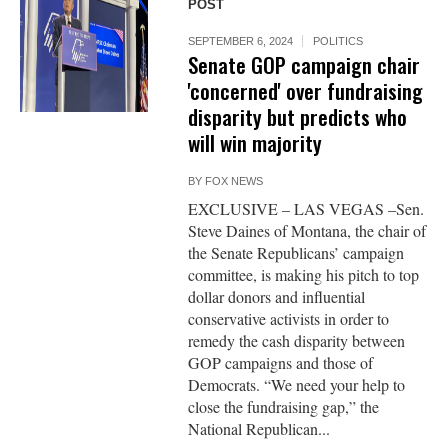
POST
SEPTEMBER 6, 2024
POLITICS
Senate GOP campaign chair
'concerned' over fundraising
disparity but predicts who
will win majority
BY
FOX NEWS
EXCLUSIVE – LAS VEGAS –Sen.
Steve Daines of Montana, the chair of
the Senate Republicans’ campaign
committee, is making his pitch to top
dollar donors and influential
conservative activists in order to
remedy the cash disparity between
GOP campaigns and those of
Democrats. “We need your help to
close the fundraising gap,” the
National Republican...