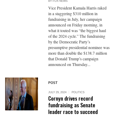
BY
FOX NEWS
Vice President Kamala Harris raked
in a staggering $310 million in
fundraising in July, her campaign
announced on Friday morning, in
what it touted was “the biggest haul
of the 2024 cycle.” The fundraising
by the Democratic Party’s
presumptive presidential nominee was
more than double the $138.7 million
that Donald Trump’s campaign
announced on Thursday...
POST
JULY 29, 2024
POLITICS
Cornyn drives record
fundraising as Senate
leader race to succeed