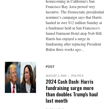
homecoming in California’s San
Francisco Bay Area proved very
lucrative. The Democratic presidential
nominee’s campaign says that Harris
hauled in over $12 million Sunday at
a fundraiser held at San Francisco’s
famed Fairmont Hotel atop Nob Hill.
Harris has enjoyed a surge in
fundraising after replacing President
Biden three weeks ago...
POST
AUGUST 2, 2024
POLITICS
2024 Cash Dash: Harris
fundraising surge more
than doubles Trump's haul
last month