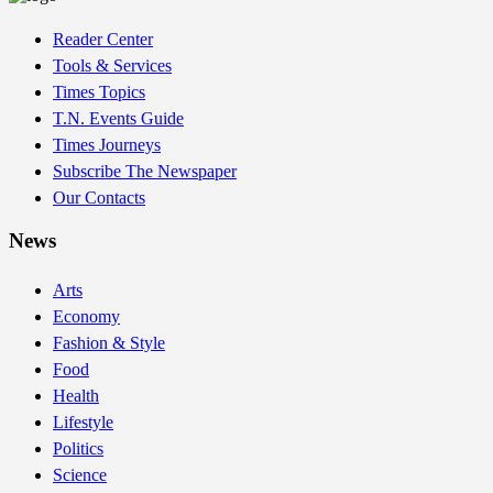
Reader Center
Tools & Services
Times Topics
T.N. Events Guide
Times Journeys
Subscribe The Newspaper
Our Contacts
News
Arts
Economy
Fashion & Style
Food
Health
Lifestyle
Politics
Science