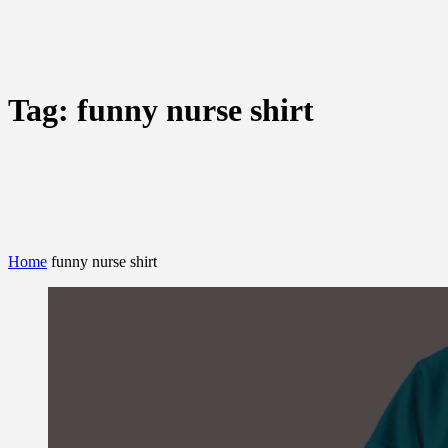
Tag:
funny nurse shirt
Home
funny nurse shirt