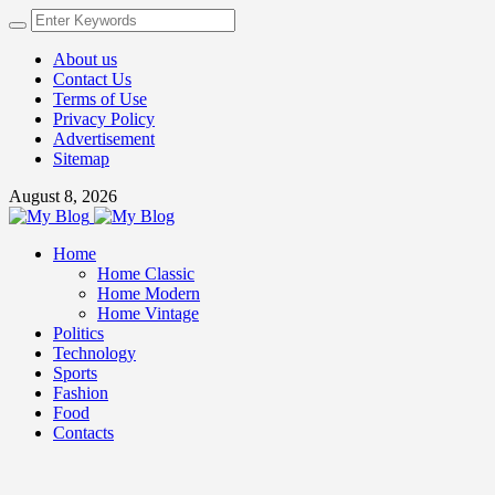
About us
Contact Us
Terms of Use
Privacy Policy
Advertisement
Sitemap
August 8, 2026
Home
Home Classic
Home Modern
Home Vintage
Politics
Technology
Sports
Fashion
Food
Contacts