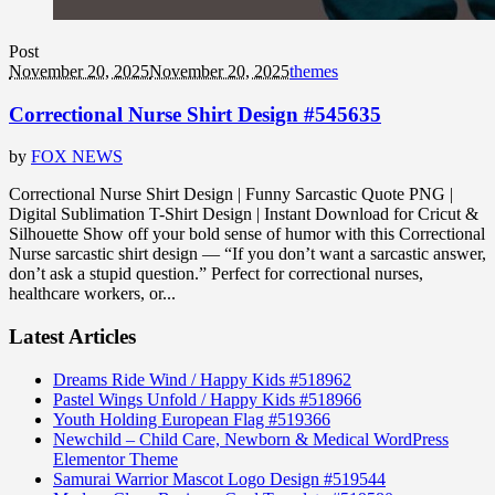
Post
November 20, 2025
November 20, 2025
themes
Correctional Nurse Shirt Design #545635
by
FOX NEWS
Correctional Nurse Shirt Design | Funny Sarcastic Quote PNG |
Digital Sublimation T-Shirt Design | Instant Download for Cricut &
Silhouette Show off your bold sense of humor with this Correctional
Nurse sarcastic shirt design — “If you don’t want a sarcastic answer,
don’t ask a stupid question.” Perfect for correctional nurses,
healthcare workers, or...
Latest Articles
Dreams Ride Wind / Happy Kids #518962
Pastel Wings Unfold / Happy Kids #518966
Youth Holding European Flag #519366
Newchild – Child Care, Newborn & Medical WordPress
Elementor Theme
Samurai Warrior Mascot Logo Design #519544