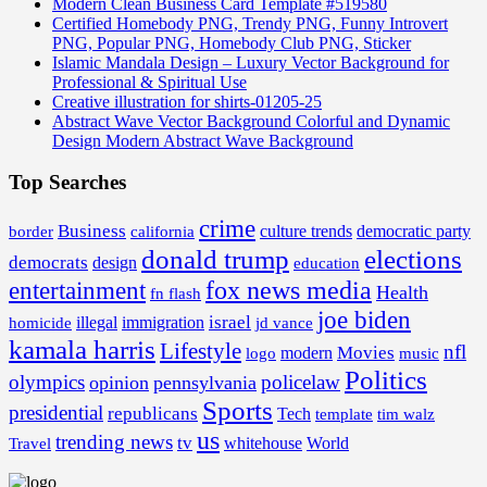
Modern Clean Business Card Template #519580
Certified Homebody PNG, Trendy PNG, Funny Introvert
PNG, Popular PNG, Homebody Club PNG, Sticker
Islamic Mandala Design – Luxury Vector Background for
Professional & Spiritual Use
Creative illustration for shirts-01205-25
Abstract Wave Vector Background Colorful and Dynamic
Design Modern Abstract Wave Background
Top Searches
crime
Business
border
california
culture trends
democratic party
donald trump
elections
democrats
design
education
fox news media
entertainment
Health
fn flash
joe biden
israel
illegal
immigration
homicide
jd vance
kamala harris
Lifestyle
nfl
Movies
modern
music
logo
Politics
olympics
policelaw
opinion
pennsylvania
Sports
presidential
republicans
Tech
template
tim walz
us
trending news
tv
whitehouse
World
Travel