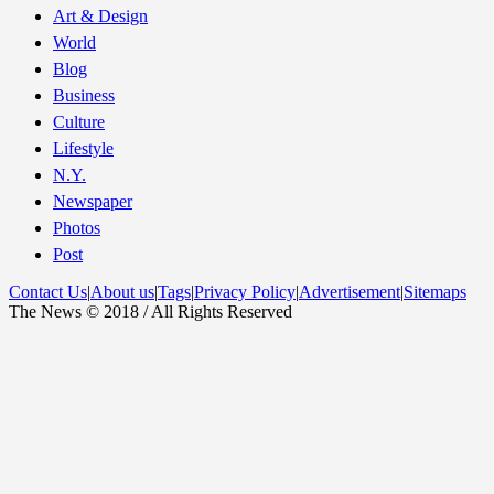
Art & Design
World
Blog
Business
Culture
Lifestyle
N.Y.
Newspaper
Photos
Post
Contact Us
|
About us
|
Tags
|
Privacy Policy
|
Advertisement
|
Sitemaps
The News © 2018 / All Rights Reserved