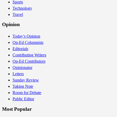
Sports
Technology
Travel
Opinion
Today’s Opinion
Op-Ed Columnists
Editorials
Contributing Writers
Op-Ed Contributors
Opinionator
Letters
Sunday Review
Taking Note
Room for Debate
Public Editor
Most Popular