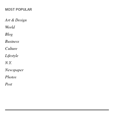
MOST POPULAR
Art & Design
World
Blog
Business
Culture
Lifestyle
N.Y.
Newspaper
Photos
Post