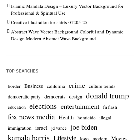
Islamic Mandala Design – Luxury Vector Background for
Professional & Spiritual Use
Creative illustration for shirts-01205-25
Abstract Wave Vector Background Colorful and Dynamic
Design Modern Abstract Wave Background
TOP SEARCHES
crime
Business
culture trends
border
california
donald trump
democrats
democratic party
design
elections
entertainment
education
fn flash
fox news media
Health
homicide
illegal
joe biden
israel
immigration
jd vance
kamala harris
Lifestyle
Movies
modern
logo