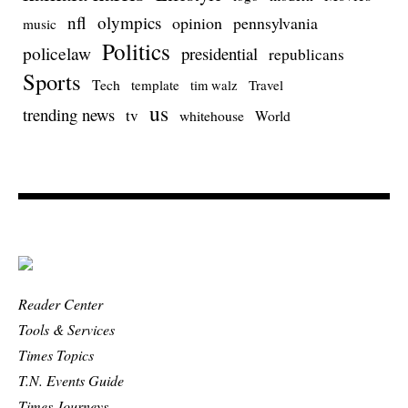
nfl
olympics
opinion
pennsylvania
music
Politics
policelaw
presidential
republicans
Sports
Tech
template
Travel
tim walz
us
trending news
tv
whitehouse
World
Reader Center
Tools & Services
Times Topics
T.N. Events Guide
Times Journeys