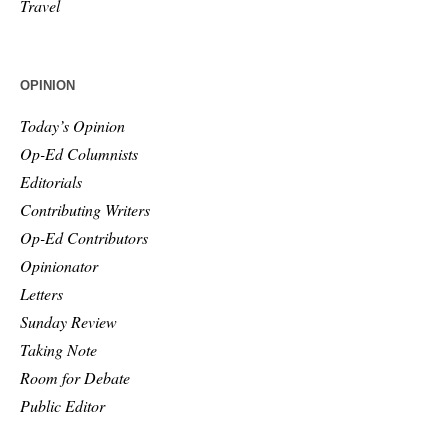
Travel
OPINION
Today’s Opinion
Op-Ed Columnists
Editorials
Contributing Writers
Op-Ed Contributors
Opinionator
Letters
Sunday Review
Taking Note
Room for Debate
Public Editor