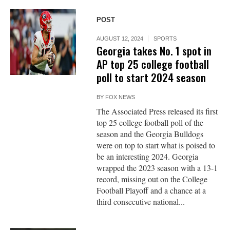
POST
AUGUST 12, 2024
SPORTS
Georgia takes No. 1 spot in
AP top 25 college football
poll to start 2024 season
BY
FOX NEWS
The Associated Press released its first
top 25 college football poll of the
season and the Georgia Bulldogs
were on top to start what is poised to
be an interesting 2024. Georgia
wrapped the 2023 season with a 13-1
record, missing out on the College
Football Playoff and a chance at a
third consecutive national...