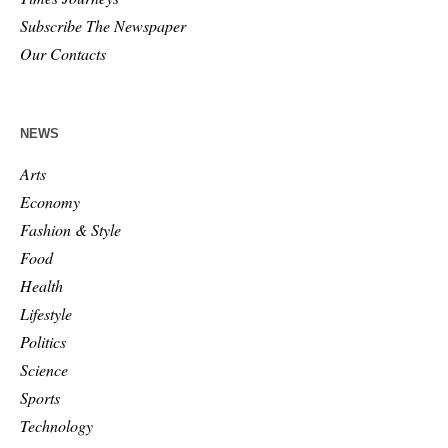
Subscribe The Newspaper
Our Contacts
NEWS
Arts
Economy
Fashion & Style
Food
Health
Lifestyle
Politics
Science
Sports
Technology