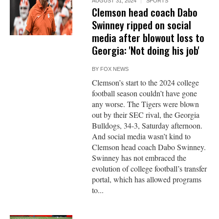
AUGUST 31, 2024
SPORTS
Clemson head coach Dabo
Swinney ripped on social
media after blowout loss to
Georgia: 'Not doing his job'
BY
FOX NEWS
Clemson’s start to the 2024 college
football season couldn’t have gone
any worse. The Tigers were blown
out by their SEC rival, the Georgia
Bulldogs, 34-3, Saturday afternoon.
And social media wasn’t kind to
Clemson head coach Dabo Swinney.
Swinney has not embraced the
evolution of college football’s transfer
portal, which has allowed programs
to...