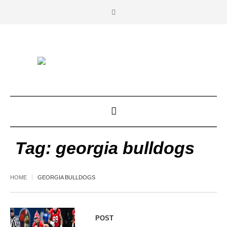
Tag:
georgia bulldogs
HOME
GEORGIA BULLDOGS
POST