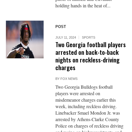
holding hands in the heat of...
POST
JULY 11, 2024
SPORTS
Two Georgia football players
arrested on back-to-back
nights on reckless-driving
charges
BY
FOX NEWS
Two Georgia Bulldogs football
players were arrested on
misdemeanor charges earlier this
week, including reckless driving.
Linebacker Smael Mondon Jr. was
arrested by Athens-Clarke County
Police on charges of reckless driving