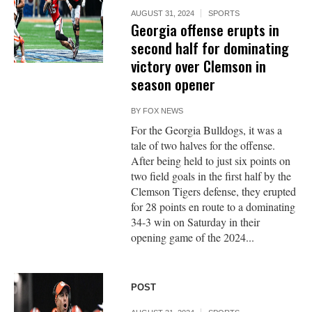
AUGUST 31, 2024
SPORTS
Georgia offense erupts in
second half for dominating
victory over Clemson in
season opener
BY
FOX NEWS
For the Georgia Bulldogs, it was a
tale of two halves for the offense.
After being held to just six points on
two field goals in the first half by the
Clemson Tigers defense, they erupted
for 28 points en route to a dominating
34-3 win on Saturday in their
opening game of the 2024...
POST