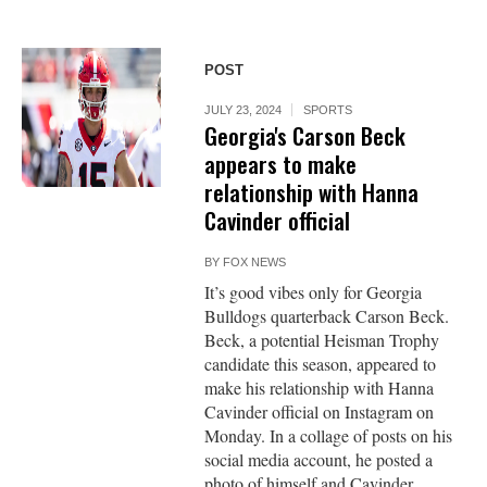
POST
JULY 23, 2024
SPORTS
Georgia's Carson Beck
appears to make
relationship with Hanna
Cavinder official
BY
FOX NEWS
It’s good vibes only for Georgia
Bulldogs quarterback Carson Beck.
Beck, a potential Heisman Trophy
candidate this season, appeared to
make his relationship with Hanna
Cavinder official on Instagram on
Monday. In a collage of posts on his
social media account, he posted a
photo of himself and Cavinder