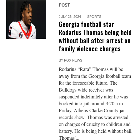
POST
JULY 26, 2024
SPORTS
Georgia football star
Rodarius Thomas being held
without bail after arrest on
family violence charges
BY
FOX NEWS
Rodarius “Rara” Thomas will be
away from the Georgia football team
for the foreseeable future. The
Bulldogs wide receiver was
suspended indefinitely after he was
booked into jail around 3:20 a.m.
Friday, Athens-Clarke County jail
records show. Thomas was arrested
on charges of cruelty to children and
battery. He is being held without bail.
Thomas’...