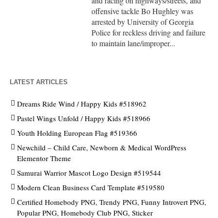
and racing on highways/streets, and
offensive tackle Bo Hughley was
arrested by University of Georgia
Police for reckless driving and failure
to maintain lane/improper...
LATEST ARTICLES
Dreams Ride Wind / Happy Kids #518962
Pastel Wings Unfold / Happy Kids #518966
Youth Holding European Flag #519366
Newchild – Child Care, Newborn & Medical WordPress
Elementor Theme
Samurai Warrior Mascot Logo Design #519544
Modern Clean Business Card Template #519580
Certified Homebody PNG, Trendy PNG, Funny Introvert PNG,
Popular PNG, Homebody Club PNG, Sticker