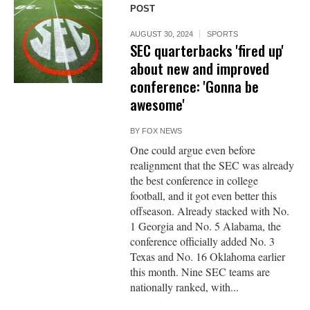
POST
AUGUST 30, 2024
SPORTS
SEC quarterbacks 'fired up'
about new and improved
conference: 'Gonna be
awesome'
BY
FOX NEWS
One could argue even before
realignment that the SEC was already
the best conference in college
football, and it got even better this
offseason. Already stacked with No.
1 Georgia and No. 5 Alabama, the
conference officially added No. 3
Texas and No. 16 Oklahoma earlier
this month. Nine SEC teams are
nationally ranked, with...