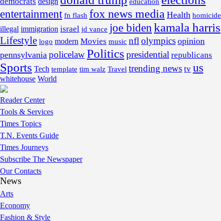
democrats
design
education
fox news media
entertainment
Health
fn flash
homicide
kamala harris
joe biden
israel
illegal
immigration
jd vance
Lifestyle
nfl
olympics
opinion
Movies
modern
music
logo
Politics
policelaw
presidential
pennsylvania
republicans
Sports
us
trending news
tv
Tech
template
tim walz
Travel
whitehouse
World
Reader Center
Tools & Services
Times Topics
T.N. Events Guide
Times Journeys
Subscribe The Newspaper
Our Contacts
News
Arts
Economy
Fashion & Style