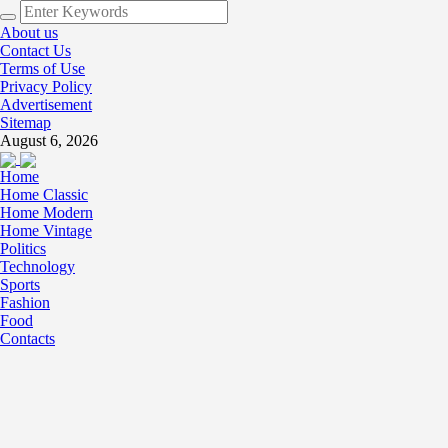
About us
Contact Us
Terms of Use
Privacy Policy
Advertisement
Sitemap
August 6, 2026
Home
Home Classic
Home Modern
Home Vintage
Politics
Technology
Sports
Fashion
Food
Contacts