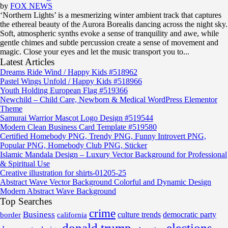
by
FOX NEWS
‘Northern Lights’ is a mesmerizing winter ambient track that captures
the ethereal beauty of the Aurora Borealis dancing across the night sky.
Soft, atmospheric synths evoke a sense of tranquility and awe, while
gentle chimes and subtle percussion create a sense of movement and
magic. Close your eyes and let the music transport you to...
Latest Articles
Dreams Ride Wind / Happy Kids #518962
Pastel Wings Unfold / Happy Kids #518966
Youth Holding European Flag #519366
Newchild – Child Care, Newborn & Medical WordPress Elementor
Theme
Samurai Warrior Mascot Logo Design #519544
Modern Clean Business Card Template #519580
Certified Homebody PNG, Trendy PNG, Funny Introvert PNG,
Popular PNG, Homebody Club PNG, Sticker
Islamic Mandala Design – Luxury Vector Background for Professional
& Spiritual Use
Creative illustration for shirts-01205-25
Abstract Wave Vector Background Colorful and Dynamic Design
Modern Abstract Wave Background
Top Searches
crime
Business
border
california
culture trends
democratic party
donald trump
elections