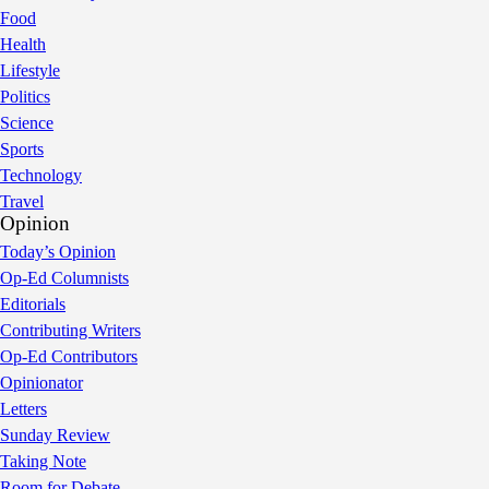
Food
Health
Lifestyle
Politics
Science
Sports
Technology
Travel
Opinion
Today’s Opinion
Op-Ed Columnists
Editorials
Contributing Writers
Op-Ed Contributors
Opinionator
Letters
Sunday Review
Taking Note
Room for Debate