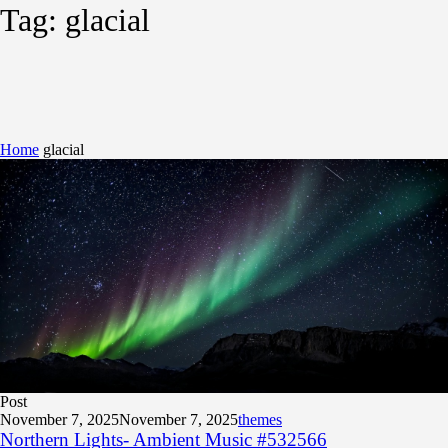
Tag:
glacial
Home
glacial
Post
November 7, 2025
November 7, 2025
themes
Northern Lights- Ambient Music #532566