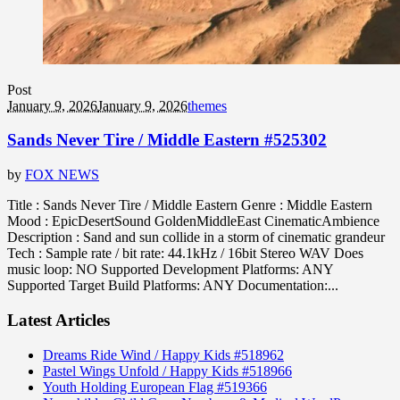
Post
January 9, 2026
January 9, 2026
themes
Sands Never Tire / Middle Eastern #525302
by
FOX NEWS
Title : Sands Never Tire / Middle Eastern Genre : Middle Eastern
Mood : EpicDesertSound GoldenMiddleEast CinematicAmbience
Description : Sand and sun collide in a storm of cinematic grandeur
Tech : Sample rate / bit rate: 44.1kHz / 16bit Stereo WAV Does
music loop: NO Supported Development Platforms: ANY
Supported Target Build Platforms: ANY Documentation:...
Latest Articles
Dreams Ride Wind / Happy Kids #518962
Pastel Wings Unfold / Happy Kids #518966
Youth Holding European Flag #519366