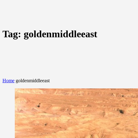
Tag:
goldenmiddleeast
Home
goldenmiddleeast