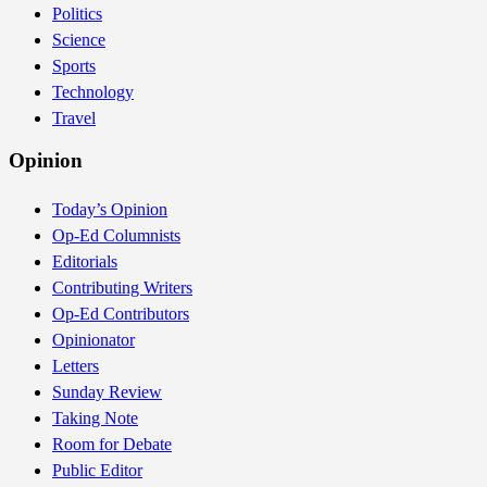
Politics
Science
Sports
Technology
Travel
Opinion
Today’s Opinion
Op-Ed Columnists
Editorials
Contributing Writers
Op-Ed Contributors
Opinionator
Letters
Sunday Review
Taking Note
Room for Debate
Public Editor