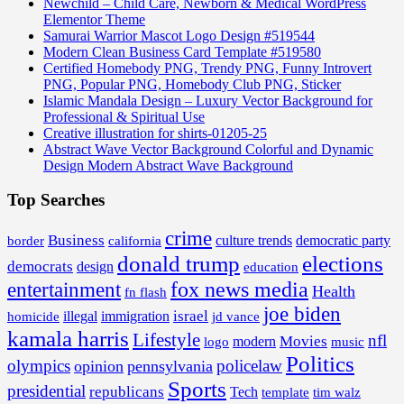
Newchild – Child Care, Newborn & Medical WordPress
Elementor Theme
Samurai Warrior Mascot Logo Design #519544
Modern Clean Business Card Template #519580
Certified Homebody PNG, Trendy PNG, Funny Introvert
PNG, Popular PNG, Homebody Club PNG, Sticker
Islamic Mandala Design – Luxury Vector Background for
Professional & Spiritual Use
Creative illustration for shirts-01205-25
Abstract Wave Vector Background Colorful and Dynamic
Design Modern Abstract Wave Background
Top Searches
crime
Business
border
california
culture trends
democratic party
donald trump
elections
democrats
design
education
fox news media
entertainment
Health
fn flash
joe biden
israel
illegal
immigration
homicide
jd vance
kamala harris
Lifestyle
nfl
Movies
modern
music
logo
Politics
olympics
policelaw
opinion
pennsylvania
Sports
presidential
republicans
Tech
template
tim walz