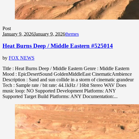
Post
January 9, 2026
January 9, 2026
themes
Heat Burns Deep / Middle Eastern #525014
by
FOX NEWS
Title : Heat Burns Deep / Middle Eastern Genre : Middle Eastern
Mood : EpicDesertSound GoldenMiddleEast CinematicAmbience
Description : Sand and sun collide in a storm of cinematic grandeur
Tech : Sample rate / bit rate: 44.1kHz / 16bit Stereo WAV Does
music loop: NO Supported Development Platforms: ANY
Supported Target Build Platforms: ANY Documentation:...