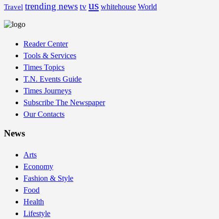
us
trending news
tv
whitehouse
World
Travel
Reader Center
Tools & Services
Times Topics
T.N. Events Guide
Times Journeys
Subscribe The Newspaper
Our Contacts
News
Arts
Economy
Fashion & Style
Food
Health
Lifestyle