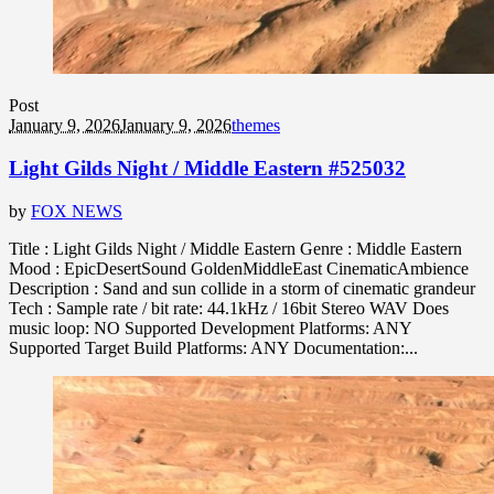
Post
January 9, 2026
January 9, 2026
themes
Light Gilds Night / Middle Eastern #525032
by
FOX NEWS
Title : Light Gilds Night / Middle Eastern Genre : Middle Eastern
Mood : EpicDesertSound GoldenMiddleEast CinematicAmbience
Description : Sand and sun collide in a storm of cinematic grandeur
Tech : Sample rate / bit rate: 44.1kHz / 16bit Stereo WAV Does
music loop: NO Supported Development Platforms: ANY
Supported Target Build Platforms: ANY Documentation:...