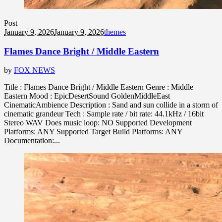
Post
January 9, 2026
January 9, 2026
themes
Flames Dance Bright / Middle Eastern
by
FOX NEWS
Title : Flames Dance Bright / Middle Eastern Genre : Middle
Eastern Mood : EpicDesertSound GoldenMiddleEast
CinematicAmbience Description : Sand and sun collide in a storm of
cinematic grandeur Tech : Sample rate / bit rate: 44.1kHz / 16bit
Stereo WAV Does music loop: NO Supported Development
Platforms: ANY Supported Target Build Platforms: ANY
Documentation:...