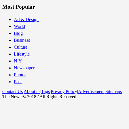
Most Popular
Art & Design
World
Blog
Business
Culture
Lifestyle
N.Y.
Newspaper
Photos
Post
Contact Us
|
About us
|
Tags
|
Privacy Policy
|
Advertisement
|
Sitemaps
The News © 2018 / All Rights Reserved