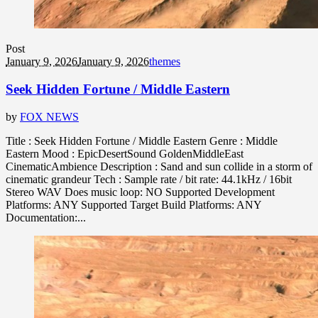
Post
January 9, 2026
January 9, 2026
themes
Seek Hidden Fortune / Middle Eastern
by
FOX NEWS
Title : Seek Hidden Fortune / Middle Eastern Genre : Middle
Eastern Mood : EpicDesertSound GoldenMiddleEast
CinematicAmbience Description : Sand and sun collide in a storm of
cinematic grandeur Tech : Sample rate / bit rate: 44.1kHz / 16bit
Stereo WAV Does music loop: NO Supported Development
Platforms: ANY Supported Target Build Platforms: ANY
Documentation:...