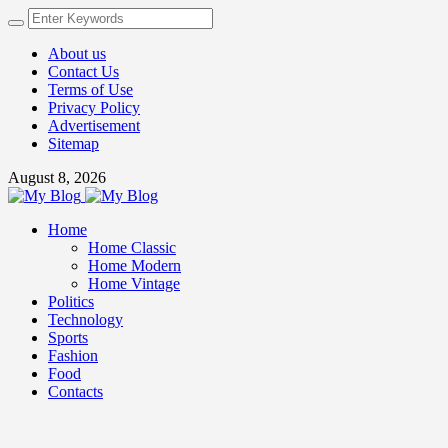
About us
Contact Us
Terms of Use
Privacy Policy
Advertisement
Sitemap
August 8, 2026
Home
Home Classic
Home Modern
Home Vintage
Politics
Technology
Sports
Fashion
Food
Contacts