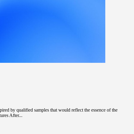
red by qualified samples that would reflect the essence of the
res After...