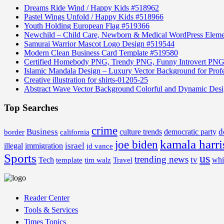
Dreams Ride Wind / Happy Kids #518962
Pastel Wings Unfold / Happy Kids #518966
Youth Holding European Flag #519366
Newchild – Child Care, Newborn & Medical WordPress Elem
Samurai Warrior Mascot Logo Design #519544
Modern Clean Business Card Template #519580
Certified Homebody PNG, Trendy PNG, Funny Introvert PNG
Islamic Mandala Design – Luxury Vector Background for Profe
Creative illustration for shirts-01205-25
Abstract Wave Vector Background Colorful and Dynamic Des
Top Searches
crime
Business
d
border
california
culture trends
democratic party
kamala harri
joe biden
israel
illegal
immigration
jd vance
Sports
us
trending news
tv
Tech
whi
template
tim walz
Travel
Reader Center
Tools & Services
Times Topics