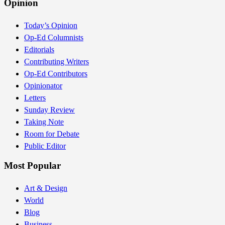
Opinion
Today’s Opinion
Op-Ed Columnists
Editorials
Contributing Writers
Op-Ed Contributors
Opinionator
Letters
Sunday Review
Taking Note
Room for Debate
Public Editor
Most Popular
Art & Design
World
Blog
Business