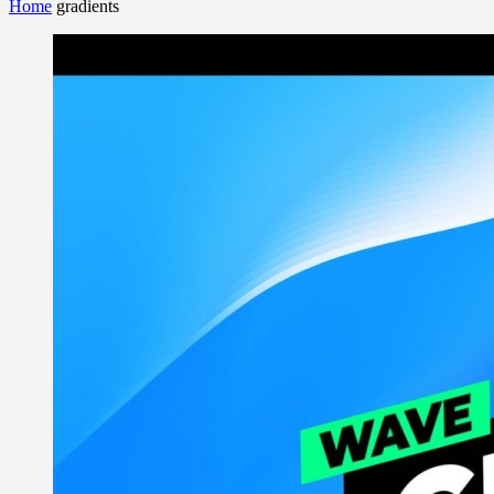
Home
gradients