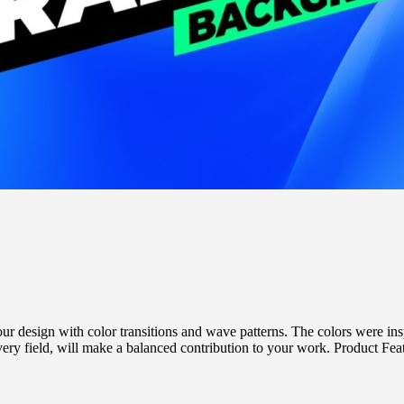
esign with color transitions and wave patterns. The colors were inspi
 field, will make a balanced contribution to your work. Product Featu