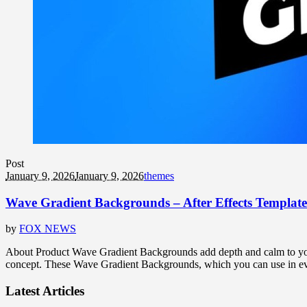
Post
January 9, 2026
January 9, 2026
themes
Wave Gradient Backgrounds – After Effects Template
by
FOX NEWS
About Product Wave Gradient Backgrounds add depth and calm to your d
concept. These Wave Gradient Backgrounds, which you can use in every
Latest Articles