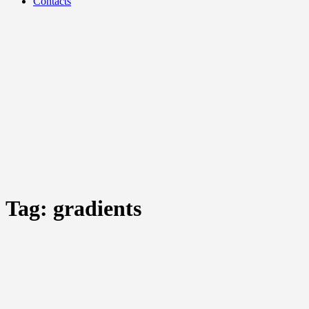
Contacts
Tag:
gradients