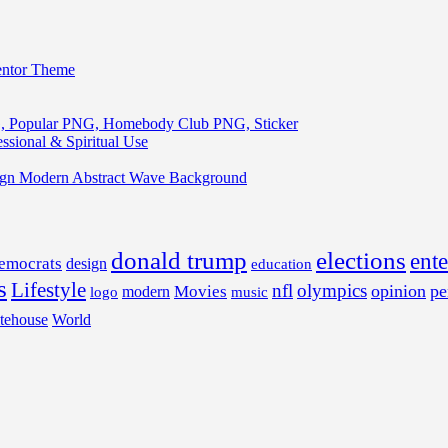
entor Theme
, Popular PNG, Homebody Club PNG, Sticker
ssional & Spiritual Use
ign Modern Abstract Wave Background
donald trump
elections
ent
emocrats
design
education
s
Lifestyle
nfl
olympics
opinion
pe
Movies
modern
music
logo
tehouse
World