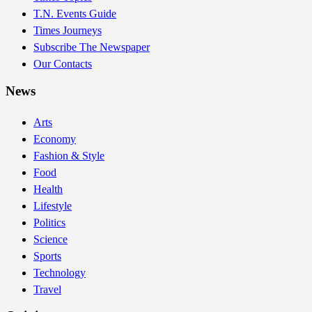
T.N. Events Guide
Times Journeys
Subscribe The Newspaper
Our Contacts
News
Arts
Economy
Fashion & Style
Food
Health
Lifestyle
Politics
Science
Sports
Technology
Travel