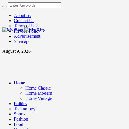
About us
Contact Us
Terms of Use
Privacy Policy
Advertisement
Sitemap
August 9, 2026
Home
Home Classic
Home Modern
Home Vintage
Politics
Technology
Sports
Fashion
Food