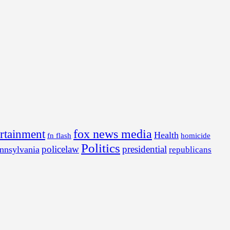
fox news media
ertainment
Health
fn flash
homicide
Politics
policelaw
presidential
nnsylvania
republicans