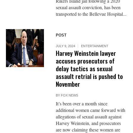
Rikers Island jail following a 2020
sexual assault conviction, has been
transported to the Bellevue Hospital...
POST
JULY 9, 2024
ENTERTAINMENT
Harvey Weinstein lawyer
accuses prosecutors of
delay tactics as sexual
assault retrial is pushed to
November
BY
FOX NEWS
It’s been over a month since
additional women came forward with
allegations of sexual assault against
Harvey Weinstein, and prosecutors
are now claiming these women are