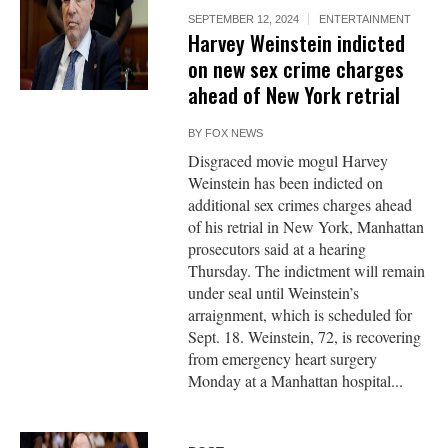
SEPTEMBER 12, 2024
ENTERTAINMENT
Harvey Weinstein indicted
on new sex crime charges
ahead of New York retrial
BY
FOX NEWS
Disgraced movie mogul Harvey
Weinstein has been indicted on
additional sex crimes charges ahead
of his retrial in New York, Manhattan
prosecutors said at a hearing
Thursday. The indictment will remain
under seal until Weinstein’s
arraignment, which is scheduled for
Sept. 18. Weinstein, 72, is recovering
from emergency heart surgery
Monday at a Manhattan hospital...