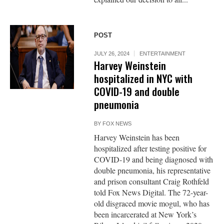
POST
JULY 26, 2024
ENTERTAINMENT
Harvey Weinstein
hospitalized in NYC with
COVID-19 and double
pneumonia
BY
FOX NEWS
Harvey Weinstein has been
hospitalized after testing positive for
COVID-19 and being diagnosed with
double pneumonia, his representative
and prison consultant Craig Rothfeld
told Fox News Digital. The 72-year-
old disgraced movie mogul, who has
been incarcerated at New York’s