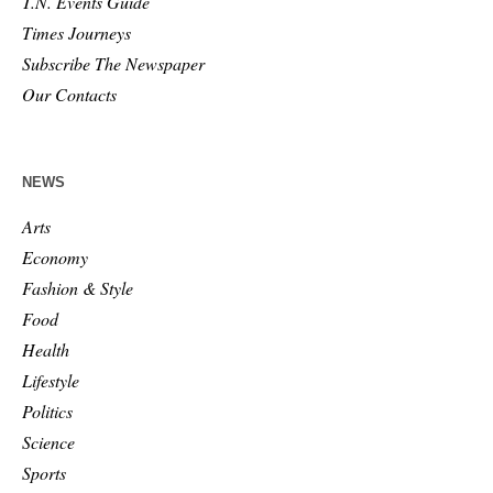
T.N. Events Guide
Times Journeys
Subscribe The Newspaper
Our Contacts
NEWS
Arts
Economy
Fashion & Style
Food
Health
Lifestyle
Politics
Science
Sports