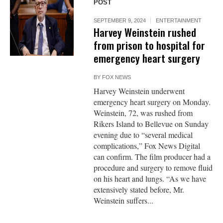
POST
SEPTEMBER 9, 2024
ENTERTAINMENT
Harvey Weinstein rushed
from prison to hospital for
emergency heart surgery
BY
FOX NEWS
Harvey Weinstein underwent
emergency heart surgery on Monday.
Weinstein, 72, was rushed from
Rikers Island to Bellevue on Sunday
evening due to “several medical
complications,” Fox News Digital
can confirm. The film producer had a
procedure and surgery to remove fluid
on his heart and lungs. “As we have
extensively stated before, Mr.
Weinstein suffers...