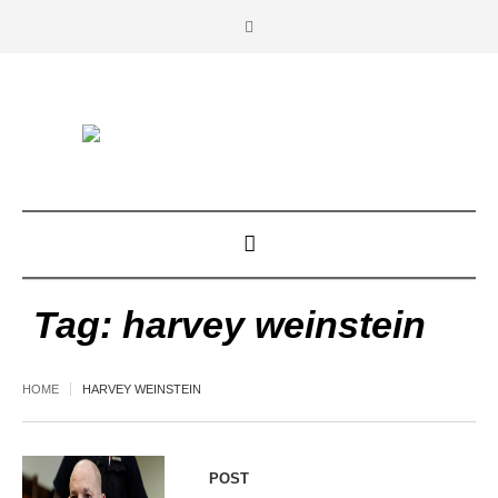
Tag:
harvey weinstein
HOME
HARVEY WEINSTEIN
POST