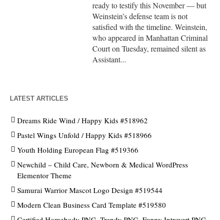
ready to testify this November — but
Weinstein’s defense team is not
satisfied with the timeline. Weinstein,
who appeared in Manhattan Criminal
Court on Tuesday, remained silent as
Assistant...
LATEST ARTICLES
Dreams Ride Wind / Happy Kids #518962
Pastel Wings Unfold / Happy Kids #518966
Youth Holding European Flag #519366
Newchild – Child Care, Newborn & Medical WordPress
Elementor Theme
Samurai Warrior Mascot Logo Design #519544
Modern Clean Business Card Template #519580
Certified Homebody PNG, Trendy PNG, Funny Introvert PNG,