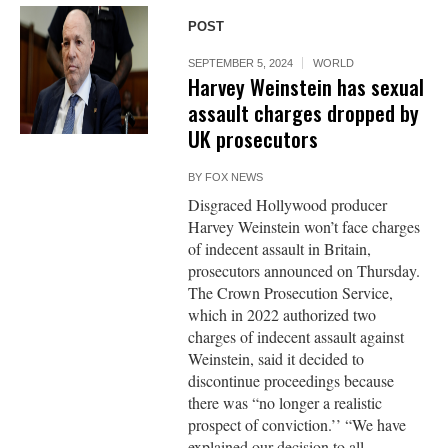
POST
SEPTEMBER 5, 2024
WORLD
Harvey Weinstein has sexual
assault charges dropped by
UK prosecutors
BY
FOX NEWS
Disgraced Hollywood producer
Harvey Weinstein won’t face charges
of indecent assault in Britain,
prosecutors announced on Thursday.
The Crown Prosecution Service,
which in 2022 authorized two
charges of indecent assault against
Weinstein, said it decided to
discontinue proceedings because
there was “no longer a realistic
prospect of conviction.’’ “We have
explained our decision to all...