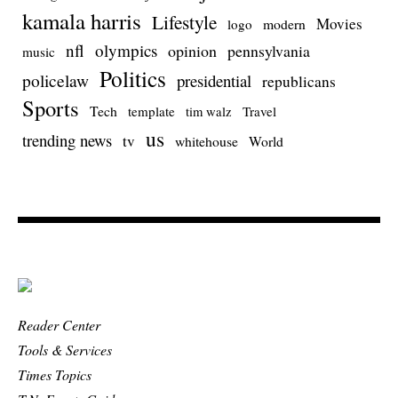
kamala harris
Lifestyle
Movies
modern
logo
nfl
olympics
opinion
pennsylvania
music
Politics
policelaw
presidential
republicans
Sports
Tech
template
Travel
tim walz
us
trending news
tv
whitehouse
World
Reader Center
Tools & Services
Times Topics