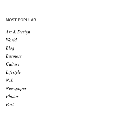
MOST POPULAR
Art & Design
World
Blog
Business
Culture
Lifestyle
N.Y.
Newspaper
Photos
Post