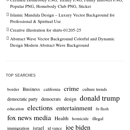
Popular PNG, Homebody Club PNG, Sticker
Islamic Mandala Design – Luxury Vector Background for
Professional & Spiritual Use
Creative illustration for shirts-01205-25
Abstract Wave Vector Background Colorful and Dynamic
Design Modern Abstract Wave Background
TOP SEARCHES
crime
Business
culture trends
border
california
donald trump
democrats
democratic party
design
elections
entertainment
education
fn flash
fox news media
Health
homicide
illegal
joe biden
israel
immigration
jd vance