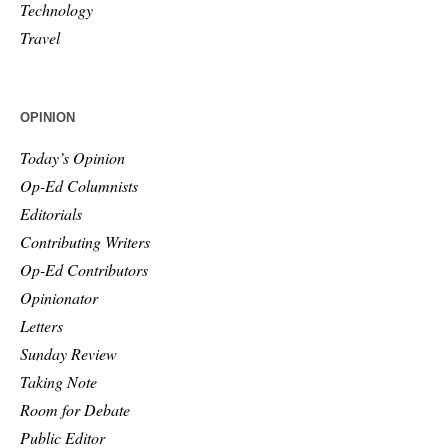
Technology
Travel
OPINION
Today’s Opinion
Op-Ed Columnists
Editorials
Contributing Writers
Op-Ed Contributors
Opinionator
Letters
Sunday Review
Taking Note
Room for Debate
Public Editor