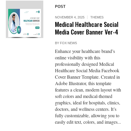
POST
NOVEMBER 4, 2025
THEMES
Medical Healthcare Social
Media Cover Banner Ver-4
BY
FOX NEWS
Enhance your healthcare brand’s
online visibility with this
professionally designed Medical
Healthcare Social Media Facebook
Cover Banner Template. Created in
Adobe Illustrator, this template
features a clean, modern layout with
soft colors and medical-themed
graphics, ideal for hospitals, clinics,
doctors, and wellness centers. It’s
fully customizable, allowing you to
easily edit text, colors, and images...