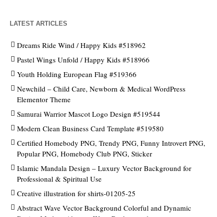
LATEST ARTICLES
Dreams Ride Wind / Happy Kids #518962
Pastel Wings Unfold / Happy Kids #518966
Youth Holding European Flag #519366
Newchild – Child Care, Newborn & Medical WordPress
Elementor Theme
Samurai Warrior Mascot Logo Design #519544
Modern Clean Business Card Template #519580
Certified Homebody PNG, Trendy PNG, Funny Introvert PNG,
Popular PNG, Homebody Club PNG, Sticker
Islamic Mandala Design – Luxury Vector Background for
Professional & Spiritual Use
Creative illustration for shirts-01205-25
Abstract Wave Vector Background Colorful and Dynamic