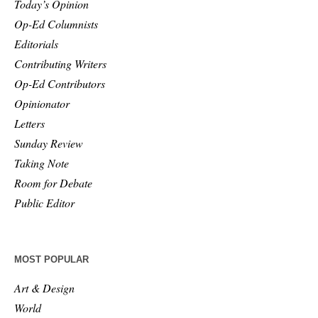
Today’s Opinion
Op-Ed Columnists
Editorials
Contributing Writers
Op-Ed Contributors
Opinionator
Letters
Sunday Review
Taking Note
Room for Debate
Public Editor
MOST POPULAR
Art & Design
World