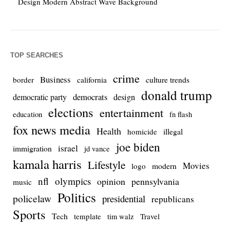
Design Modern Abstract Wave Background
TOP SEARCHES
crime
Business
culture trends
border
california
donald trump
democrats
democratic party
design
elections
entertainment
education
fn flash
fox news media
Health
homicide
illegal
joe biden
israel
immigration
jd vance
kamala harris
Lifestyle
Movies
modern
logo
nfl
olympics
opinion
pennsylvania
music
Politics
policelaw
presidential
republicans
Sports
Tech
template
Travel
tim walz