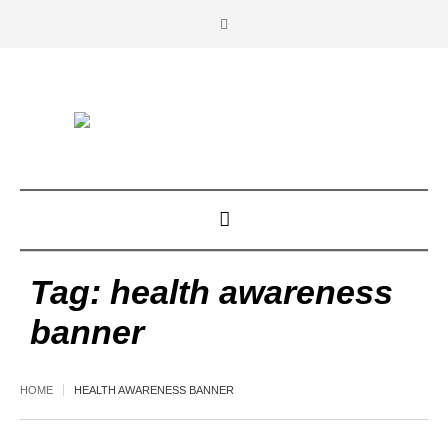
Tag:
health awareness
banner
HOME
HEALTH AWARENESS BANNER