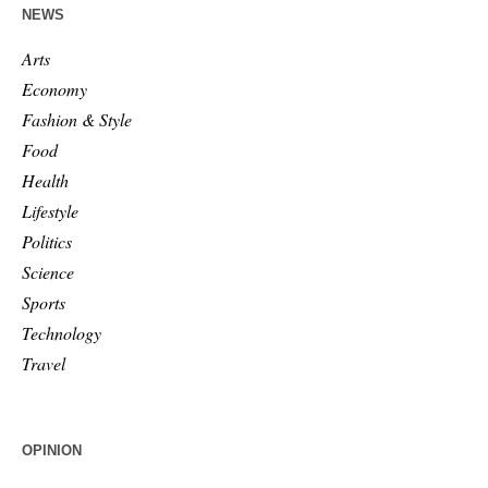
NEWS
Arts
Economy
Fashion & Style
Food
Health
Lifestyle
Politics
Science
Sports
Technology
Travel
OPINION