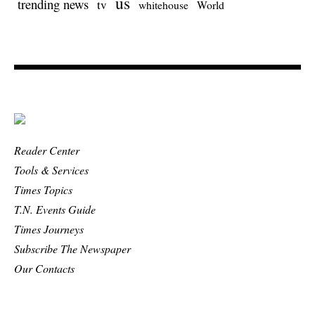
us
trending news
tv
whitehouse
World
Reader Center
Tools & Services
Times Topics
T.N. Events Guide
Times Journeys
Subscribe The Newspaper
Our Contacts