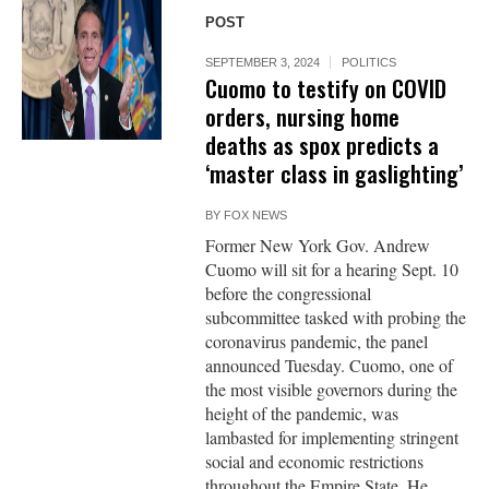
POST
SEPTEMBER 3, 2024
POLITICS
Cuomo to testify on COVID
orders, nursing home
deaths as spox predicts a
‘master class in gaslighting’
BY
FOX NEWS
Former New York Gov. Andrew
Cuomo will sit for a hearing Sept. 10
before the congressional
subcommittee tasked with probing the
coronavirus pandemic, the panel
announced Tuesday. Cuomo, one of
the most visible governors during the
height of the pandemic, was
lambasted for implementing stringent
social and economic restrictions
throughout the Empire State. He