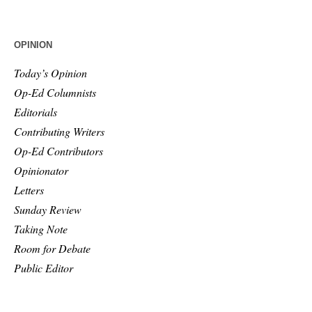
OPINION
Today’s Opinion
Op-Ed Columnists
Editorials
Contributing Writers
Op-Ed Contributors
Opinionator
Letters
Sunday Review
Taking Note
Room for Debate
Public Editor