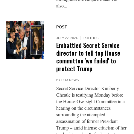
also...
POST
JULY 22, 2024
POLITICS
Embattled Secret Service
director to tell top House
committee 'we failed' to
protect Trump
BY
FOX NEWS
Secret Service Director Kimberly
Cheatle is testifying Monday before
the House Oversight Committee in a
hearing on the circumstances
surrounding the attempted
assassination of former President
Trump – amid intense criticism of her