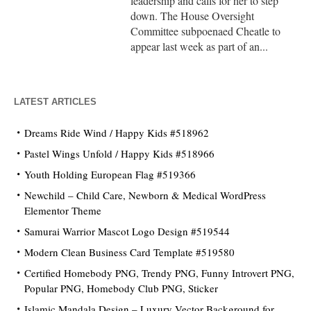
leadership and calls for her to step
down. The House Oversight
Committee subpoenaed Cheatle to
appear last week as part of an...
LATEST ARTICLES
Dreams Ride Wind / Happy Kids #518962
Pastel Wings Unfold / Happy Kids #518966
Youth Holding European Flag #519366
Newchild – Child Care, Newborn & Medical WordPress
Elementor Theme
Samurai Warrior Mascot Logo Design #519544
Modern Clean Business Card Template #519580
Certified Homebody PNG, Trendy PNG, Funny Introvert PNG,
Popular PNG, Homebody Club PNG, Sticker
Islamic Mandala Design – Luxury Vector Background for