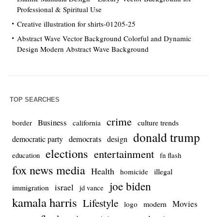
Professional & Spiritual Use
Creative illustration for shirts-01205-25
Abstract Wave Vector Background Colorful and Dynamic
Design Modern Abstract Wave Background
TOP SEARCHES
crime
Business
culture trends
border
california
donald trump
democrats
democratic party
design
elections
entertainment
education
fn flash
fox news media
Health
homicide
illegal
joe biden
israel
immigration
jd vance
kamala harris
Lifestyle
Movies
modern
logo