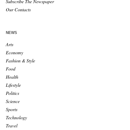
Subscribe The Newspaper
Our Contacts
NEWS
Arts
Economy
Fashion & Style
Food
Health
Lifestyle
Politics
Science
Sports
Technology
Travel