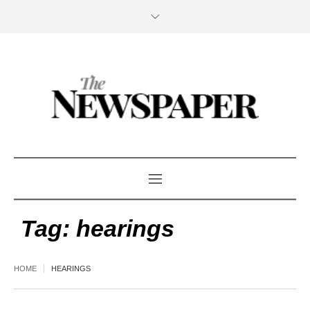
Tag:
hearings
HOME
HEARINGS