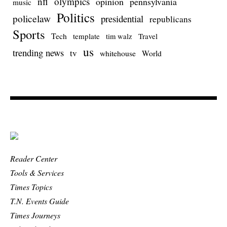
nfl
olympics
opinion
pennsylvania
music
Politics
policelaw
presidential
republicans
Sports
Tech
template
Travel
tim walz
us
trending news
tv
whitehouse
World
Reader Center
Tools & Services
Times Topics
T.N. Events Guide
Times Journeys