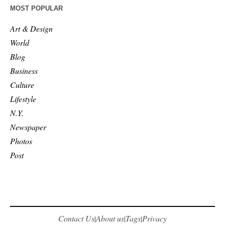
MOST POPULAR
Art & Design
World
Blog
Business
Culture
Lifestyle
N.Y.
Newspaper
Photos
Post
Contact Us
About us
Tags
Privacy
|
|
|