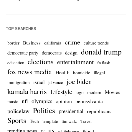
TOP SEARCHES
crime
Business
culture trends
border
california
donald trump
democrats
democratic party
design
elections
entertainment
education
fn flash
fox news media
Health
homicide
illegal
joe biden
israel
immigration
jd vance
kamala harris
Lifestyle
Movies
modern
logo
nfl
olympics
opinion
pennsylvania
music
Politics
policelaw
presidential
republicans
Sports
Tech
template
Travel
tim walz
us
trending news
tv
whitehouse
World