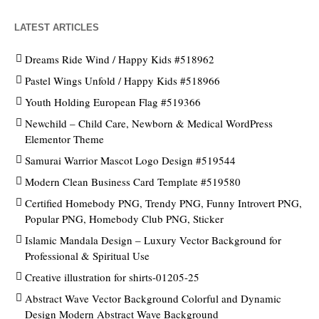
LATEST ARTICLES
Dreams Ride Wind / Happy Kids #518962
Pastel Wings Unfold / Happy Kids #518966
Youth Holding European Flag #519366
Newchild – Child Care, Newborn & Medical WordPress
Elementor Theme
Samurai Warrior Mascot Logo Design #519544
Modern Clean Business Card Template #519580
Certified Homebody PNG, Trendy PNG, Funny Introvert PNG,
Popular PNG, Homebody Club PNG, Sticker
Islamic Mandala Design – Luxury Vector Background for
Professional & Spiritual Use
Creative illustration for shirts-01205-25
Abstract Wave Vector Background Colorful and Dynamic
Design Modern Abstract Wave Background