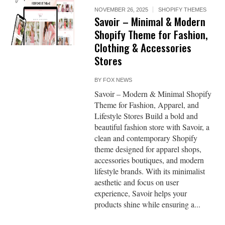
NOVEMBER 26, 2025
SHOPIFY THEMES
Savoir – Minimal & Modern
Shopify Theme for Fashion,
Clothing & Accessories
Stores
BY
FOX NEWS
Savoir – Modern & Minimal Shopify
Theme for Fashion, Apparel, and
Lifestyle Stores Build a bold and
beautiful fashion store with Savoir, a
clean and contemporary Shopify
theme designed for apparel shops,
accessories boutiques, and modern
lifestyle brands. With its minimalist
aesthetic and focus on user
experience, Savoir helps your
products shine while ensuring a...