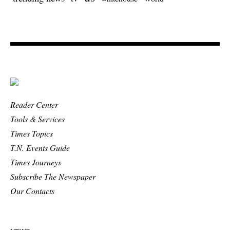
Reader Center
Tools & Services
Times Topics
T.N. Events Guide
Times Journeys
Subscribe The Newspaper
Our Contacts