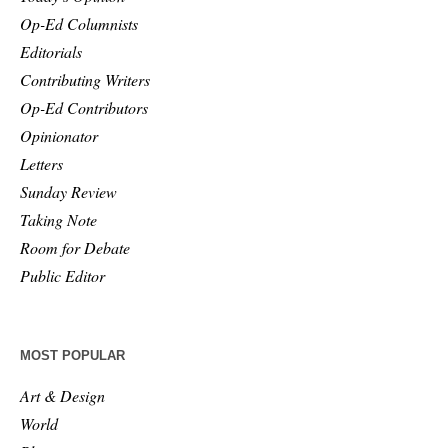
Op-Ed Columnists
Editorials
Contributing Writers
Op-Ed Contributors
Opinionator
Letters
Sunday Review
Taking Note
Room for Debate
Public Editor
MOST POPULAR
Art & Design
World