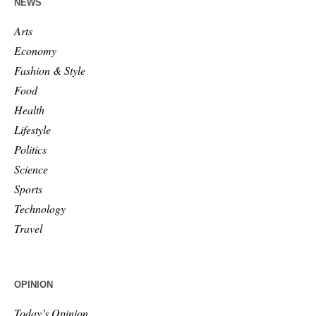
NEWS
Arts
Economy
Fashion & Style
Food
Health
Lifestyle
Politics
Science
Sports
Technology
Travel
OPINION
Today’s Opinion