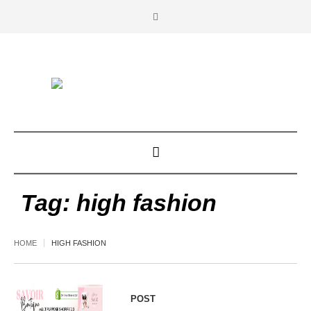
Tag:
high fashion
HOME
HIGH FASHION
POST