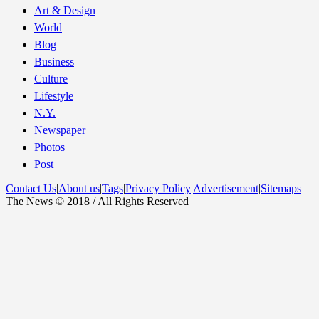
Art & Design
World
Blog
Business
Culture
Lifestyle
N.Y.
Newspaper
Photos
Post
Contact Us
|
About us
|
Tags
|
Privacy Policy
|
Advertisement
|
Sitemaps
The News © 2018 / All Rights Reserved