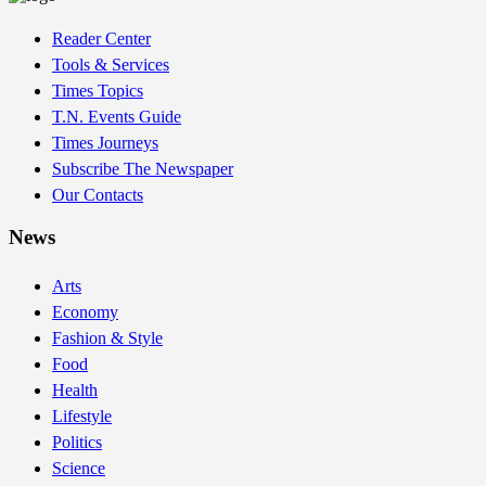
Reader Center
Tools & Services
Times Topics
T.N. Events Guide
Times Journeys
Subscribe The Newspaper
Our Contacts
News
Arts
Economy
Fashion & Style
Food
Health
Lifestyle
Politics
Science