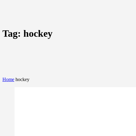
Tag:
hockey
Home
hockey