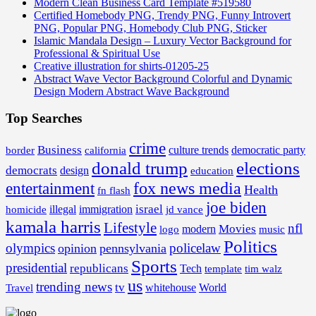
Modern Clean Business Card Template #519580
Certified Homebody PNG, Trendy PNG, Funny Introvert
PNG, Popular PNG, Homebody Club PNG, Sticker
Islamic Mandala Design – Luxury Vector Background for
Professional & Spiritual Use
Creative illustration for shirts-01205-25
Abstract Wave Vector Background Colorful and Dynamic
Design Modern Abstract Wave Background
Top Searches
crime
Business
border
california
culture trends
democratic party
donald trump
elections
democrats
design
education
fox news media
entertainment
Health
fn flash
joe biden
israel
illegal
immigration
homicide
jd vance
kamala harris
Lifestyle
nfl
Movies
modern
music
logo
Politics
olympics
policelaw
opinion
pennsylvania
Sports
presidential
republicans
Tech
template
tim walz
us
trending news
tv
whitehouse
World
Travel