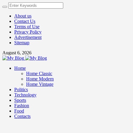
About us
Contact Us
Terms of Use
Privacy Policy
Advertisement
Sitemap
August 6, 2026
Home
Home Classic
Home Modern
Home Vintage
Politics
Technology
Sports
Fashion
Food
Contacts