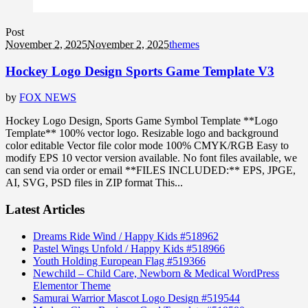
Post
November 2, 2025
November 2, 2025
themes
Hockey Logo Design Sports Game Template V3
by
FOX NEWS
Hockey Logo Design, Sports Game Symbol Template **Logo
Template** 100% vector logo. Resizable logo and background
color editable Vector file color mode 100% CMYK/RGB Easy to
modify EPS 10 vector version available. No font files available, we
can send via order or email **FILES INCLUDED:** EPS, JPGE,
AI, SVG, PSD files in ZIP format This...
Latest Articles
Dreams Ride Wind / Happy Kids #518962
Pastel Wings Unfold / Happy Kids #518966
Youth Holding European Flag #519366
Newchild – Child Care, Newborn & Medical WordPress
Elementor Theme
Samurai Warrior Mascot Logo Design #519544