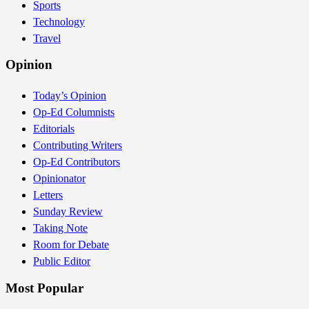
Sports
Technology
Travel
Opinion
Today’s Opinion
Op-Ed Columnists
Editorials
Contributing Writers
Op-Ed Contributors
Opinionator
Letters
Sunday Review
Taking Note
Room for Debate
Public Editor
Most Popular