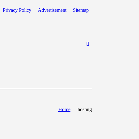
Privacy Policy
Advertisement
Sitemap
Home
hosting