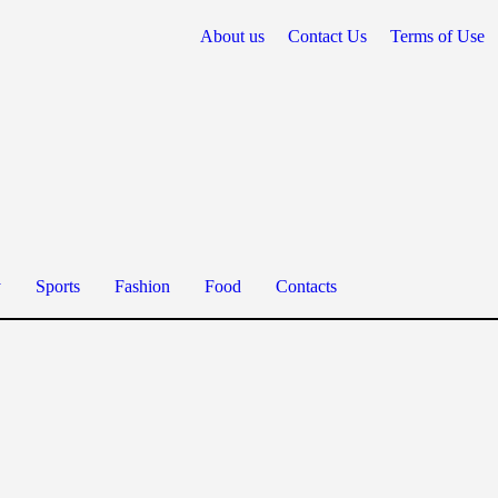
About us
Contact Us
Terms of Use
y
Sports
Fashion
Food
Contacts