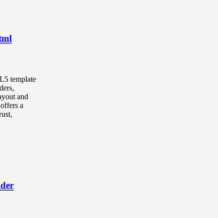
tml
ML5 template
ders,
ayout and
offers a
ust,
ider