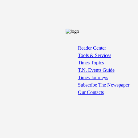
Reader Center
Tools & Services
Times Topics
T.N. Events Guide
Times Journeys
Subscribe The Newspaper
Our Contacts