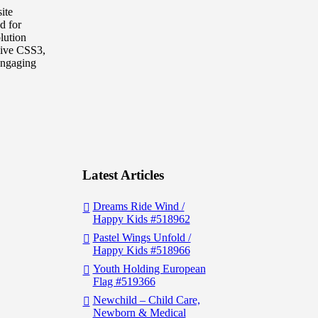
ite
d for
lution
sive CSS3,
 engaging
Latest Articles
Dreams Ride Wind /
Happy Kids #518962
Pastel Wings Unfold /
Happy Kids #518966
Youth Holding European
Flag #519366
Newchild – Child Care,
Newborn & Medical