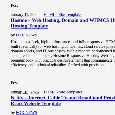
Post
January 11, 2026
HTML5 Site Templates
Hostme – Web Hosting, Domain and WHMCS H
Hosting Template
by
FOX NEWS
Hostme is a sleek, high-performance, and fully responsive HT
built specifically for web hosting companies, cloud service provi
domain sellers, and IT businesses. With a modern dark-themed l
structured content blocks, Hostme Responsive Hosting Website, 
premium look with practical design elements that communicate tr
efficiency, and technical reliability. Crafted with precision,...
Post
January 10, 2026
HTML5 Site Templates
Netify – Internet, Cable Tv and Broadband Prov
React Website Template
by
FOX NEWS