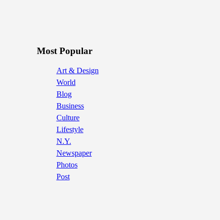
Most Popular
Art & Design
World
Blog
Business
Culture
Lifestyle
N.Y.
Newspaper
Photos
Post