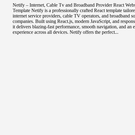
Netify – Internet, Cable Tv and Broadband Provider React Webs
Template Netify is a professionally crafted React template tailore
internet service providers, cable TV operators, and broadband so
companies. Built using React.js, modern JavaScript, and respon
it delivers blazing-fast performance, smooth navigation, and an
experience across all devices. Netify offers the perfect...