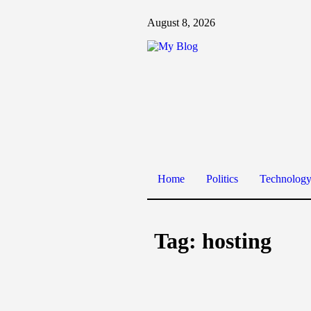
August 8, 2026
Home
Politics
Technolog
Tag:
hosting