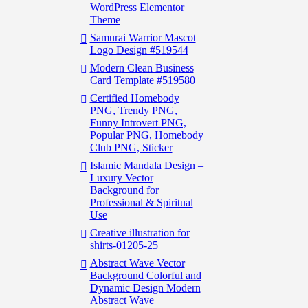
WordPress Elementor
Theme
Samurai Warrior Mascot
Logo Design #519544
Modern Clean Business
Card Template #519580
Certified Homebody
PNG, Trendy PNG,
Funny Introvert PNG,
Popular PNG, Homebody
Club PNG, Sticker
Islamic Mandala Design –
Luxury Vector
Background for
Professional & Spiritual
Use
Creative illustration for
shirts-01205-25
Abstract Wave Vector
Background Colorful and
Dynamic Design Modern
Abstract Wave