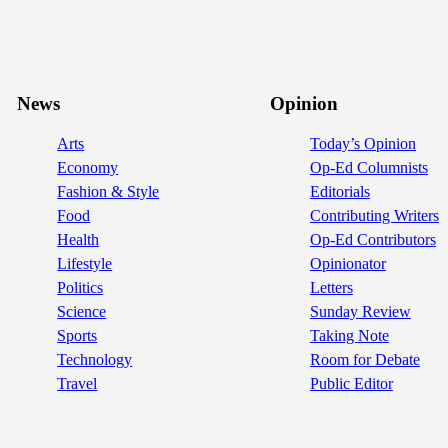
News
Opinion
Arts
Today’s Opinion
Economy
Op-Ed Columnists
Fashion & Style
Editorials
Food
Contributing Writers
Health
Op-Ed Contributors
Lifestyle
Opinionator
Politics
Letters
Science
Sunday Review
Sports
Taking Note
Technology
Room for Debate
Travel
Public Editor