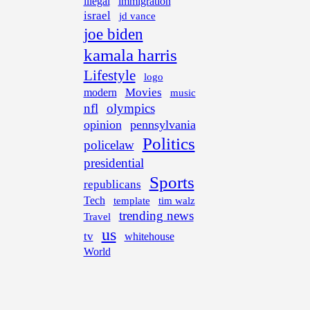
illegal
immigration
israel
jd vance
joe biden
kamala harris
Lifestyle
logo
Movies
modern
music
nfl
olympics
opinion
pennsylvania
Politics
policelaw
presidential
Sports
republicans
Tech
template
tim walz
trending news
Travel
us
tv
whitehouse
World