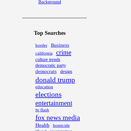
Background
Top Searches
Business
border
crime
california
culture trends
democratic party
democrats
design
donald trump
education
elections
entertainment
fn flash
fox news media
Health
homicide