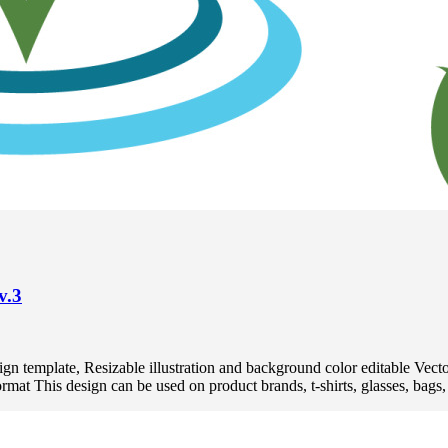
v.3
 design template, Resizable illustration and background color editabl
 This design can be used on product brands, t-shirts, glasses, bags, p