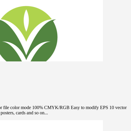
e Vector file color mode 100% CMYK/RGB Easy to modify EPS 10 vector
osters, cards and so on...