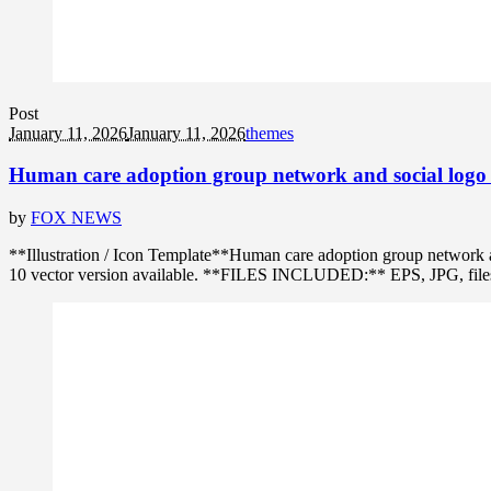
Post
January 11, 2026
January 11, 2026
themes
Human care adoption group network and social logo 
by
FOX NEWS
**Illustration / Icon Template**Human care adoption group network 
10 vector version available. **FILES INCLUDED:** EPS, JPG, files in 