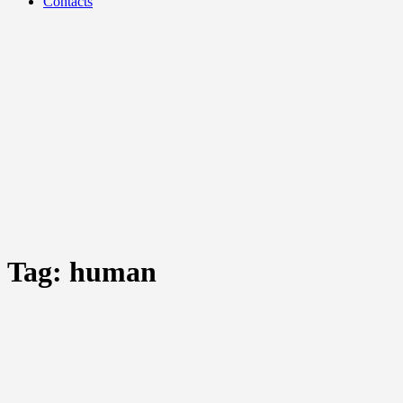
Contacts
Tag:
human