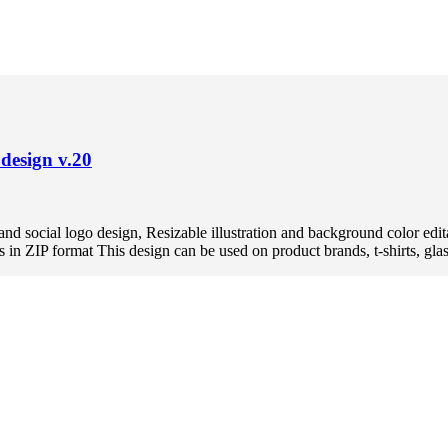
design v.20
and social logo design, Resizable illustration and background color
ZIP format This design can be used on product brands, t-shirts, glasse