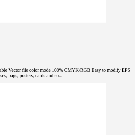
 editable Vector file color mode 100% CMYK/RGB Easy to modify EPS
s, bags, posters, cards and so...