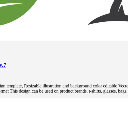
v.7
 design template, Resizable illustration and background color editabl
 This design can be used on product brands, t-shirts, glasses, bags, p