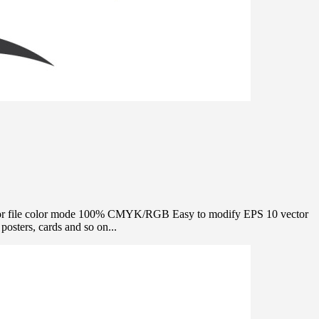
e Vector file color mode 100% CMYK/RGB Easy to modify EPS 10 vector
osters, cards and so on...