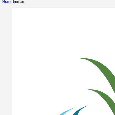
Home
human