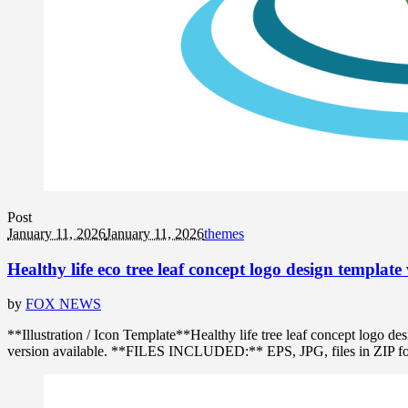
Post
January 11, 2026
January 11, 2026
themes
Healthy life eco tree leaf concept logo design template 
by
FOX NEWS
**Illustration / Icon Template**Healthy life tree leaf concept logo
version available. **FILES INCLUDED:** EPS, JPG, files in ZIP format