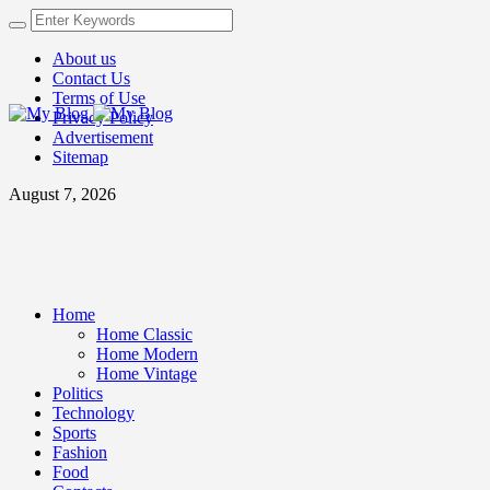
About us
Contact Us
Terms of Use
Privacy Policy
Advertisement
Sitemap
August 7, 2026
Home
Home Classic
Home Modern
Home Vintage
Politics
Technology
Sports
Fashion
Food