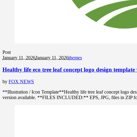
Post
January 11, 2026
January 11, 2026
themes
Healthy life eco tree leaf concept logo design template 
by
FOX NEWS
**Illustration / Icon Template**Healthy life tree leaf concept logo
version available. **FILES INCLUDED:** EPS, JPG, files in ZIP format