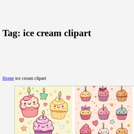
Tag:
ice cream clipart
Home
ice cream clipart