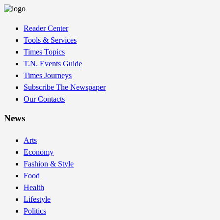
Reader Center
Tools & Services
Times Topics
T.N. Events Guide
Times Journeys
Subscribe The Newspaper
Our Contacts
News
Arts
Economy
Fashion & Style
Food
Health
Lifestyle
Politics