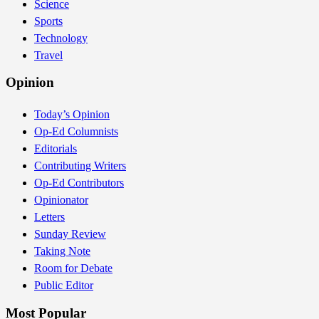
Science
Sports
Technology
Travel
Opinion
Today’s Opinion
Op-Ed Columnists
Editorials
Contributing Writers
Op-Ed Contributors
Opinionator
Letters
Sunday Review
Taking Note
Room for Debate
Public Editor
Most Popular