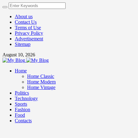
About us
Contact Us
Terms of Use
Privacy Policy
Advertisement
Sitemap
August 10, 2026
Home
Home Classic
Home Modern
Home Vintage
Politics
Technology
Sports
Fashion
Food
Contacts