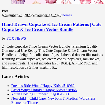
Post
November 23, 2025
November 23, 2025
themes
Hand-Drawn Cupcake & Ice Cream Patterns | Cute
Cupcake & Ice Cream Vector Bundle
by
FOX NEWS
24 Cute Cupcake & Ice Cream Vector Bundle | Premium Quality |
Commercial Use Ready This Cute Cupcake & Ice Cream Vector
Bundle is a delightful collection of pastel-themed dessert illustrations
featuring kawaii cupcakes, ice cream cones, popsicles, milkshakes,
and sweet treats. The set includes EPS (RGB), AI (CMYK), and
high-resolution JPG files, making it...
Latest Articles
Dreams Ride Wind / Happy Kids #518962
Pastel Wings Unfold / Happy Kids #518966
Youth Holding European Flag #519366
Newchild – Child Care, Newborn & Medical WordPress
Elementor Theme