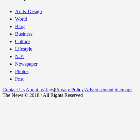
Art & Design
World
Blog
Business
Culture
Lifestyle
N.Y.
Newspaper
Photos
Post
Contact Us
|
About us
|
Tags
|
Privacy Policy
|
Advertisement
|
Sitemaps
The News © 2018 / All Rights Reserved