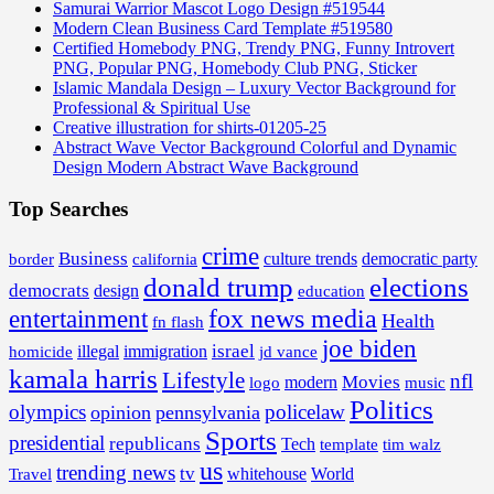
Samurai Warrior Mascot Logo Design #519544
Modern Clean Business Card Template #519580
Certified Homebody PNG, Trendy PNG, Funny Introvert
PNG, Popular PNG, Homebody Club PNG, Sticker
Islamic Mandala Design – Luxury Vector Background for
Professional & Spiritual Use
Creative illustration for shirts-01205-25
Abstract Wave Vector Background Colorful and Dynamic
Design Modern Abstract Wave Background
Top Searches
crime
Business
border
california
culture trends
democratic party
donald trump
elections
democrats
design
education
fox news media
entertainment
Health
fn flash
joe biden
israel
illegal
immigration
homicide
jd vance
kamala harris
Lifestyle
nfl
Movies
modern
music
logo
Politics
olympics
policelaw
opinion
pennsylvania
Sports
presidential
republicans
Tech
template
tim walz
us
trending news
tv
whitehouse
World
Travel