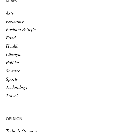
NEWS
Arts
Economy
Fashion & Style
Food
Health
Lifestyle
Politics
Science
Sports
Technology
Travel
OPINION
Today’s Opinion