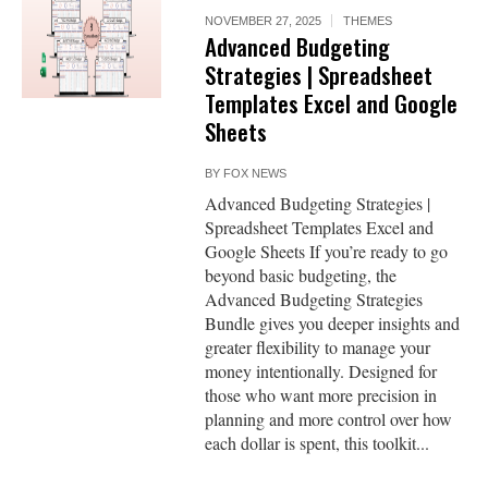
NOVEMBER 27, 2025
THEMES
Advanced Budgeting
Strategies | Spreadsheet
Templates Excel and Google
Sheets
BY
FOX NEWS
Advanced Budgeting Strategies |
Spreadsheet Templates Excel and
Google Sheets If you’re ready to go
beyond basic budgeting, the
Advanced Budgeting Strategies
Bundle gives you deeper insights and
greater flexibility to manage your
money intentionally. Designed for
those who want more precision in
planning and more control over how
each dollar is spent, this toolkit...