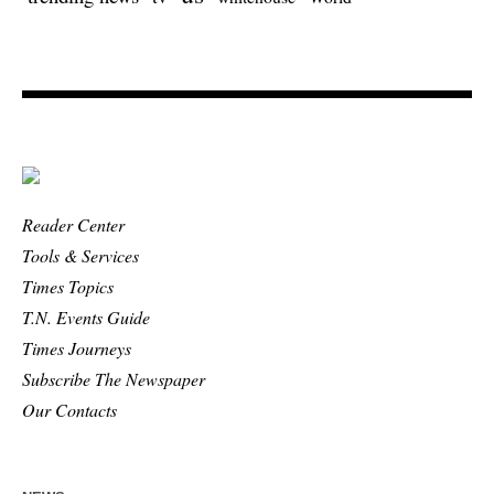
Reader Center
Tools & Services
Times Topics
T.N. Events Guide
Times Journeys
Subscribe The Newspaper
Our Contacts