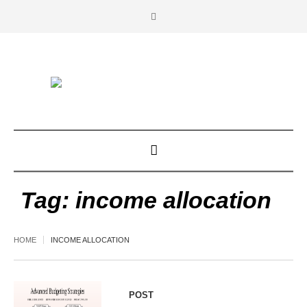
Tag:
income allocation
HOME
INCOME ALLOCATION
POST