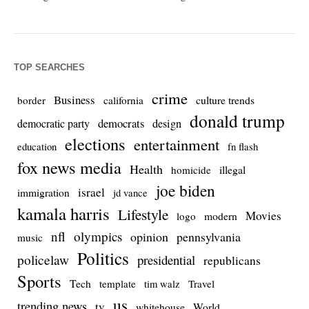
TOP SEARCHES
crime
Business
culture trends
border
california
donald trump
democrats
democratic party
design
elections
entertainment
education
fn flash
fox news media
Health
homicide
illegal
joe biden
israel
immigration
jd vance
kamala harris
Lifestyle
Movies
modern
logo
nfl
olympics
opinion
pennsylvania
music
Politics
policelaw
presidential
republicans
Sports
Tech
template
Travel
tim walz
us
trending news
tv
whitehouse
World