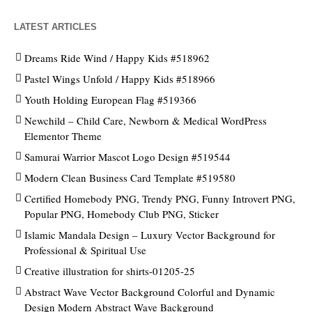
LATEST ARTICLES
Dreams Ride Wind / Happy Kids #518962
Pastel Wings Unfold / Happy Kids #518966
Youth Holding European Flag #519366
Newchild – Child Care, Newborn & Medical WordPress
Elementor Theme
Samurai Warrior Mascot Logo Design #519544
Modern Clean Business Card Template #519580
Certified Homebody PNG, Trendy PNG, Funny Introvert PNG,
Popular PNG, Homebody Club PNG, Sticker
Islamic Mandala Design – Luxury Vector Background for
Professional & Spiritual Use
Creative illustration for shirts-01205-25
Abstract Wave Vector Background Colorful and Dynamic
Design Modern Abstract Wave Background