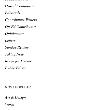
Op-Ed Columnists
Editorials
Contributing Writers
Op-Ed Contributors
Opinionator
Letters
Sunday Review
Taking Note
Room for Debate
Public Editor
MOST POPULAR
Art & Design
World