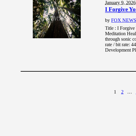
January 9, 2026
I Forgive Y
by
FOX NEW
Title : I Forgi
Meditation Heal
through sonic c
rate / bit rate
Development Pla
1
2
…