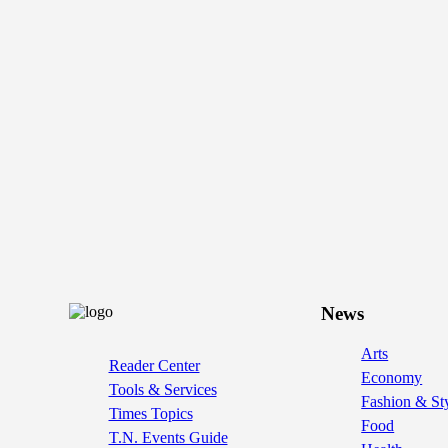
News
Arts
Reader Center
Economy
Tools & Services
Fashion & St
Times Topics
Food
T.N. Events Guide