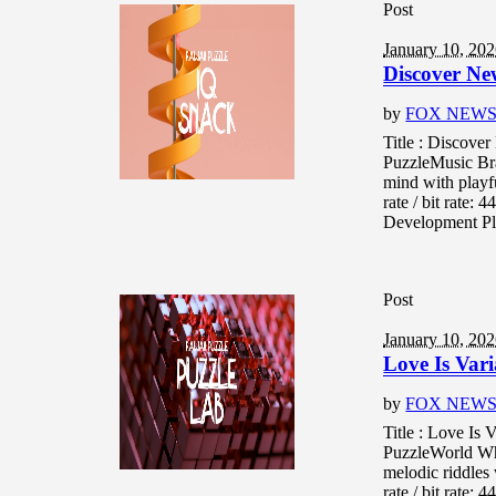
Post
January 10, 20
Discover Ne
by
FOX NEW
Title : Discove
PuzzleMusic Br
mind with playf
rate / bit rate
Development Pla
Post
January 10, 20
Love Is Var
by
FOX NEW
Title : Love Is
PuzzleWorld Wh
melodic riddles
rate / bit rate