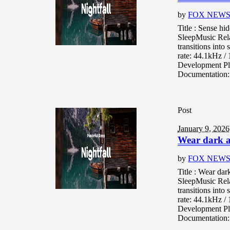
by
FOX NEW
Title : Sense h
SleepMusic Rel
transitions into
rate: 44.1kHz 
Development Pl
Documentation: 
Post
January 9, 2026
Wear dark a
by
FOX NEW
Title : Wear da
SleepMusic Rel
transitions into
rate: 44.1kHz 
Development Pl
Documentation: 