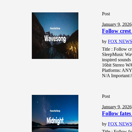
Post
January 9, 2026
Follow crest
by
FOX NEW
Title : Follow c
SleepMusic Wav
inspired sounds 
16bit Stereo W
Platforms: ANY
N/A Important/A
Post
January 9, 2026
Follow fates
by
FOX NEW
Title : Follow f