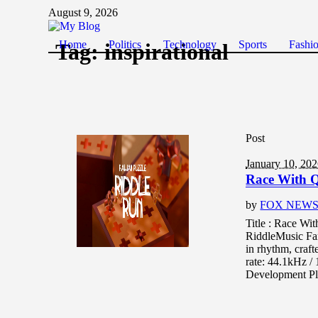
August 9, 2026
Home
Politics
Technology
Sports
Fashi
Tag:
inspirational
Post
January 10, 20
Race With Q
by
FOX NEW
Title : Race Wi
RiddleMusic Fa
in rhythm, craft
rate: 44.1kHz 
Development Pl