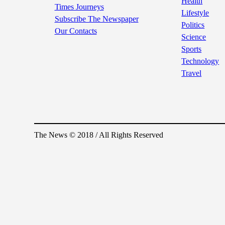
Health
Times Journeys
Lifestyle
Subscribe The Newspaper
Politics
Our Contacts
Science
Sports
Technology
Travel
The News © 2018 / All Rights Reserved