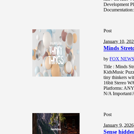
Development Pl
Documentation:
Post
January 10, 20
Minds Stret
by
FOX NEW
Title : Minds S
KidsMusic Puzzl
tiny thinkers wi
16bit Stereo W
Platforms: ANY
N/A Important/A
Post
January 9, 2026
Sense hidden