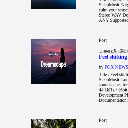
SleepMusic Nigh
calm your senses
Stereo WAV Doe
ANY Supported 
Post
January 9, 2026
Feel shiftin
by
FOX NEW
Title : Feel shi
SleepMusic Luc
soundscapes for 
44.1kHz / 16bi
Development Pl
Documentation: 
Post